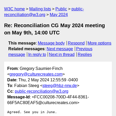
W3C home
Mailing lists
Public
public-
reconciliation@w3.org
May 2024
Re: Reconciliation CG May 2024 meeting
on May 9th, 14:00 UTC
This message
:
Message body
Respond
More options
Related messages
:
Next message
Previous
message
In reply to
Next in thread
Replies
From
: Gregory Saumier-Finch
<
gregory@culturecreates.com
>
Date
: Thu, 2 May 2024 12:55:59 -0400
To
: Fabian Steeg <
steeg@hbz-nrw.de
>
Cc
:
public-reconciliation@w3.org
Message-Id
: <FCC00208-700D-4F44-8361-
66F5AC80EAF5@culturecreates.com>
Agreed. See you in June. 
