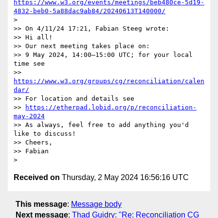
https://www.w3.org/events/meetings/beb480ce-5d19-
4832-beb0-5a88dac9ab84/20240613T140000/
> 

>> On 4/11/24 17:21, Fabian Steeg wrote:

>> Hi all!

>> Our next meeting takes place on:

>> 9 May 2024, 14:00–15:00 UTC; for your local 
time see

>> 
https://www.w3.org/groups/cg/reconciliation/calen
dar/
>> For location and details see

>> 
https://etherpad.lobid.org/p/reconciliation-
may-2024
>> As always, feel free to add anything you'd 
like to discuss!

>> Cheers,

>> Fabian

Received on
Thursday, 2 May 2024 16:56:16 UTC
This message
:
Message body
Next message
:
Thad Guidry: "Re: Reconciliation CG