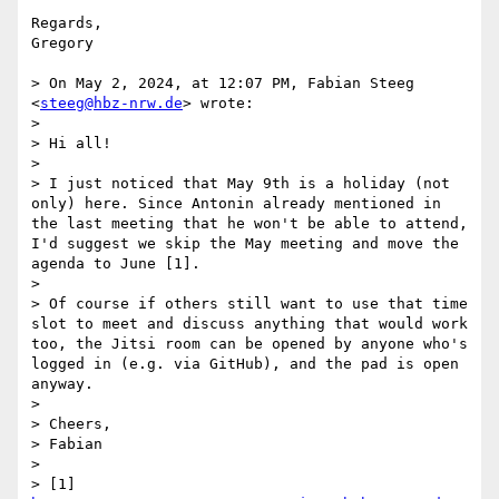
Regards,

Gregory

> On May 2, 2024, at 12:07 PM, Fabian Steeg 
<
steeg@hbz-nrw.de
> wrote:

> 

> ﻿Hi all!

> 

> I just noticed that May 9th is a holiday (not 
only) here. Since Antonin already mentioned in 
the last meeting that he won't be able to attend, 
I'd suggest we skip the May meeting and move the 
agenda to June [1].

> 

> Of course if others still want to use that time 
slot to meet and discuss anything that would work 
too, the Jitsi room can be opened by anyone who's 
logged in (e.g. via GitHub), and the pad is open 
anyway.

> 

> Cheers,

> Fabian

> 

> [1] 