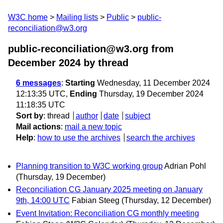
W3C home
Mailing lists
Public
public-
reconciliation@w3.org
public-reconciliation@w3.org from
December 2024
by thread
6 messages
:
Starting
Wednesday, 11 December 2024
12:13:35 UTC,
Ending
Thursday, 19 December 2024
11:18:35 UTC
Sort by
:
thread
author
date
subject
Mail actions
:
mail a new topic
Help
:
how to use the archives
search the archives
Planning transition to W3C working group
Adrian Pohl
(Thursday, 19 December)
Reconciliation CG January 2025 meeting on January
9th, 14:00 UTC
Fabian Steeg
(Thursday, 12 December)
Event Invitation: Reconciliation CG monthly meeting