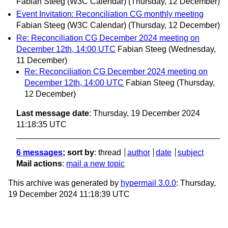
Fabian Steeg (W3C Calendar)
(Thursday, 12 December)
Event Invitation: Reconciliation CG monthly meeting
Fabian Steeg (W3C Calendar)
(Thursday, 12 December)
Re: Reconciliation CG December 2024 meeting on
December 12th, 14:00 UTC
Fabian Steeg
(Wednesday,
11 December)
Re: Reconciliation CG December 2024 meeting on
December 12th, 14:00 UTC
Fabian Steeg
(Thursday,
12 December)
Last message date
: Thursday, 19 December 2024
11:18:35 UTC
6 messages
; sort by
:
thread
author
date
subject
Mail actions
:
mail a new topic
This archive was generated by
hypermail 3.0.0
: Thursday,
19 December 2024 11:18:39 UTC