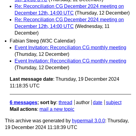
Re: Reconciliation CG December 2024 meeting on
December 12th, 14:00 UTC
(Thursday, 12 December)
Re: Reconciliation CG December 2024 meeting on
December 12th, 14:00 UTC
(Wednesday, 11
December)
Fabian Steeg (W3C Calendar)
Event Invitation: Reconciliation CG monthly meeting
(Thursday, 12 December)
Event Invitation: Reconciliation CG monthly meeting
(Thursday, 12 December)
Last message date
: Thursday, 19 December 2024
11:18:35 UTC
6 messages
; sort by
:
thread
author
date
subject
Mail actions
:
mail a new topic
This archive was generated by
hypermail 3.0.0
: Thursday,
19 December 2024 11:18:39 UTC