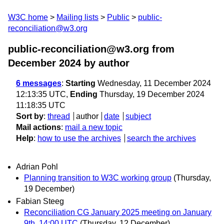
W3C home
Mailing lists
Public
public-
reconciliation@w3.org
public-reconciliation@w3.org from
December 2024
by author
6 messages
:
Starting
Wednesday, 11 December 2024
12:13:35 UTC,
Ending
Thursday, 19 December 2024
11:18:35 UTC
Sort by
:
thread
author
date
subject
Mail actions
:
mail a new topic
Help
:
how to use the archives
search the archives
Adrian Pohl
Planning transition to W3C working group
(Thursday,
19 December)
Fabian Steeg
Reconciliation CG January 2025 meeting on January
9th, 14:00 UTC
(Thursday, 12 December)