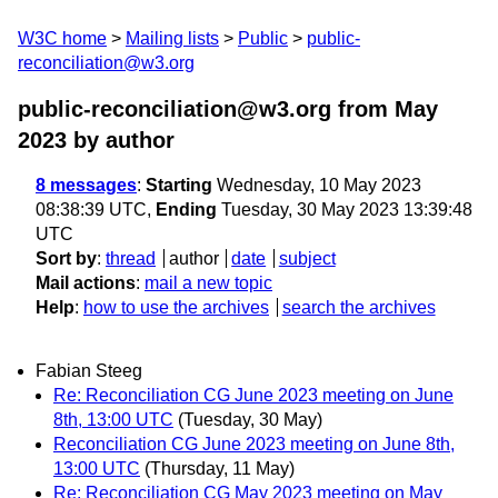
W3C home
Mailing lists
Public
public-
reconciliation@w3.org
public-reconciliation@w3.org from May
2023
by author
8 messages
:
Starting
Wednesday, 10 May 2023
08:38:39 UTC,
Ending
Tuesday, 30 May 2023 13:39:48
UTC
Sort by
:
thread
author
date
subject
Mail actions
:
mail a new topic
Help
:
how to use the archives
search the archives
Fabian Steeg
Re: Reconciliation CG June 2023 meeting on June
8th, 13:00 UTC
(Tuesday, 30 May)
Reconciliation CG June 2023 meeting on June 8th,
13:00 UTC
(Thursday, 11 May)
Re: Reconciliation CG May 2023 meeting on May