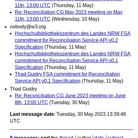
11th, 13:00 UTC
(Thursday, 11 May)
Re: Reconciliation CG May 2023 meeting on May
11th, 13:00 UTC
(Wednesday, 10 May)
nobody@w3.org
Hochschulbibliothekszentrum des Landes NRW FSA
commitment for Reconciliation Service API v0.2
Specification
(Thursday, 11 May)
Hochschulbibliothekszentrum des Landes NRW FSA
commitment for Reconciliation Service API v0.1
Specification
(Thursday, 11 May)
Thad Guidry FSA commitment for Reconciliation
Service API v0.1 Specification
(Thursday, 11 May)
Thad Guidry
Re: Reconciliation CG June 2023 meeting on June
8th, 13:00 UTC
(Tuesday, 30 May)
Last message date
: Tuesday, 30 May 2023 13:39:48
UTC
8 messages
; sort by
:
thread
author
date
subject