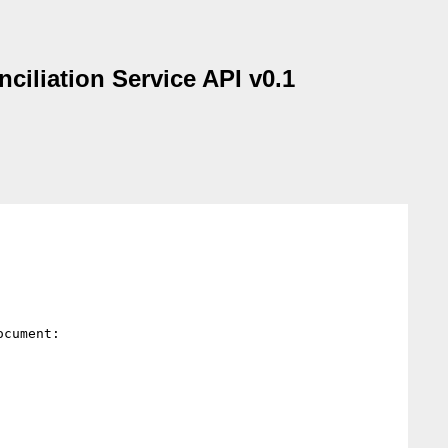
liation Service API v0.1
cument:
