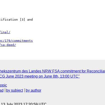
ification [3] and 

final/
ec/179/commitments
fsa-deed/
hekszentrum des Landes NRW FSA commitment for Reconciliatio
n CG June 2023 meeting on June 8th, 13:00 UTC"
topic
ad
by subject
by author
, 13 July 2023 17:20:59 UTC