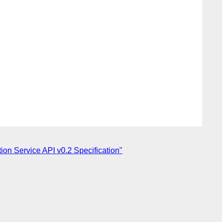
n Service API v0.2 Specification"