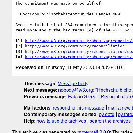
The commitment was made on behalf of:

  Hochschulbibliothekszentrum des Landes NRW

See the full list of FSA commitments for this spec
read more about the key terms [4] of the W3C FSA.

[1] 
http://www.w3.org/community/about/agreements/
[2] 
http://www.w3.org/community/reconciliation
[3] 
http://www.w3.org/community/reconciliation/sp
[4] 
http://www.w3.org/community/about/agreements/
Received on
Thursday, 11 May 2023 14:43:29 UTC
This message
:
Message body
Next message
:
nobody@w3.org: "Hochschulbibliot
Previous message
:
Fabian Steeg: "Reconciliatio
Mail actions
:
respond to this message
mail a new 
Contemporary messages sorted
:
by date
by thre
Help
:
how to use the archives
search the archives
This archive was generated by
hypermail 3.0.0
: Thursday