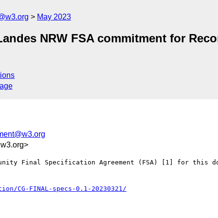
n@w3.org
May 2023
Landes NRW FSA commitment for Reconci
ions
sage
tment@w3.org
.w3.org>
unity Final Specification Agreement (FSA) [1] for this do
tion/CG-FINAL-specs-0.1-20230321/