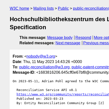
W3C home
Mailing lists
Public
public-reconciliatio
Hochschulbibliothekszentrum des 
Specification
This message
:
Message body
Respond
More opt
Related messages
:
Next message
Previous mes
From
: <
nobody@w3.org
>
Date
: Thu, 11 May 2023 14:43:26 +0000
To
:
public-reconciliation@w3.org
,
public-patent-commi
Message-ID
: <1683816206.645cff0e67bf8@community
On 2023-05-11, Adrian Pohl agreed to the W3C Comm
  Reconciliation Service API v0.1

https://www.w3.org/community/reports/reconcilia
  Published on: 2023-03-23

  By: Entity Reconciliation Community Group [2]
