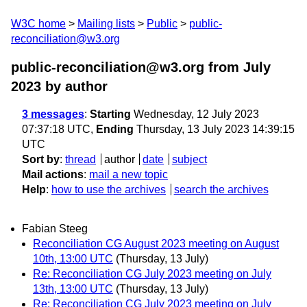
W3C home
Mailing lists
Public
public-
reconciliation@w3.org
public-reconciliation@w3.org from July
2023
by author
3 messages
:
Starting
Wednesday, 12 July 2023
07:37:18 UTC,
Ending
Thursday, 13 July 2023 14:39:15
UTC
Sort by
:
thread
author
date
subject
Mail actions
:
mail a new topic
Help
:
how to use the archives
search the archives
Fabian Steeg
Reconciliation CG August 2023 meeting on August
10th, 13:00 UTC
(Thursday, 13 July)
Re: Reconciliation CG July 2023 meeting on July
13th, 13:00 UTC
(Thursday, 13 July)
Re: Reconciliation CG July 2023 meeting on July