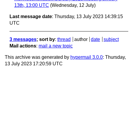
13th, 13:00 UTC
(Wednesday, 12 July)
Last message date
: Thursday, 13 July 2023 14:39:15
UTC
3 messages
; sort by
:
thread
author
date
subject
Mail actions
:
mail a new topic
This archive was generated by
hypermail 3.0.0
: Thursday,
13 July 2023 17:20:59 UTC