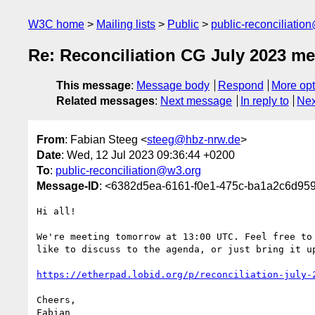
W3C home
Mailing lists
Public
public-reconciliatio
Re: Reconciliation CG July 2023 me
This message
:
Message body
Respond
More opt
Related messages
:
Next message
In reply to
Nex
From
: Fabian Steeg <
steeg@hbz-nrw.de
>
Date
: Wed, 12 Jul 2023 09:36:44 +0200
To
:
public-reconciliation@w3.org
Message-ID
: <6382d5ea-6161-f0e1-475c-ba1a2c6d95
Hi all!

We're meeting tomorrow at 13:00 UTC. Feel free to 
like to discuss to the agenda, or just bring it up
https://etherpad.lobid.org/p/reconciliation-july-
Cheers,

Fabian
