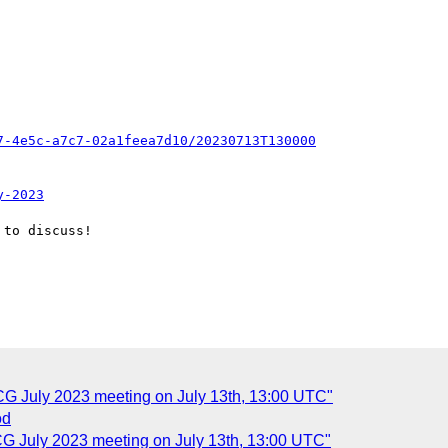
7-4e5c-a7c7-02a1feea7d10/20230713T130000
y-2023
to discuss!

CG July 2023 meeting on July 13th, 13:00 UTC"
od
CG July 2023 meeting on July 13th, 13:00 UTC"