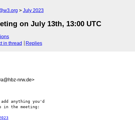
n@w3.org
July 2023
eting on July 13th, 13:00 UTC
ions
t in thread
Replies
9a@hbz-nrw.de>
add anything you'd 

 in the meeting:

2023