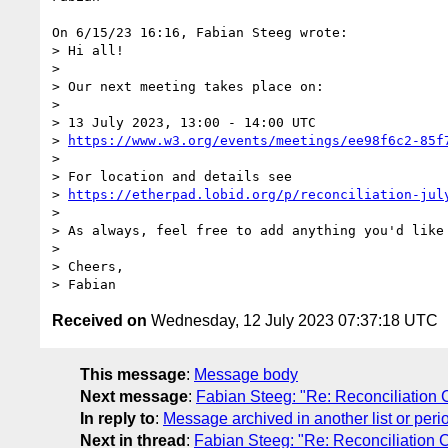
On 6/15/23 16:16, Fabian Steeg wrote:

> Hi all!

> 

> Our next meeting takes place on:

> 

> 13 July 2023, 13:00 - 14:00 UTC

> 
https://www.w3.org/events/meetings/ee98f6c2-85f
> 

> For location and details see

> 
https://etherpad.lobid.org/p/reconciliation-jul
> 

> As always, feel free to add anything you'd like 
> 

> Cheers,

Received on
Wednesday, 12 July 2023 07:37:18 UTC
This message
:
Message body
Next message
:
Fabian Steeg: "Re: Reconciliation 
In reply to
:
Message archived in another list or peri
Next in thread
:
Fabian Steeg: "Re: Reconciliation 