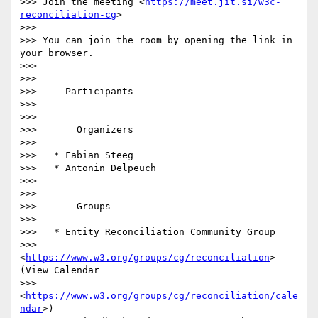
>>> Join the meeting <
https://meet.jit.si/w3c-
reconciliation-cg
>

>>>

>>> You can join the room by opening the link in 
your browser.

>>>

>>>

>>>     Participants

>>>

>>>

>>>       Organizers

>>>

>>>   * Fabian Steeg

>>>   * Antonin Delpeuch

>>>

>>>

>>>       Groups

>>>

>>>   * Entity Reconciliation Community Group

>>>     
<
https://www.w3.org/groups/cg/reconciliation
> 
(View Calendar

>>>     
<
https://www.w3.org/groups/cg/reconciliation/cale
ndar
>)
