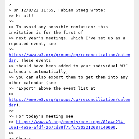
> 

> On 12/8/22 11:55, Fabian Steeg wrote:

>> Hi all!

>>

>> To avoid any possible confusion: this 
invitation is for the first of 

>> next year's meetings, which I've set up as a 
repeated event, see 

>> 
https://www.w3.org/groups/cg/reconciliation/calen
dar
. These events 

>> should have been added to your individual W3C 
calendars automatically, 

>> you can also export them to get them into any 
other calendar (see 

>> "Export" above the event list at 

>> 
https://www.w3.org/groups/cg/reconciliation/calen
dar
).

>>

>> For today's meeting see 

>> 
https://www.w3.org/events/meetings/81a4c214-
10e1-4e3e-afdf-267cd39f75f6/20221208T140000
.

>>

>> Cheers,
