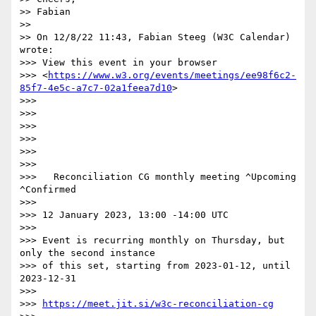
>> Fabian

>>

>> On 12/8/22 11:43, Fabian Steeg (W3C Calendar) 
wrote:

>>> View this event in your browser 

>>> <
https://www.w3.org/events/meetings/ee98f6c2-
85f7-4e5c-a7c7-02a1feea7d10
>

>>>

>>>

>>>

>>>

>>>

>>>

>>>   Reconciliation CG monthly meeting ^Upcoming 
^Confirmed

>>>

>>> 12 January 2023, 13:00 -14:00 UTC

>>>

>>> Event is recurring monthly on Thursday, but 
only the second instance 

>>> of this set, starting from 2023-01-12, until 
2023-12-31

>>>

>>> 
https://meet.jit.si/w3c-reconciliation-cg