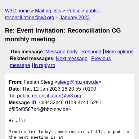
W3C home
Mailing lists
Public
public-
reconciliation@w3.org
January 2023
Re: Event Invitation: Reconciliation CG
monthly meeting
This message
:
Message body
Respond
More options
Related messages
:
Next message
Previous
message
In reply to
From
: Fabian Steeg <
steeg@hbz-nrw.de
>
Date
: Thu, 12 Jan 2023 16:20:55 +0100
To
:
public-reconciliation@w3.org
Message-ID
: <b8432bc6-01a9-4c41-6291-
df85ef0567b4@hbz-nrw.de>
Hi all!

Minutes for today's meeting are at [1], a pad for 
the next meeting is at 
