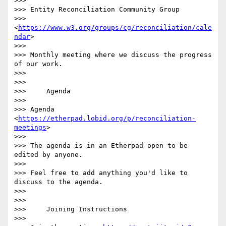
>>>

>>> Entity Reconciliation Community Group 

>>> 
<
https://www.w3.org/groups/cg/reconciliation/cale
ndar
>

>>>

>>> Monthly meeting where we discuss the progress 
of our work.

>>>

>>>

>>>     Agenda

>>>

>>> Agenda 
<
https://etherpad.lobid.org/p/reconciliation-
meetings
>

>>>

>>> The agenda is in an Etherpad open to be 
edited by anyone.

>>>

>>> Feel free to add anything you'd like to 
discuss to the agenda.

>>>

>>>

>>>     Joining Instructions

>>>
