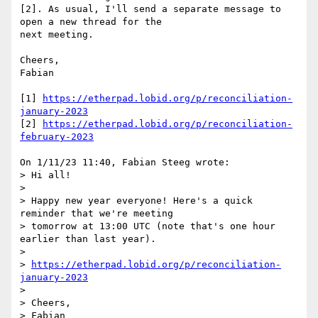
[2]. As usual, I'll send a separate message to 
open a new thread for the 

next meeting.

Cheers,

Fabian

[1] 
https://etherpad.lobid.org/p/reconciliation-
january-2023
[2] 
https://etherpad.lobid.org/p/reconciliation-
february-2023
On 1/11/23 11:40, Fabian Steeg wrote:

> Hi all!

> 

> Happy new year everyone! Here's a quick 
reminder that we're meeting 

> tomorrow at 13:00 UTC (note that's one hour 
earlier than last year).

> 

> 
https://etherpad.lobid.org/p/reconciliation-
january-2023
> 

> Cheers,

> Fabian
