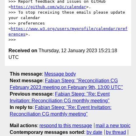
>>> Report feedback and issues on GitHub 
<
https://github.com/w3c/calendar
>.

>>> To stop receiving these emails please update 
your calendar 

>>> preferences 
<
https://www.w3.org/users/myprofile/calendar/pref
erences
>.

Received on
Thursday, 12 January 2023 15:21:18
UTC
This message
:
Message body
Next message
:
Fabian Steeg: "Reconciliation CG
February 2023 meeting on February 9th, 13:00 UTC"
Previous message
:
Fabian Steeg: "Re: Event
Invitation: Reconciliation CG monthly meeting"
In reply to
:
Fabian Steeg: "Re: Event Invitation:
Reconciliation CG monthly meeting"
Mail actions
:
respond to this message
mail a new topic
Contemporary messages sorted
:
by date
by thread