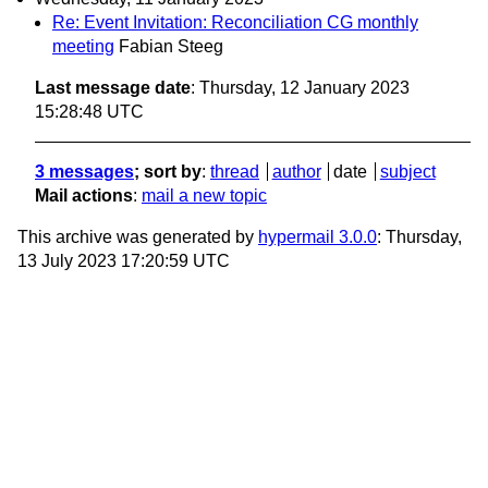
Re: Event Invitation: Reconciliation CG monthly
meeting
Fabian Steeg
Last message date
: Thursday, 12 January 2023
15:28:48 UTC
3 messages
; sort by
:
thread
author
date
subject
Mail actions
:
mail a new topic
This archive was generated by
hypermail 3.0.0
: Thursday,
13 July 2023 17:20:59 UTC