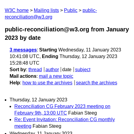
W3C home
Mailing lists
Public
public-
reconciliation@w3.org
public-reconciliation@w3.org from January
2023
by date
3 messages
:
Starting
Wednesday, 11 January 2023
10:41:08 UTC,
Ending
Thursday, 12 January 2023
15:28:48 UTC
Sort by
:
thread
author
date
subject
Mail actions
:
mail a new topic
Help
:
how to use the archives
search the archives
Thursday, 12 January 2023
Reconciliation CG February 2023 meeting on
February 9th, 13:00 UTC
Fabian Steeg
Re: Event Invitation: Reconciliation CG monthly
meeting
Fabian Steeg
Wednesday, 11 January 2023