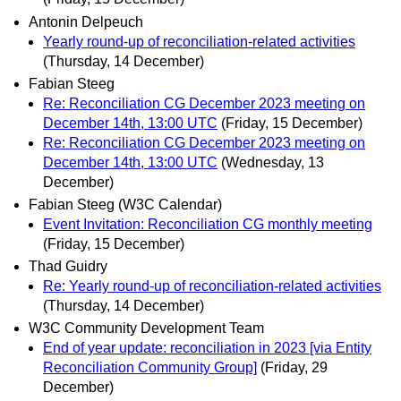
Antonin Delpeuch
Yearly round-up of reconciliation-related activities
(Thursday, 14 December)
Fabian Steeg
Re: Reconciliation CG December 2023 meeting on
December 14th, 13:00 UTC
(Friday, 15 December)
Re: Reconciliation CG December 2023 meeting on
December 14th, 13:00 UTC
(Wednesday, 13
December)
Fabian Steeg (W3C Calendar)
Event Invitation: Reconciliation CG monthly meeting
(Friday, 15 December)
Thad Guidry
Re: Yearly round-up of reconciliation-related activities
(Thursday, 14 December)
W3C Community Development Team
End of year update: reconciliation in 2023 [via Entity
Reconciliation Community Group]
(Friday, 29
December)