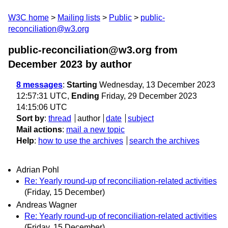
W3C home
Mailing lists
Public
public-
reconciliation@w3.org
public-reconciliation@w3.org from
December 2023
by author
8 messages
:
Starting
Wednesday, 13 December 2023
12:57:31 UTC,
Ending
Friday, 29 December 2023
14:15:06 UTC
Sort by
:
thread
author
date
subject
Mail actions
:
mail a new topic
Help
:
how to use the archives
search the archives
Adrian Pohl
Re: Yearly round-up of reconciliation-related activities
(Friday, 15 December)
Andreas Wagner
Re: Yearly round-up of reconciliation-related activities
(Friday, 15 December)