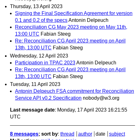
Thursday, 13 April 2023
Signing the Final Specification Agreement for version
0.1 and 0.2 of the specs
Antonin Delpeuch
Reconciliation CG May 2023 meeting on May 11th,
13:00 UTC
Fabian Steeg
Re: Reconciliation CG April 2023 meeting on April
13th, 13:00 UTC
Fabian Steeg
Wednesday, 12 April 2023
Participation in TPAC 2023
Antonin Delpeuch
Re: Reconciliation CG April 2023 meeting on April
13th, 13:00 UTC
Fabian Steeg
Tuesday, 11 April 2023
Antonin Delpeuch FSA commitment for Reconciliation
Service API v0.2 Specification
nobody@w3.org
Last message date
: Monday, 17 April 2023 16:21:55
UTC
8 messages
; sort by
:
thread
author
date
subject