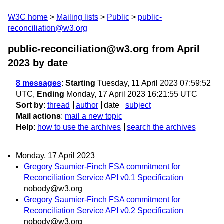
W3C home
Mailing lists
Public
public-
reconciliation@w3.org
public-reconciliation@w3.org from April
2023
by date
8 messages
:
Starting
Tuesday, 11 April 2023 07:59:52
UTC,
Ending
Monday, 17 April 2023 16:21:55 UTC
Sort by
:
thread
author
date
subject
Mail actions
:
mail a new topic
Help
:
how to use the archives
search the archives
Monday, 17 April 2023
Gregory Saumier-Finch FSA commitment for
Reconciliation Service API v0.1 Specification
nobody@w3.org
Gregory Saumier-Finch FSA commitment for
Reconciliation Service API v0.2 Specification
nobody@w3.org