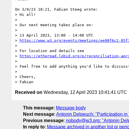
On 3/9/23 18:21, Fabian Steeg wrote:

> Hi all!

> 

> Our next meeting takes place on:

> 

> 13 April 2023, 13:00 - 14:00 UTC

> 
https://www.w3.org/events/meetings/ee98f6c2-85f
> 

> For location and details see

> 
https://etherpad.lobid.org/p/reconciliation-apr
> 

> Feel free to add anything you'd like to discuss!
> 

> Cheers,

Received on
Wednesday, 12 April 2023 10:41:41 UTC
This message
:
Message body
Next message
:
Antonin Delpeuch: "Participation i
Previous message
:
nobody@w3.org: "Antonin Delpe
In reply to
:
Message archived in another list or peri