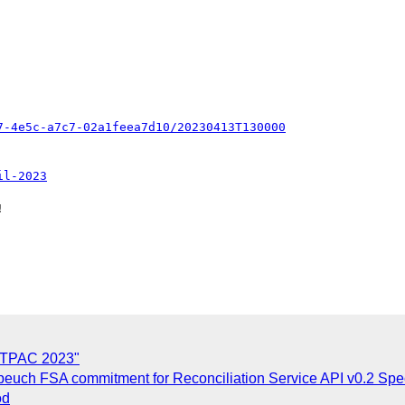
7-4e5c-a7c7-02a1feea7d10/20230413T130000
il-2023


n TPAC 2023"
uch FSA commitment for Reconciliation Service API v0.2 Spec
od