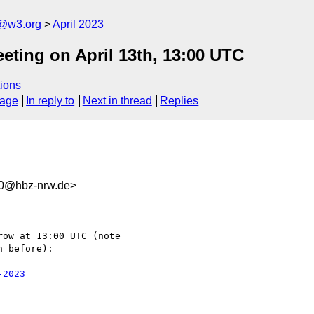
n@w3.org
April 2023
eting on April 13th, 13:00 UTC
ions
sage
In reply to
Next in thread
Replies
c0@hbz-nrw.de>
ow at 13:00 UTC (note 

 before):

-2023