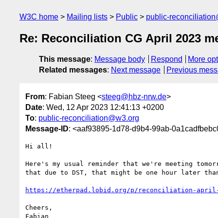
W3C home
Mailing lists
Public
public-reconciliatio
Re: Reconciliation CG April 2023 me
This message
:
Message body
Respond
More opt
Related messages
:
Next message
Previous mes
From
: Fabian Steeg <
steeg@hbz-nrw.de
>
Date
: Wed, 12 Apr 2023 12:41:13 +0200
To
:
public-reconciliation@w3.org
Message-ID
: <aaf93895-1d78-d9b4-99ab-0a1cadfbeb
Hi all!

Here's my usual reminder that we're meeting tomorr
that due to DST, that might be one hour later than
https://etherpad.lobid.org/p/reconciliation-april
Cheers,

Fabian
