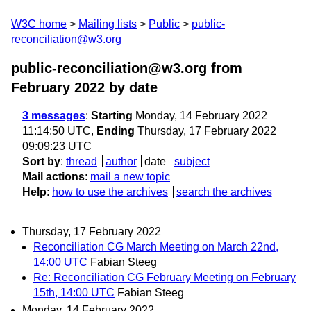
W3C home
Mailing lists
Public
public-
reconciliation@w3.org
public-reconciliation@w3.org from
February 2022
by date
3 messages
:
Starting
Monday, 14 February 2022
11:14:50 UTC,
Ending
Thursday, 17 February 2022
09:09:23 UTC
Sort by
:
thread
author
date
subject
Mail actions
:
mail a new topic
Help
:
how to use the archives
search the archives
Thursday, 17 February 2022
Reconciliation CG March Meeting on March 22nd,
14:00 UTC
Fabian Steeg
Re: Reconciliation CG February Meeting on February
15th, 14:00 UTC
Fabian Steeg
Monday, 14 February 2022