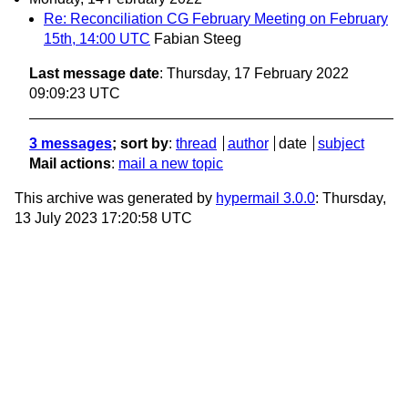
Re: Reconciliation CG February Meeting on February
15th, 14:00 UTC
Fabian Steeg
Last message date
: Thursday, 17 February 2022
09:09:23 UTC
3 messages
; sort by
:
thread
author
date
subject
Mail actions
:
mail a new topic
This archive was generated by
hypermail 3.0.0
: Thursday,
13 July 2023 17:20:58 UTC