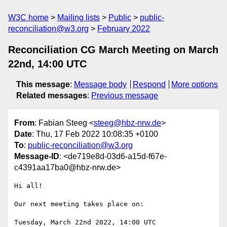
W3C home
Mailing lists
Public
public-
reconciliation@w3.org
February 2022
Reconciliation CG March Meeting on March
22nd, 14:00 UTC
This message
:
Message body
Respond
More options
Related messages
:
Previous message
From
: Fabian Steeg <
steeg@hbz-nrw.de
>
Date
: Thu, 17 Feb 2022 10:08:35 +0100
To
:
public-reconciliation@w3.org
Message-ID
: <de719e8d-03d6-a15d-f67e-
c4391aa17ba0@hbz-nrw.de>
Hi all!

Our next meeting takes place on:
