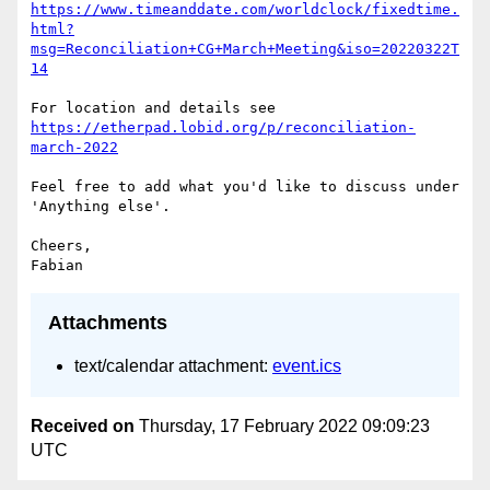
https://www.timeanddate.com/worldclock/fixedtime.
html?
msg=Reconciliation+CG+March+Meeting&iso=20220322T
14
https://etherpad.lobid.org/p/reconciliation-
march-2022
Feel free to add what you'd like to discuss under 
'Anything else'.

Cheers,

Attachments
text/calendar attachment:
event.ics
Received on
Thursday, 17 February 2022 09:09:23
UTC