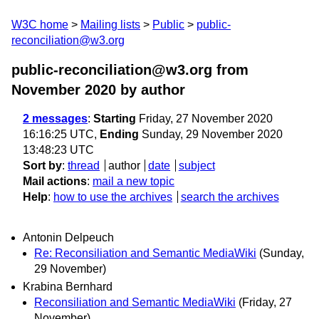
W3C home
Mailing lists
Public
public-
reconciliation@w3.org
public-reconciliation@w3.org from
November 2020
by author
2 messages
:
Starting
Friday, 27 November 2020
16:16:25 UTC,
Ending
Sunday, 29 November 2020
13:48:23 UTC
Sort by
:
thread
author
date
subject
Mail actions
:
mail a new topic
Help
:
how to use the archives
search the archives
Antonin Delpeuch
Re: Reconsiliation and Semantic MediaWiki
(Sunday,
29 November)
Krabina Bernhard
Reconsiliation and Semantic MediaWiki
(Friday, 27
November)