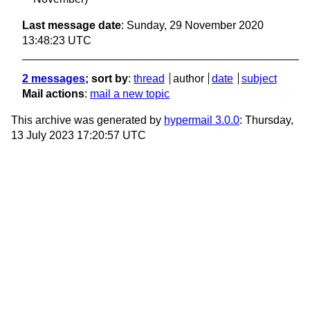
Last message date
: Sunday, 29 November 2020
13:48:23 UTC
2 messages
; sort by
:
thread
author
date
subject
Mail actions
:
mail a new topic
This archive was generated by
hypermail 3.0.0
: Thursday,
13 July 2023 17:20:57 UTC