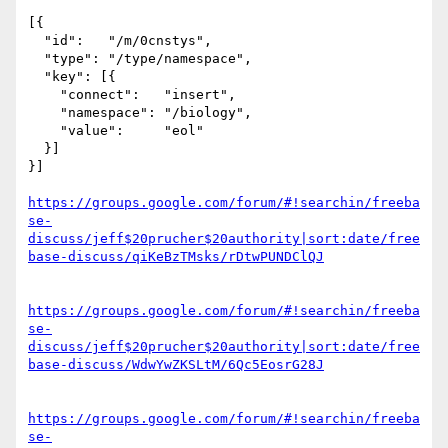
[{

  "id":   "/m/0cnstys",

  "type": "/type/namespace",

  "key": [{

    "connect":   "insert",

    "namespace": "/biology",

    "value":     "eol"

  }]

}]

https://groups.google.com/forum/#!searchin/freeba
se-
discuss/jeff$20prucher$20authority|sort:date/free
base-discuss/qiKeBzTMsks/rDtwPUNDClQJ
https://groups.google.com/forum/#!searchin/freeba
se-
discuss/jeff$20prucher$20authority|sort:date/free
base-discuss/WdwYwZKSLtM/6Qc5EosrG28J
https://groups.google.com/forum/#!searchin/freeba
se-