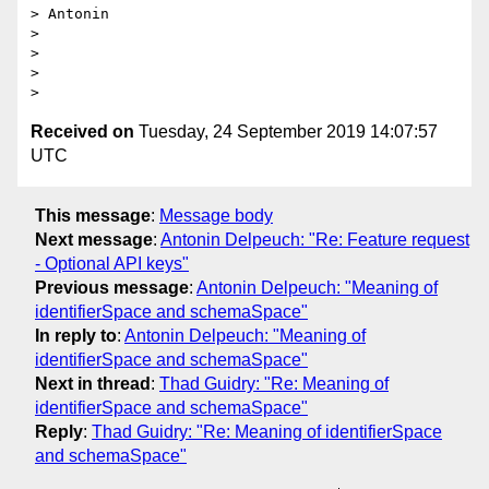
> Antonin

>

>

>

Received on
Tuesday, 24 September 2019 14:07:57
UTC
This message
:
Message body
Next message
:
Antonin Delpeuch: "Re: Feature request
- Optional API keys"
Previous message
:
Antonin Delpeuch: "Meaning of
identifierSpace and schemaSpace"
In reply to
:
Antonin Delpeuch: "Meaning of
identifierSpace and schemaSpace"
Next in thread
:
Thad Guidry: "Re: Meaning of
identifierSpace and schemaSpace"
Reply
:
Thad Guidry: "Re: Meaning of identifierSpace
and schemaSpace"