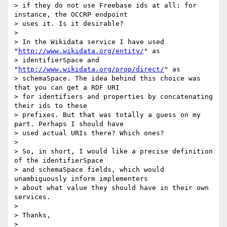
> if they do not use Freebase ids at all: for 
instance, the OCCRP endpoint

> uses it. Is it desirable?

>

> In the Wikidata service I have used 
"
http://www.wikidata.org/entity/
" as

> identifierSpace and 
"
http://www.wikidata.org/prop/direct/
" as

> schemaSpace. The idea behind this choice was 
that you can get a RDF URI

> for identifiers and properties by concatenating 
their ids to these

> prefixes. But that was totally a guess on my 
part. Perhaps I should have

> used actual URIs there? Which ones?

>

> So, in short, I would like a precise definition 
of the identifierSpace

> and schemaSpace fields, which would 
unambiguously inform implementers

> about what value they should have in their own 
services.

>

> Thanks,

>
