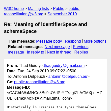
W3C home
Mailing lists
Public
public-
reconciliation@w3.org
September 2019
Re: Meaning of identifierSpace and
schemaSpace
This message
:
Message body
Respond
More options
Related messages
:
Next message
Previous
message
In reply to
Next in thread
Replies
From
: Thad Guidry <
thadguidry@gmail.com
>
Date
: Tue, 24 Sep 2019 09:07:22 -0500
To
: Antonin Delpeuch <
antonin@delpeuch.eu
>
Cc
:
public-reconciliation@w3.org
Message-ID
:
<CAChbWaMNCn8Bs9s7AdPrYFYagiZLAGMXj+_HZ
UL_6zmkKMcNzA@mail.gmail.com>
Historically in Freebase the Types themselves 