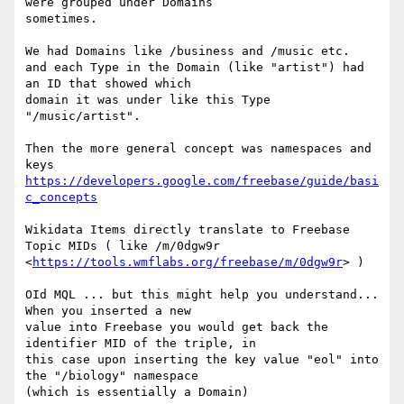
were grouped under Domains

sometimes.

We had Domains like /business and /music etc.

and each Type in the Domain (like "artist") had 
an ID that showed which

domain it was under like this Type 
"/music/artist".

Then the more general concept was namespaces and 
https://developers.google.com/freebase/guide/basi
c_concepts
Wikidata Items directly translate to Freebase 
Topic MIDs ( like /m/0dgw9r

<
https://tools.wmflabs.org/freebase/m/0dgw9r
> )

OId MQL ... but this might help you understand... 
When you inserted a new

value into Freebase you would get back the 
identifier MID of the triple, in

this case upon inserting the key value "eol" into 
the "/biology" namespace

(which is essentially a Domain)
