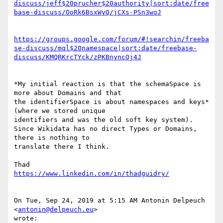
discuss/jeff$20prucher$20authority|sort:date/free
base-discuss/OoRk6BsxWyQ/jCXs-PSn3woJ
https://groups.google.com/forum/#!searchin/freeba
se-discuss/mql$20namespace|sort:date/freebase-
discuss/KMQRKrcTYck/zPKBnyncOj4J
*My initial reaction is that the schemaSpace is 
more about Domains and that

the identifierSpace is about namespaces and keys* 
(where we stored unique

identifiers and was the old soft key system).

Since Wikidata has no direct Types or Domains, 
there is nothing to

translate there I think.

https://www.linkedin.com/in/thadguidry/
On Tue, Sep 24, 2019 at 5:15 AM Antonin Delpeuch 
<
antonin@delpeuch.eu
>

wrote:
