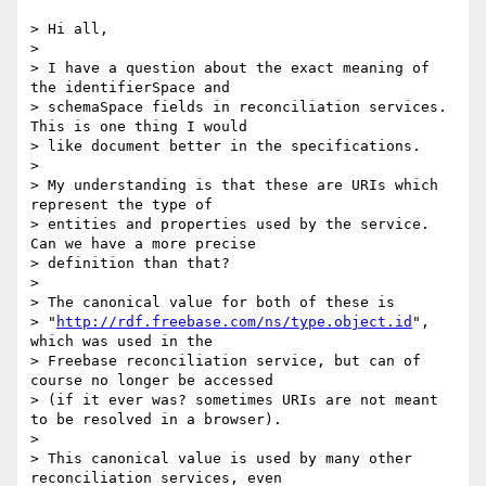
> Hi all,

>

> I have a question about the exact meaning of 
the identifierSpace and

> schemaSpace fields in reconciliation services. 
This is one thing I would

> like document better in the specifications.

>

> My understanding is that these are URIs which 
represent the type of

> entities and properties used by the service. 
Can we have a more precise

> definition than that?

>

> The canonical value for both of these is

> "
http://rdf.freebase.com/ns/type.object.id
", 
which was used in the

> Freebase reconciliation service, but can of 
course no longer be accessed

> (if it ever was? sometimes URIs are not meant 
to be resolved in a browser).

>

> This canonical value is used by many other 
reconciliation services, even
