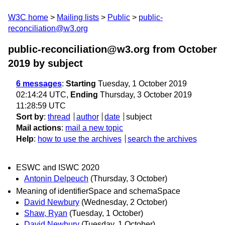
W3C home
Mailing lists
Public
public-
reconciliation@w3.org
public-reconciliation@w3.org from October
2019
by subject
6 messages
:
Starting
Tuesday, 1 October 2019
02:14:24 UTC,
Ending
Thursday, 3 October 2019
11:28:59 UTC
Sort by
:
thread
author
date
subject
Mail actions
:
mail a new topic
Help
:
how to use the archives
search the archives
ESWC and ISWC 2020
Antonin Delpeuch
(Thursday, 3 October)
Meaning of identifierSpace and schemaSpace
David Newbury
(Wednesday, 2 October)
Shaw, Ryan
(Tuesday, 1 October)
David Newbury
(Tuesday, 1 October)