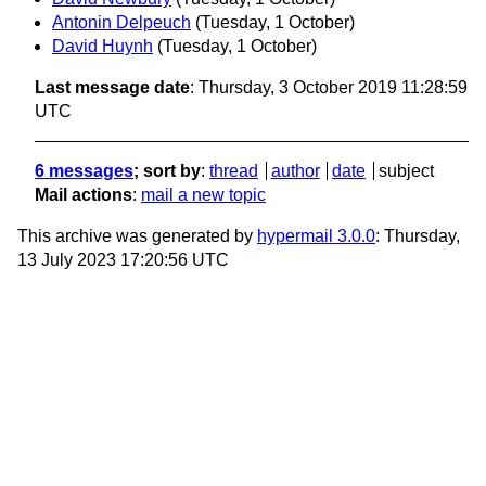
Antonin Delpeuch
(Tuesday, 1 October)
David Huynh
(Tuesday, 1 October)
Last message date
: Thursday, 3 October 2019 11:28:59
UTC
6 messages
; sort by
:
thread
author
date
subject
Mail actions
:
mail a new topic
This archive was generated by
hypermail 3.0.0
: Thursday,
13 July 2023 17:20:56 UTC