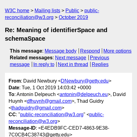
W3C home
Mailing lists
Public
public-
reconciliation@w3.org
October 2019
Re: Meaning of identifierSpace and
schemaSpace
This message
:
Message body
Respond
More options
Related messages
:
Next message
Previous
message
In reply to
Next in thread
Replies
From
: David Newbury <
DNewbury@getty.edu
>
Date
: Tue, 1 Oct 2019 14:03:42 +0000
To
: Antonin Delpeuch <
antonin@delpeuch.eu
>, David
Huynh <
dfhuynh@gmail.com
>, Thad Guidry
<
thadguidry@gmail.com
>
CC
: "
public-reconciliation@w3.org
" <
public-
reconciliation@w3.org
>
Message-ID
: <E4EDB9FC-CED7-4863-9E38-
7C0CB4C38743@getty.edu>