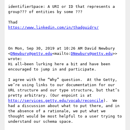
identifierSpace: A URI or ID that represents a 
group??? of entities by some ???

On Mon, Sep 30, 2019 at 10:26 AM David Newbury 
<
DNewbury@getty.edu
<mailto:
DNewbury@getty.edu
>> 
wrote:

Hi all—been lurking here a bit and have been 
encouraged to jump in and participate.

I agree with the “Why” question.  At the Getty, 
we’re using links to our documentation for our 
URL structure and our type structure, but that’s 
pretty arbitrary. (Our enpoint is at 
http://services.getty.edu/vocab/reconcile
).  We 
had a discussion about what to put there, and in 
the absence of a rationale, we put what we 
thought would be most helpful to a user trying to 
understand our schema space.
