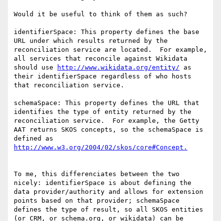
Would it be useful to think of them as such?

identifierSpace: This property defines the base 
URL under which results returned by the 
reconciliation service are located.  For example, 
all services that reconcile against Wikidata 
should use 
http://www.wikidata.org/entity/
 as 
their identifierSpace regardless of who hosts 
that reconciliation service.

schemaSpace: This property defines the URL that 
identifies the type of entity returned by the 
reconciliation service.  For example, the Getty 
AAT returns SKOS concepts, so the schemaSpace is 
defined as 
To me, this differenciates between the two 
nicely: identifierSpace is about defining the 
data provider/authority and allows for extension 
points based on that provider; schemaSpace 
defines the type of result, so all SKOS entities 
(or CRM, or schema.org, or wikidata) can be 