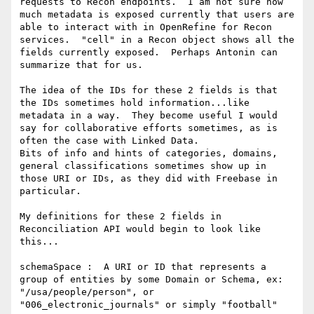
requests to Recon endpoints.  I am not sure how 
much metadata is exposed currently that users are 
able to interact with in OpenRefine for Recon 
services.  "cell" in a Recon object shows all the 
fields currently exposed.  Perhaps Antonin can 
summarize that for us.

The idea of the IDs for these 2 fields is that 
the IDs sometimes hold information...like 
metadata in a way.  They become useful I would 
say for collaborative efforts sometimes, as is 
often the case with Linked Data.

Bits of info and hints of categories, domains, 
general classifications sometimes show up in 
those URI or IDs, as they did with Freebase in 
particular.

My definitions for these 2 fields in 
Reconciliation API would begin to look like 
this...

schemaSpace :  A URI or ID that represents a 
group of entities by some Domain or Schema, ex: 
"/usa/people/person", or 
"006_electronic_journals" or simply "football"
