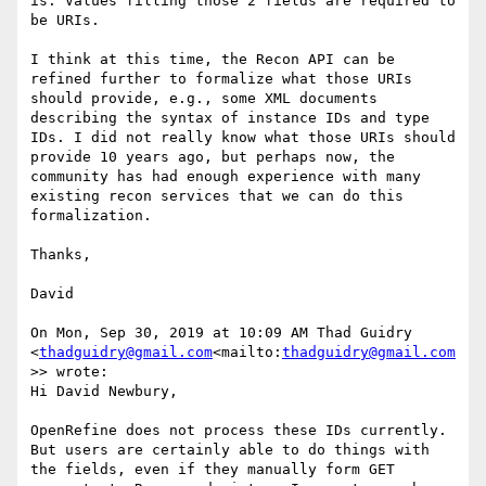
is. Values filling those 2 fields are required to 
be URIs.

I think at this time, the Recon API can be 
refined further to formalize what those URIs 
should provide, e.g., some XML documents 
describing the syntax of instance IDs and type 
IDs. I did not really know what those URIs should 
provide 10 years ago, but perhaps now, the 
community has had enough experience with many 
existing recon services that we can do this 
formalization.

Thanks,

David

On Mon, Sep 30, 2019 at 10:09 AM Thad Guidry 
<
thadguidry@gmail.com
<mailto:
thadguidry@gmail.com
>> wrote:

Hi David Newbury,

OpenRefine does not process these IDs currently.  
But users are certainly able to do things with 
the fields, even if they manually form GET 