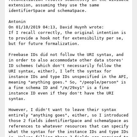
extension, assuming they use the same 
identifierSpace and schemaSpace.

Antonin

On 01/10/2019 04:13, David Huynh wrote:

If I recall correctly, the original intention is 
to provide a hook not for extensibility per se, 
but for future formalization.

Freebase IDs did not follow the URI syntax, and 
in order to also accommodate other data stores' 
ID schemes (which don't necessarily follow the 
URI syntax, either), I left the syntax for 
instance IDs and type IDs unspecified in the API, 
meaning "anything goes." So, "/people/person" is 
a fine schema ID and "/m/29xy1" is a fine 
instance ID even if they don't have the URI 
syntax.

However, I didn't want to leave their syntax 
entirely "anything goes", either, so I introduced 
those 2 fields identifierSpace and schemaSpace as 
references to whatever resources that can specify 
what the syntax for the instance IDs and type IDs 