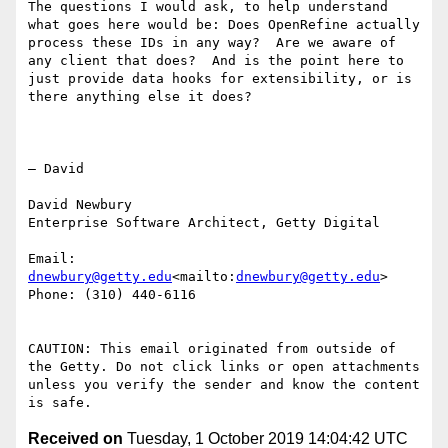
The questions I would ask, to help understand 
what goes here would be: Does OpenRefine actually 
process these IDs in any way?  Are we aware of 
any client that does?  And is the point here to 
just provide data hooks for extensibility, or is 
there anything else it does?

— David

David Newbury

Enterprise Software Architect, Getty Digital

Email: 
dnewbury@getty.edu
<mailto:
dnewbury@getty.edu
>

Phone: (310) 440-6116

CAUTION: This email originated from outside of 
the Getty. Do not click links or open attachments 
unless you verify the sender and know the content 
Received on
Tuesday, 1 October 2019 14:04:42 UTC