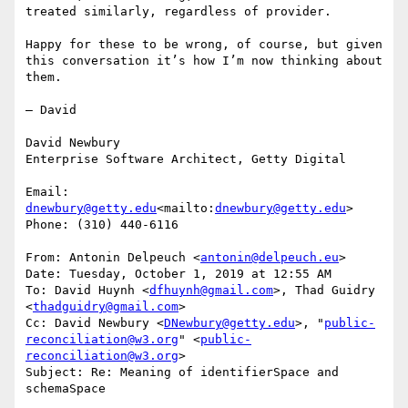
treated similarly, regardless of provider.

Happy for these to be wrong, of course, but given 
this conversation it’s how I’m now thinking about 
them.

— David

David Newbury

Enterprise Software Architect, Getty Digital

Email: 
dnewbury@getty.edu
<mailto:
dnewbury@getty.edu
>

Phone: (310) 440-6116

From: Antonin Delpeuch <
antonin@delpeuch.eu
>

Date: Tuesday, October 1, 2019 at 12:55 AM

To: David Huynh <
dfhuynh@gmail.com
>, Thad Guidry 
<
thadguidry@gmail.com
>

Cc: David Newbury <
DNewbury@getty.edu
>, "
public-
reconciliation@w3.org
" <
public-
reconciliation@w3.org
>

Subject: Re: Meaning of identifierSpace and 
schemaSpace
