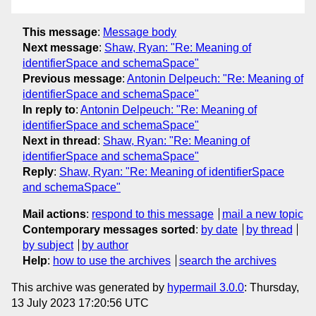
This message
:
Message body
Next message
:
Shaw, Ryan: "Re: Meaning of
identifierSpace and schemaSpace"
Previous message
:
Antonin Delpeuch: "Re: Meaning of
identifierSpace and schemaSpace"
In reply to
:
Antonin Delpeuch: "Re: Meaning of
identifierSpace and schemaSpace"
Next in thread
:
Shaw, Ryan: "Re: Meaning of
identifierSpace and schemaSpace"
Reply
:
Shaw, Ryan: "Re: Meaning of identifierSpace
and schemaSpace"
Mail actions
:
respond to this message
mail a new topic
Contemporary messages sorted
:
by date
by thread
by subject
by author
Help
:
how to use the archives
search the archives
This archive was generated by
hypermail 3.0.0
: Thursday,
13 July 2023 17:20:56 UTC