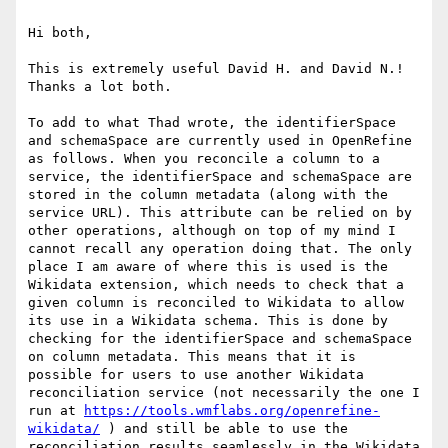
Hi both,

This is extremely useful David H. and David N.! 
Thanks a lot both.

To add to what Thad wrote, the identifierSpace 
and schemaSpace are currently used in OpenRefine 
as follows. When you reconcile a column to a 
service, the identifierSpace and schemaSpace are 
stored in the column metadata (along with the 
service URL). This attribute can be relied on by 
other operations, although on top of my mind I 
cannot recall any operation doing that. The only 
place I am aware of where this is used is the 
Wikidata extension, which needs to check that a 
given column is reconciled to Wikidata to allow 
its use in a Wikidata schema. This is done by 
checking for the identifierSpace and schemaSpace 
on column metadata. This means that it is 
possible for users to use another Wikidata 
reconciliation service (not necessarily the one I 
run at 
https://tools.wmflabs.org/openrefine-
wikidata/
 ) and still be able to use the 
reconciliation results seamlessly in the Wikidata 