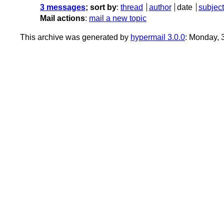
3 messages
; sort by
:
thread
author
date
subject
Mail actions
:
mail a new topic
This archive was generated by
hypermail 3.0.0
: Monday, 