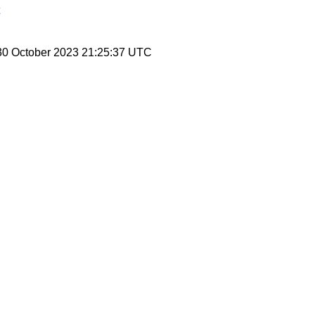
30 October 2023 21:25:37 UTC