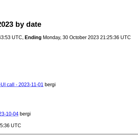
2023
by date
43:53 UTC,
Ending
Monday, 30 October 2023 21:25:36 UTC
I call - 2023-11-01
bergi
023-10-04
bergi
25:36 UTC