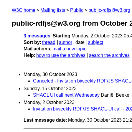
W3C home
Mailing lists
Public
public-rdfjs@w3.org
public-rdfjs@w3.org from October 
3 messages
:
Starting
Monday, 2 October 2023 05:
Sort by
:
thread
author
date
subject
Mail actions
:
mail a new topic
Help
:
how to use the archives
search the archives
Monday, 30 October 2023
Canceled - Invitation biweekly RDF/JS SHACL-U
Sunday, 15 October 2023
SHACL UI call next Wednesday
Daniël Beeke
Monday, 2 October 2023
Invitation biweekly RDF/JS SHACL-UI call - 2
Last message date
: Monday, 30 October 2023 21: