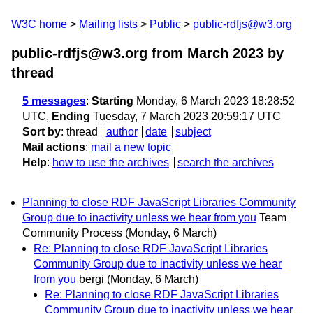
W3C home
Mailing lists
Public
public-rdfjs@w3.org
public-rdfjs@w3.org from March 2023
by
thread
5 messages
:
Starting
Monday, 6 March 2023 18:28:52
UTC,
Ending
Tuesday, 7 March 2023 20:59:17 UTC
Sort by
:
thread
author
date
subject
Mail actions
:
mail a new topic
Help
:
how to use the archives
search the archives
Planning to close RDF JavaScript Libraries Community
Group due to inactivity unless we hear from you
Team
Community Process
(Monday, 6 March)
Re: Planning to close RDF JavaScript Libraries
Community Group due to inactivity unless we hear
from you
bergi
(Monday, 6 March)
Re: Planning to close RDF JavaScript Libraries
Community Group due to inactivity unless we hear