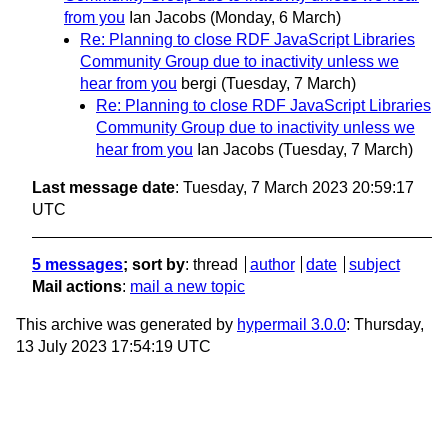
from you
Ian Jacobs
(Monday, 6 March)
Re: Planning to close RDF JavaScript Libraries
Community Group due to inactivity unless we
hear from you
bergi
(Tuesday, 7 March)
Re: Planning to close RDF JavaScript Libraries
Community Group due to inactivity unless we
hear from you
Ian Jacobs
(Tuesday, 7 March)
Last message date
: Tuesday, 7 March 2023 20:59:17
UTC
5 messages
; sort by
:
thread
author
date
subject
Mail actions
:
mail a new topic
This archive was generated by
hypermail 3.0.0
: Thursday,
13 July 2023 17:54:19 UTC