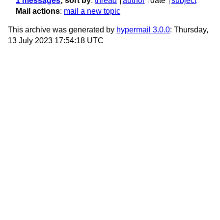
1 messages
; sort by
:
thread
author
date
subject
Mail actions
:
mail a new topic
This archive was generated by
hypermail 3.0.0
: Thursday,
13 July 2023 17:54:18 UTC