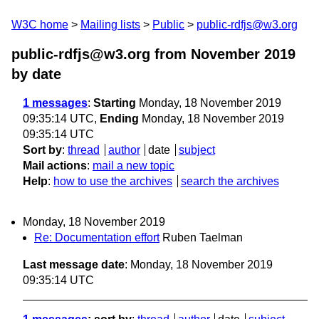
W3C home
Mailing lists
Public
public-rdfjs@w3.org
public-rdfjs@w3.org from November 2019
by date
1 messages
:
Starting
Monday, 18 November 2019
09:35:14 UTC,
Ending
Monday, 18 November 2019
09:35:14 UTC
Sort by
:
thread
author
date
subject
Mail actions
:
mail a new topic
Help
:
how to use the archives
search the archives
Monday, 18 November 2019
Re: Documentation effort
Ruben Taelman
Last message date
: Monday, 18 November 2019
09:35:14 UTC