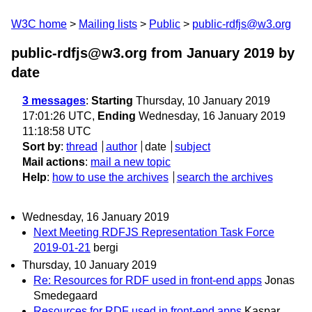
W3C home
Mailing lists
Public
public-rdfjs@w3.org
public-rdfjs@w3.org from January 2019
by
date
3 messages
:
Starting
Thursday, 10 January 2019
17:01:26 UTC,
Ending
Wednesday, 16 January 2019
11:18:58 UTC
Sort by
:
thread
author
date
subject
Mail actions
:
mail a new topic
Help
:
how to use the archives
search the archives
Wednesday, 16 January 2019
Next Meeting RDFJS Representation Task Force
2019-01-21
bergi
Thursday, 10 January 2019
Re: Resources for RDF used in front-end apps
Jonas
Smedegaard
Resources for RDF used in front-end apps
Kaspar