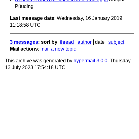
Püüding
Last message date
: Wednesday, 16 January 2019
11:18:58 UTC
3 messages
; sort by
:
thread
author
date
subject
Mail actions
:
mail a new topic
This archive was generated by
hypermail 3.0.0
: Thursday,
13 July 2023 17:54:18 UTC