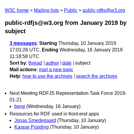
W3C home
Mailing lists
Public
public-rdfjs@w3.org
public-rdfjs@w3.org from January 2019
by
subject
3 messages
:
Starting
Thursday, 10 January 2019
17:01:26 UTC,
Ending
Wednesday, 16 January 2019
11:18:58 UTC
Sort by
:
thread
author
date
subject
Mail actions
:
mail a new topic
Help
:
how to use the archives
search the archives
Next Meeting RDFJS Representation Task Force 2019-
01-21
bergi
(Wednesday, 16 January)
Resources for RDF used in front-end apps
Jonas Smedegaard
(Thursday, 10 January)
Kaspar Püüding
(Thursday, 10 January)