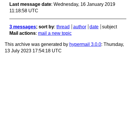
Last message date
: Wednesday, 16 January 2019
11:18:58 UTC
3 messages
; sort by
:
thread
author
date
subject
Mail actions
:
mail a new topic
This archive was generated by
hypermail 3.0.0
: Thursday,
13 July 2023 17:54:18 UTC