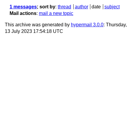
1 messages
; sort by
:
thread
author
date
subject
Mail actions
:
mail a new topic
This archive was generated by
hypermail 3.0.0
: Thursday,
13 July 2023 17:54:18 UTC