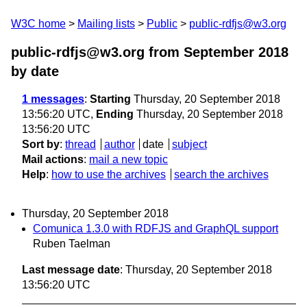
W3C home
Mailing lists
Public
public-rdfjs@w3.org
public-rdfjs@w3.org from September 2018
by date
1 messages
:
Starting
Thursday, 20 September 2018
13:56:20 UTC,
Ending
Thursday, 20 September 2018
13:56:20 UTC
Sort by
:
thread
author
date
subject
Mail actions
:
mail a new topic
Help
:
how to use the archives
search the archives
Thursday, 20 September 2018
Comunica 1.3.0 with RDFJS and GraphQL support
Ruben Taelman
Last message date
: Thursday, 20 September 2018
13:56:20 UTC