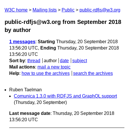
W3C home
Mailing lists
Public
public-rdfjs@w3.org
public-rdfjs@w3.org from September 2018
by author
1 messages
:
Starting
Thursday, 20 September 2018
13:56:20 UTC,
Ending
Thursday, 20 September 2018
13:56:20 UTC
Sort by
:
thread
author
date
subject
Mail actions
:
mail a new topic
Help
:
how to use the archives
search the archives
Ruben Taelman
Comunica 1.3.0 with RDFJS and GraphQL support
(Thursday, 20 September)
Last message date
: Thursday, 20 September 2018
13:56:20 UTC