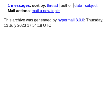
1 messages
; sort by
:
thread
author
date
subject
Mail actions
:
mail a new topic
This archive was generated by
hypermail 3.0.0
: Thursday,
13 July 2023 17:54:18 UTC