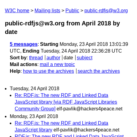
W3C home
Mailing lists
Public
public-rdfjs@w3.org
public-rdfjs@w3.org from April 2018
by
date
5 messages
:
Starting
Monday, 23 April 2018 13:01:39
UTC,
Ending
Tuesday, 24 April 2018 22:36:28 UTC
Sort by
:
thread
author
date
subject
Mail actions
:
mail a new topic
Help
:
how to use the archives
search the archives
Tuesday, 24 April 2018
Re: RDF.js: The new RDF and Linked Data
JavaScript library [via RDF JavaScript Libraries
Community Group]
elf-pavlik@hackers4peace.net
Monday, 23 April 2018
Re: RDF.js: The new RDF and Linked Data
JavaScript library
elf-pavlik@hackers4peace.net
RDF.js: The new RDF and Linked Data JavaScript