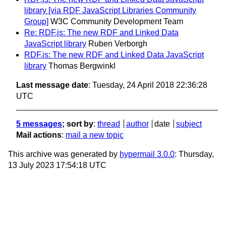
library [via RDF JavaScript Libraries Community
Group]
W3C Community Development Team
Re: RDF.js: The new RDF and Linked Data
JavaScript library
Ruben Verborgh
RDF.js: The new RDF and Linked Data JavaScript
library
Thomas Bergwinkl
Last message date
: Tuesday, 24 April 2018 22:36:28
UTC
5 messages
; sort by
:
thread
author
date
subject
Mail actions
:
mail a new topic
This archive was generated by
hypermail 3.0.0
: Thursday,
13 July 2023 17:54:18 UTC