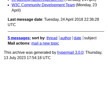
W3C Community Development Team
(Monday, 23
April)
Last message date
: Tuesday, 24 April 2018 22:36:28
UTC
5 messages
; sort by
:
thread
author
date
subject
Mail actions
:
mail a new topic
This archive was generated by
hypermail 3.0.0
: Thursday,
13 July 2023 17:54:18 UTC