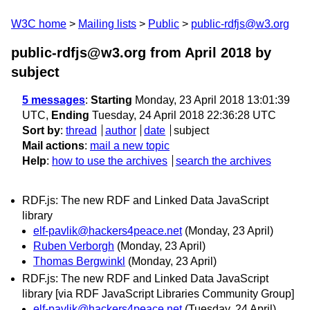
W3C home
Mailing lists
Public
public-rdfjs@w3.org
public-rdfjs@w3.org from April 2018
by
subject
5 messages
:
Starting
Monday, 23 April 2018 13:01:39
UTC,
Ending
Tuesday, 24 April 2018 22:36:28 UTC
Sort by
:
thread
author
date
subject
Mail actions
:
mail a new topic
Help
:
how to use the archives
search the archives
RDF.js: The new RDF and Linked Data JavaScript
library
elf-pavlik@hackers4peace.net
(Monday, 23 April)
Ruben Verborgh
(Monday, 23 April)
Thomas Bergwinkl
(Monday, 23 April)
RDF.js: The new RDF and Linked Data JavaScript
library [via RDF JavaScript Libraries Community Group]
elf-pavlik@hackers4peace.net
(Tuesday, 24 April)