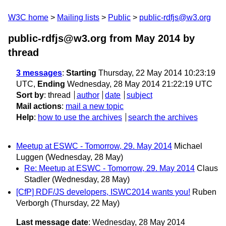
W3C home
Mailing lists
Public
public-rdfjs@w3.org
public-rdfjs@w3.org from May 2014
by
thread
3 messages
:
Starting
Thursday, 22 May 2014 10:23:19
UTC,
Ending
Wednesday, 28 May 2014 21:22:19 UTC
Sort by
:
thread
author
date
subject
Mail actions
:
mail a new topic
Help
:
how to use the archives
search the archives
Meetup at ESWC - Tomorrow, 29. May 2014
Michael
Luggen
(Wednesday, 28 May)
Re: Meetup at ESWC - Tomorrow, 29. May 2014
Claus
Stadler
(Wednesday, 28 May)
[CfP] RDF/JS developers, ISWC2014 wants you!
Ruben
Verborgh
(Thursday, 22 May)
Last message date
: Wednesday, 28 May 2014