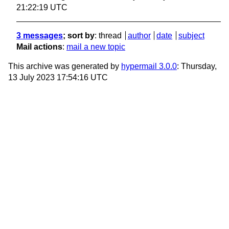
21:22:19 UTC
3 messages
; sort by
:
thread
author
date
subject
Mail actions
:
mail a new topic
This archive was generated by
hypermail 3.0.0
: Thursday,
13 July 2023 17:54:16 UTC