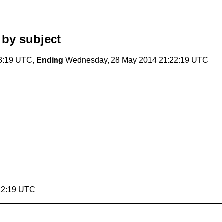
by subject
23:19 UTC,
Ending
Wednesday, 28 May 2014 21:22:19 UTC
22:19 UTC