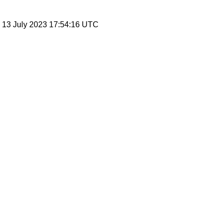
, 13 July 2023 17:54:16 UTC