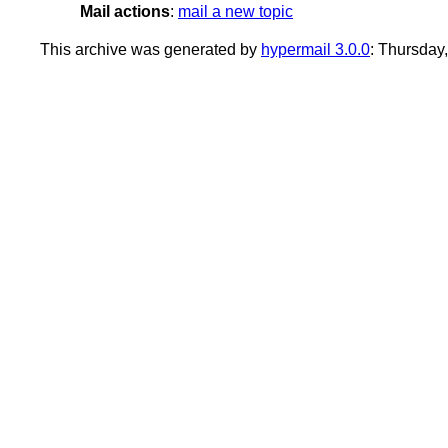
Mail actions
:
mail a new topic
This archive was generated by
hypermail 3.0.0
: Thursday