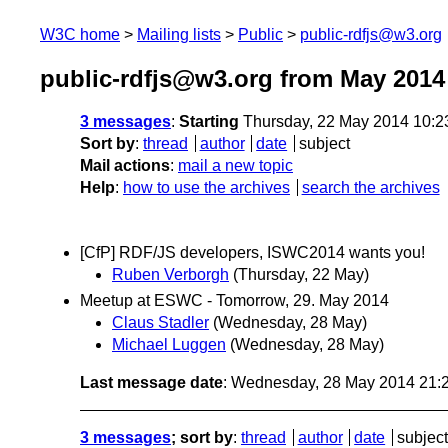
W3C home
Mailing lists
Public
public-rdfjs@w3.org
public-rdfjs@w3.org from May 2014
3 messages
:
Starting
Thursday, 22 May 2014 10:
Sort by
:
thread
author
date
subject
Mail actions
:
mail a new topic
Help
:
how to use the archives
search the archives
[CfP] RDF/JS developers, ISWC2014 wants you!
Ruben Verborgh
(Thursday, 22 May)
Meetup at ESWC - Tomorrow, 29. May 2014
Claus Stadler
(Wednesday, 28 May)
Michael Luggen
(Wednesday, 28 May)
Last message date
: Wednesday, 28 May 2014 21:
3 messages
; sort by
:
thread
author
date
subject