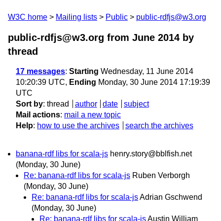
W3C home
Mailing lists
Public
public-rdfjs@w3.org
public-rdfjs@w3.org from June 2014
by
thread
17 messages
:
Starting
Wednesday, 11 June 2014
10:20:39 UTC,
Ending
Monday, 30 June 2014 17:19:39
UTC
Sort by
:
thread
author
date
subject
Mail actions
:
mail a new topic
Help
:
how to use the archives
search the archives
banana-rdf libs for scala-js
henry.story@bblfish.net
(Monday, 30 June)
Re: banana-rdf libs for scala-js
Ruben Verborgh
(Monday, 30 June)
Re: banana-rdf libs for scala-js
Adrian Gschwend
(Monday, 30 June)
Re: banana-rdf libs for scala-js
Austin William