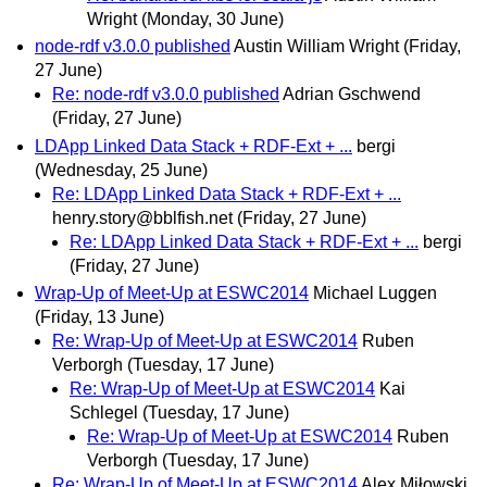
Wright
(Monday, 30 June)
node-rdf v3.0.0 published
Austin William Wright
(Friday,
27 June)
Re: node-rdf v3.0.0 published
Adrian Gschwend
(Friday, 27 June)
LDApp Linked Data Stack + RDF-Ext + ...
bergi
(Wednesday, 25 June)
Re: LDApp Linked Data Stack + RDF-Ext + ...
henry.story@bblfish.net
(Friday, 27 June)
Re: LDApp Linked Data Stack + RDF-Ext + ...
bergi
(Friday, 27 June)
Wrap-Up of Meet-Up at ESWC2014
Michael Luggen
(Friday, 13 June)
Re: Wrap-Up of Meet-Up at ESWC2014
Ruben
Verborgh
(Tuesday, 17 June)
Re: Wrap-Up of Meet-Up at ESWC2014
Kai
Schlegel
(Tuesday, 17 June)
Re: Wrap-Up of Meet-Up at ESWC2014
Ruben
Verborgh
(Tuesday, 17 June)
Re: Wrap-Up of Meet-Up at ESWC2014
Alex Miłowski