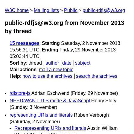
W3C home
Mailing lists
Public
public-rdfjs@w3.org
public-rdfjs@w3.org from November 2013
by thread
15 messages
:
Starting
Saturday, 2 November 2013
15:56:31 UTC,
Ending
Friday, 29 November 2013
05:03:44 UTC
Sort by
:
thread
author
date
subject
Mail actions
:
mail a new topic
Help
:
how to use the archives
search the archives
rdfstore-js
Adrian Gschwend
(Friday, 29 November)
NEED/WANT TLS mode & JavaScript
Henry Story
(Sunday, 3 November)
representing URIs and literals
Ruben Verborgh
(Saturday, 2 November)
Re: representing URIs and literals
Austin William