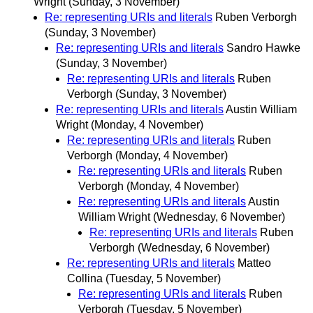
Wright
(Sunday, 3 November)
Re: representing URIs and literals
Ruben Verborgh
(Sunday, 3 November)
Re: representing URIs and literals
Sandro Hawke
(Sunday, 3 November)
Re: representing URIs and literals
Ruben
Verborgh
(Sunday, 3 November)
Re: representing URIs and literals
Austin William
Wright
(Monday, 4 November)
Re: representing URIs and literals
Ruben
Verborgh
(Monday, 4 November)
Re: representing URIs and literals
Ruben
Verborgh
(Monday, 4 November)
Re: representing URIs and literals
Austin
William Wright
(Wednesday, 6 November)
Re: representing URIs and literals
Ruben
Verborgh
(Wednesday, 6 November)
Re: representing URIs and literals
Matteo
Collina
(Tuesday, 5 November)
Re: representing URIs and literals
Ruben
Verborgh
(Tuesday, 5 November)