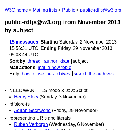
W3C home
Mailing lists
Public
public-rdfjs@w3.org
public-rdfjs@w3.org from November 2013
by subject
15 messages
:
Starting
Saturday, 2 November 2013
15:56:31 UTC,
Ending
Friday, 29 November 2013
05:03:44 UTC
Sort by
:
thread
author
date
subject
Mail actions
:
mail a new topic
Help
:
how to use the archives
search the archives
NEED/WANT TLS mode & JavaScript
Henry Story
(Sunday, 3 November)
rdfstore-js
Adrian Gschwend
(Friday, 29 November)
representing URIs and literals
Ruben Verborgh
(Wednesday, 6 November)