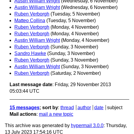
Austin William Wright
(Wednesday, 6 November)
Austin William Wright
(Wednesday, 6 November)
Ruben Verborgh
(Tuesday, 5 November)
Matteo Collina
(Tuesday, 5 November)
Ruben Verborgh
(Monday, 4 November)
Ruben Verborgh
(Monday, 4 November)
Austin William Wright
(Monday, 4 November)
Ruben Verborgh
(Sunday, 3 November)
Sandro Hawke
(Sunday, 3 November)
Ruben Verborgh
(Sunday, 3 November)
Austin William Wright
(Sunday, 3 November)
Ruben Verborgh
(Saturday, 2 November)
Last message date
: Friday, 29 November 2013
05:03:44 UTC
15 messages
; sort by
:
thread
author
date
subject
Mail actions
:
mail a new topic
This archive was generated by
hypermail 3.0.0
: Thursday,
13 July 2023 17:54:16 UTC