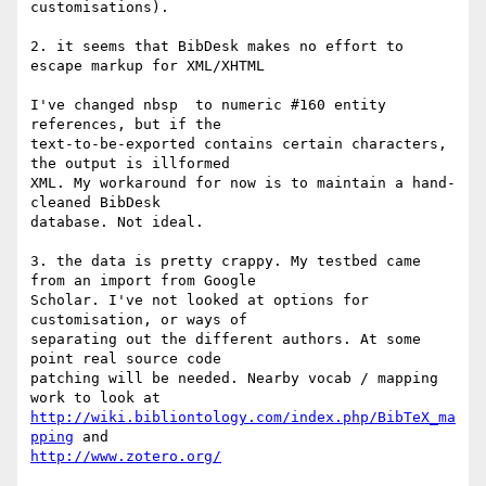
customisations).

2. it seems that BibDesk makes no effort to 
escape markup for XML/XHTML

I've changed nbsp  to numeric #160 entity 
references, but if the 

text-to-be-exported contains certain characters, 
the output is illformed 

XML. My workaround for now is to maintain a hand-
cleaned BibDesk 

database. Not ideal.

3. the data is pretty crappy. My testbed came 
from an import from Google 

Scholar. I've not looked at options for 
customisation, or ways of 

separating out the different authors. At some 
point real source code 

patching will be needed. Nearby vocab / mapping 
http://wiki.bibliontology.com/index.php/BibTeX_ma
pping
http://www.zotero.org/