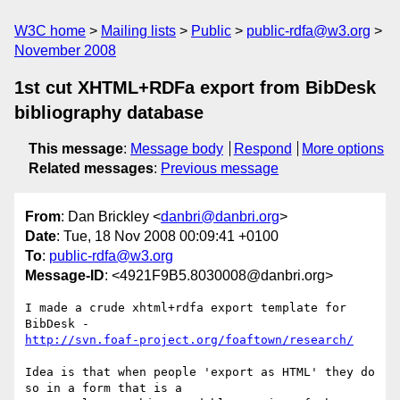
W3C home
Mailing lists
Public
public-rdfa@w3.org
November 2008
1st cut XHTML+RDFa export from BibDesk
bibliography database
This message
:
Message body
Respond
More options
Related messages
:
Previous message
From
: Dan Brickley <
danbri@danbri.org
>
Date
: Tue, 18 Nov 2008 00:09:41 +0100
To
:
public-rdfa@w3.org
Message-ID
: <4921F9B5.8030008@danbri.org>
I made a crude xhtml+rdfa export template for 
http://svn.foaf-project.org/foaftown/research/
Idea is that when people 'export as HTML' they do 
so in a form that is a 
