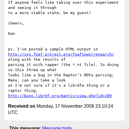
If anyone feels like taking over this experiment 
and seeing it through 

to a more stable state, be my guest!

cheers,

Dan

http://svn.foaf-project.org/foaftown/research/
along with the results of 

parsing it with rapper (the *.nt file). In doing 
so this threw up what 

looks like a bug in the Raptor's RDFa parsing; 
Manu, can you take a look 

at I'm not sure if it's a librdfa thing or a 
http://bugs.librdf.org/mantis/view.php?id=289
Received on
Monday, 17 November 2008 23:10:24
UTC
This message
:
Message body