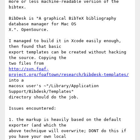
more or less machine-readable version of the 
bibtex.

BibDesk is "A graphical BibTeX bibliography 
database manager for Mac OS 

X.". OpenSource.

I managed to build it in Xcode easily enough, 
then found that basic 

export templates can be created without hacking 
the source. Copying the 

http://svn.foaf-
project.org/foaftown/research/bibdesk-templates/
into a 

macosx user's ~"/Library/Application 
Support/Bibdesk/Templates" 

directory should do the job.

Issues encountered:

1. the markup is heavily based on the default 
exporter (and which the 

above technique will overwrite; DONT do this if 
you have your own local 
