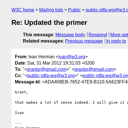
W3C home
Mailing lists
Public
public-rdfa-wg@w3.
Re: Updated the primer
This message
:
Message body
Respond
More opt
Related messages
:
Previous message
In reply to
From
: Ivan Herman <
ivan@w3.org
>
Date
: Sat, 31 Mar 2012 19:31:03 +0200
To
: "<
grantsr@gmail.com
>" <
grantsr@gmail.com
>
Cc
: "<
public-rdfa-wg@w3.org
>" <
public-rdfa-wg@w3.or
Message-Id
: <ADA408EB-7652-47E8-B110-5A623FF
Grant,

that makes a lot of sense indeed. I will give it 
Ivan

---
