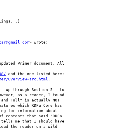
ings...)

tsr@gmail.com
> wrote:

pdated Primer document. All

08/
 and the one listed here:

mer/Overview-src.html
.

- up through Section 5 - to

wever, as a reader, I found

and Full" is actually NOT

atures which RDFa Core has

ng for information about

f contents that said "RDFa

tells me that I should have

ead the reader on a wild
