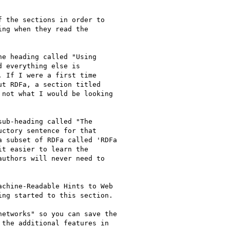
 the sections in order to

ng when they read the

e heading called "Using

 everything else is

 If I were a first time

t RDFa, a section titled

not what I would be looking

ub-heading called "The

ctory sentence for that

 subset of RDFa called 'RDFa

t easier to learn the

uthors will never need to

chine-Readable Hints to Web

ng started to this section.

etworks" so you can save the

the additional features in
