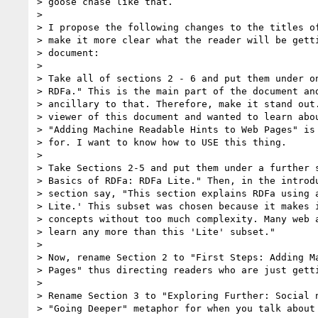
> goose chase like that. 

> 

> I propose the following changes to the titles of
> make it more clear what the reader will be getti
> document:

> 

> Take all of sections 2 - 6 and put them under on
> RDFa." This is the main part of the document and
> ancillary to that. Therefore, make it stand out.
> viewer of this document and wanted to learn abou
> "Adding Machine Readable Hints to Web Pages" is 
> for. I want to know how to USE this thing.

> 

> Take Sections 2-5 and put them under a further s
> Basics of RDFa: RDFa Lite." Then, in the introdu
> section say, "This section explains RDFa using a
> Lite.' This subset was chosen because it makes i
> concepts without too much complexity. Many web a
> learn any more than this 'Lite' subset." 

> 

> Now, rename Section 2 to "First Steps: Adding Ma
> Pages" thus directing readers who are just getti
> 

> Rename Section 3 to "Exploring Further: Social n
> "Going Deeper" metaphor for when you talk about 