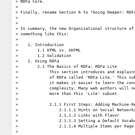
> RDFa Core.

> 

> Finally, rename Section 6 to "Going Deeper: RDFa
> 

> 

> In summary, the new Organizational structure of 
> something like this:

> 

>    1. Introduction

>        1.1 HTML vs. XHTML

>        1.2 Validation

>    2. Using RDFa

>        2.1 The Basics of RDFa: RDFa Lite

>             This section introduces and explains
>             of RDFa called 'RDFa Lite.' This sub
>             it makes it easier to learn the conc
>             complexity. Many web authors will ne
>             more than this 'Lite' subset.

> 

>             2.1.1 First Steps: Adding Machine-Re
>                 2.1.1.1 Hints on Social Networki
>                 2.1.1.2 Links with Flavor

>                 2.1.1.3 Setting a Default Vocabu
>                 2.1.1.4 Multiple Items per Page

> 
