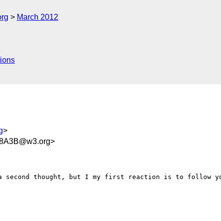
org
March 2012
ions
g
>
48A3B@w3.org>
a second thought, but I my first reaction is to follow yo