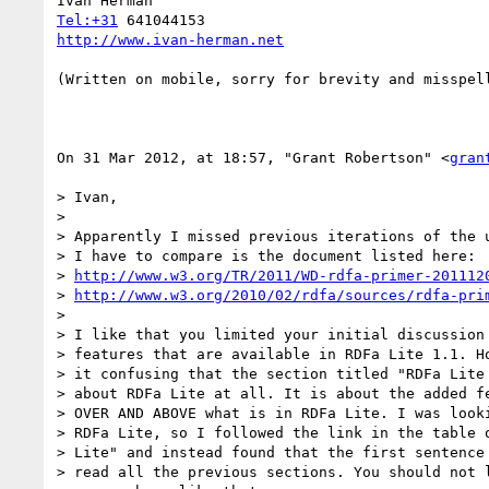
Tel:+31
http://www.ivan-herman.net
(Written on mobile, sorry for brevity and misspell
On 31 Mar 2012, at 18:57, "Grant Robertson" <
gran
> Ivan,

> 

> Apparently I missed previous iterations of the u
> I have to compare is the document listed here:

> 
http://www.w3.org/TR/2011/WD-rdfa-primer-201112
> 
http://www.w3.org/2010/02/rdfa/sources/rdfa-pri
> 

> I like that you limited your initial discussion 
> features that are available in RDFa Lite 1.1. Ho
> it confusing that the section titled "RDFa Lite 
> about RDFa Lite at all. It is about the added fe
> OVER AND ABOVE what is in RDFa Lite. I was looki
> RDFa Lite, so I followed the link in the table o
> Lite" and instead found that the first sentence 
> read all the previous sections. You should not l