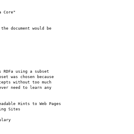
 Core"

the document would be

 RDFa using a subset

set was chosen because

epts without too much

ver need to learn any

adable Hints to Web Pages

ng Sites

lary
