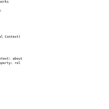
orks



l Context)

text: about

perty: rel
