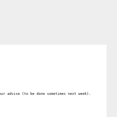
ur advise (to be done sometimes next week).
