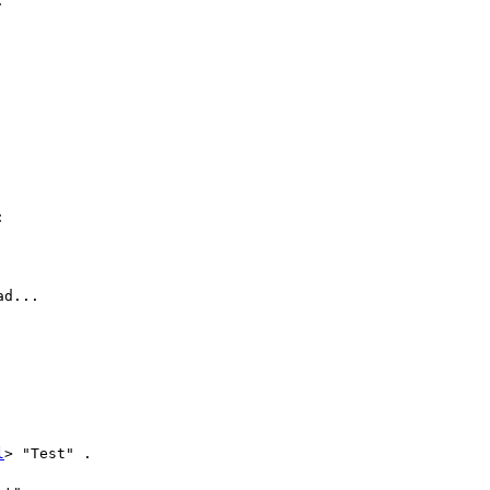




d...

l
> "Test" .
