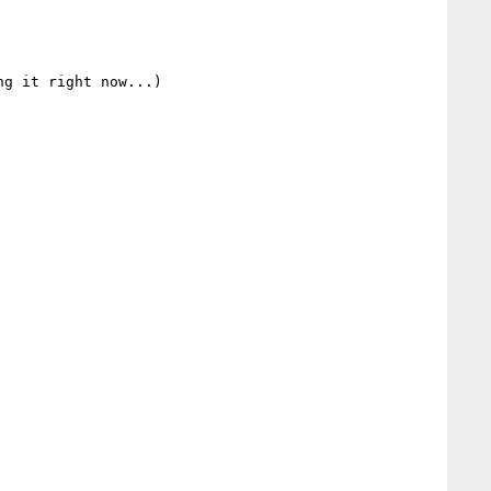
g it right now...)
