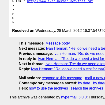
> FOAF: 
http://www.ivan-herman.net/foaf.rdf
> 

> 

> 

> 

Received on
Wednesday, 28 March 2012 16:07:54 UT
This message
:
Message body
Next message
:
Ivan Herman: "Re: do we need a test
Previous message
:
Ivan Herman: "Re: do we need a
In reply to
:
Ivan Herman: "Re: do we need a test for 
Next in thread
:
Ivan Herman: "Re: do we need a test
Reply
:
Ivan Herman: "Re: do we need a test for that
Mail actions
:
respond to this message
mail a new 
Contemporary messages sorted
:
by date
by thre
Help
:
how to use the archives
search the archives
This archive was generated by
hypermail 3.0.0
: Thursday