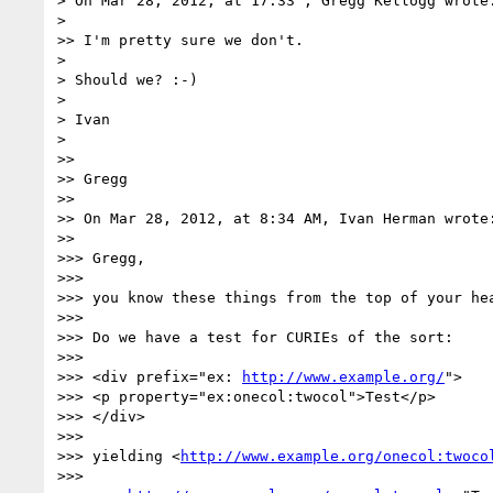
> On Mar 28, 2012, at 17:33 , Gregg Kellogg wrote:
> 

>> I'm pretty sure we don't.

> 

> Should we? :-)

> 

> Ivan

> 

>> 

>> Gregg

>> 

>> On Mar 28, 2012, at 8:34 AM, Ivan Herman wrote:
>> 

>>> Gregg,

>>> 

>>> you know these things from the top of your hea
>>> 

>>> Do we have a test for CURIEs of the sort:

>>> 

>>> <div prefix="ex: 
http://www.example.org/
">

>>> <p property="ex:onecol:twocol">Test</p>

>>> </div>

>>> 

>>> yielding <
http://www.example.org/onecol:twoco
>>> 
