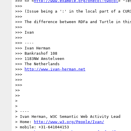
>>> <> <
http://www.example.org/onecol:twocol
> "Tes
>>> 

>>> (Issue being a ':' in the local part of a CURI
>>> 

>>> The difference between RDFa and Turtle in thi
>>> 

>>> Ivan

>>> 

>>> ----

>>> Ivan Herman

>>> Bankrashof 108

>>> 1183NW Amstelveen

>>> The Netherlands

>>> 
http://www.ivan-herman.net
>>> 

>>> 

>>> 

>> 

>> 

> 

> 

> ----

> Ivan Herman, W3C Semantic Web Activity Lead

> Home: 
http://www.w3.org/People/Ivan/
> mobile: +31-641044153
