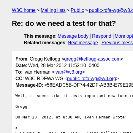
W3C home
Mailing lists
Public
public-rdfa-wg@w3.
Re: do we need a test for that?
This message
:
Message body
Respond
More opt
Related messages
:
Next message
Previous mes
From
: Gregg Kellogg <
gregg@kellogg-assoc.com
>
Date
: Wed, 28 Mar 2012 11:52:10 -0400
To
: Ivan Herman <
ivan@w3.org
>
CC
: W3C RDFWA WG <
public-rdfa-wg@w3.org
>
Message-ID
: <56EADC5B-DF74-42DF-AB3B-E79E19E
Well, it seems like it tests important new functi
Gregg

On Mar 28, 2012, at 8:38 AM, Ivan Herman wrote:

> 
