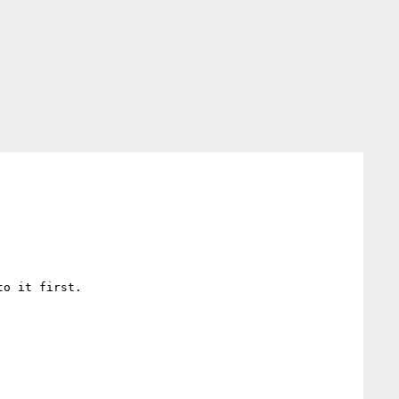
o it first.
