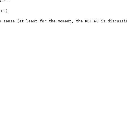
t" .

E.)

s sense (at least for the moment, the RDF WG is discussin