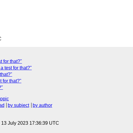
C
 for that?"
 test for that?"
that?"
 for that?"
?"
topic
ad
by subject
by author
, 13 July 2023 17:36:39 UTC