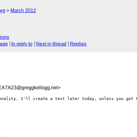
org
March 2012
ions
sage
In reply to
Next in thread
Replies
A7A23@greggkellogg.net>
onality. I'll create a test later today, unless you get t