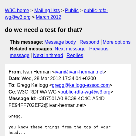
W3C home
Mailing lists
Public
public-rdfa-
wg@w3.org
March 2012
do we need a test for that?
This message
:
Message body
Respond
More options
Related messages
:
Next message
Previous
message
Next in thread
Replies
From
: Ivan Herman <
ivan@ivan-herman.net
>
Date
: Wed, 28 Mar 2012 17:34:04 +0200
To
: Gregg Kellogg <
gregg@kellogg-assoc.com
>
Cc
: W3C RDFWA WG <
public-rdfa-wg@w3.org
>
Message-Id
: <3B7501A0-8C39-4C4C-A54D-
FE94FF702EF2@ivan-herman.net>
Gregg,

you know these things from the top of your 
head...
