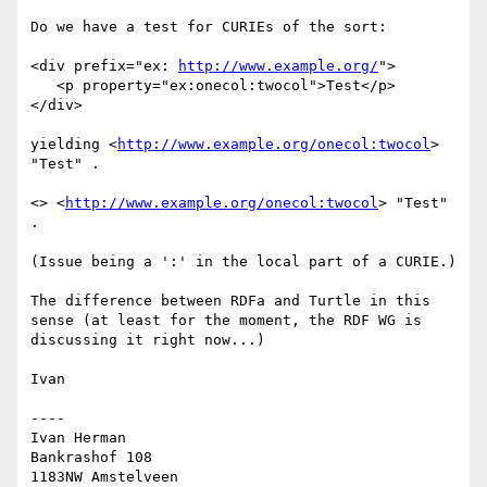
Do we have a test for CURIEs of the sort:

<div prefix="ex: 
http://www.example.org/
">

   <p property="ex:onecol:twocol">Test</p>

</div>

yielding <
http://www.example.org/onecol:twocol
> 
"Test" .

<> <
http://www.example.org/onecol:twocol
> "Test" 
.

(Issue being a ':' in the local part of a CURIE.)

The difference between RDFa and Turtle in this 
sense (at least for the moment, the RDF WG is 
discussing it right now...)

Ivan

----

Ivan Herman

Bankrashof 108

1183NW Amstelveen
