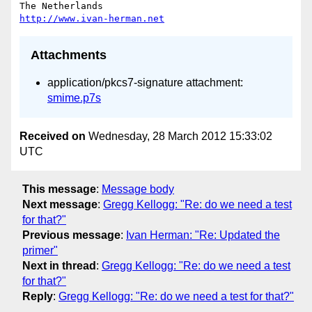
http://www.ivan-herman.net
Attachments
application/pkcs7-signature attachment:
smime.p7s
Received on
Wednesday, 28 March 2012 15:33:02
UTC
This message
:
Message body
Next message
:
Gregg Kellogg: "Re: do we need a test
for that?"
Previous message
:
Ivan Herman: "Re: Updated the
primer"
Next in thread
:
Gregg Kellogg: "Re: do we need a test
for that?"
Reply
:
Gregg Kellogg: "Re: do we need a test for that?"