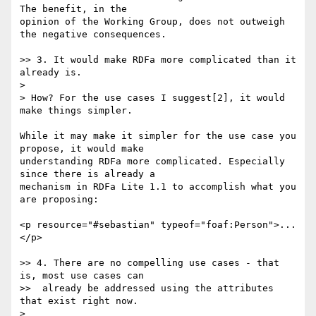
The benefit, in the

opinion of the Working Group, does not outweigh 
the negative consequences.

>> 3. It would make RDFa more complicated than it 
already is.

>

> How? For the use cases I suggest[2], it would 
make things simpler.

While it may make it simpler for the use case you 
propose, it would make

understanding RDFa more complicated. Especially 
since there is already a

mechanism in RDFa Lite 1.1 to accomplish what you 
are proposing:

<p resource="#sebastian" typeof="foaf:Person">...
</p>

>> 4. There are no compelling use cases - that 
is, most use cases can

>>  already be addressed using the attributes 
that exist right now.

>
