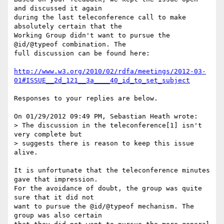
and discussed it again

during the last teleconference call to make 
absolutely certain that the

Working Group didn't want to pursue the 
@id/@typeof combination. The

full discussion can be found here:

http://www.w3.org/2010/02/rdfa/meetings/2012-03-
01#ISSUE__2d_121__3a____40_id_to_set_subject
Responses to your replies are below.

On 01/29/2012 09:49 PM, Sebastian Heath wrote:

> The discussion in the teleconference[1] isn't 
very complete but

> suggests there is reason to keep this issue 
alive.

It is unfortunate that the teleconference minutes 
gave that impression.

For the avoidance of doubt, the group was quite 
sure that it did not

want to pursue the @id/@typeof mechanism. The 
group was also certain
