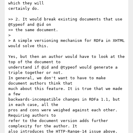
which they will

certainly do.

>> 2. It would break existing documents that use 
@typeof and @id on

>> the same document.

>

> A simple versioning mechanism for RDFa in XHTML 
would solve this.

Yes, but then an author would have to look at the 
top of the document to

understand if @id and @typeof would generate a 
triple together or not.

In general, we don't want to have to make 
document authors think that

much about this feature. It is true that we made 
a few

backwards-incompatible changes in RDFa 1.1, but 
in each case, all the

pros and cons were weighed against each other. 
Requiring authors to

refer to the document version adds further 
complexity for the author. It

also introduces the HTTP-Range-14 issue above. 