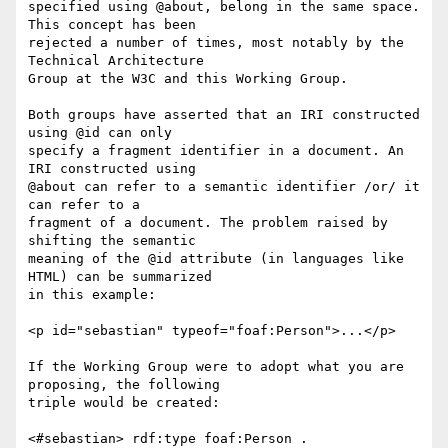
specified using @about, belong in the same space. 
This concept has been

rejected a number of times, most notably by the 
Technical Architecture

Group at the W3C and this Working Group.

Both groups have asserted that an IRI constructed 
using @id can only

specify a fragment identifier in a document. An 
IRI constructed using

@about can refer to a semantic identifier /or/ it 
can refer to a

fragment of a document. The problem raised by 
shifting the semantic

meaning of the @id attribute (in languages like 
HTML) can be summarized

in this example:

<p id="sebastian" typeof="foaf:Person">...</p>

If the Working Group were to adopt what you are 
proposing, the following

triple would be created:

<#sebastian> rdf:type foaf:Person .
