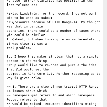
He also further clarified his position in the 
last telecon as:

Niklas Lindström: for the record, I do not want 
@id to be used as @about

or @resource because of HTTP Range-14. My thought 
was that in certain

scenarios, there could be a number of cases where 
@id could be similar

to @about, but when looking to an implementation, 
it was clear it was a

real problem.

So, I hope this makes it clear that not a single 
person in the Working

Group would like to re-open and pursue the idea 
that @id would set the

subject in RDFa Core 1.1. Further reasoning as to 
why is given below:

>> 1. There are a slew of non-trivial HTTP-Range-
14 issues about which

>> namespace @id refers to and which namespace 
@about refers to that

>> would be raised. Document identifiers mixing 