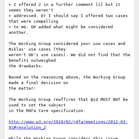
> I offered 2 in a further comment [2] but it 
seems they weren't

> addressed. Or I should say I offered two cases 
that were compelling

> to me. GK added what might be considered 
another.

The Working Group considered your use cases and 
Niklas' use cases (they

weren't GK's use cases). We did not find that the 
benefits outweighed

the drawbacks.

Based on the reasoning above, the Working Group 
made a final decision on

the matter:

The Working Group reaffirms that @id MUST NOT be 
used to set the subject

in the RDFa Core specification.

http://www.w3.org/2010/02/rdfa/meetings/2012-03-
01#resolution_2
While the Working Group considers this issue 