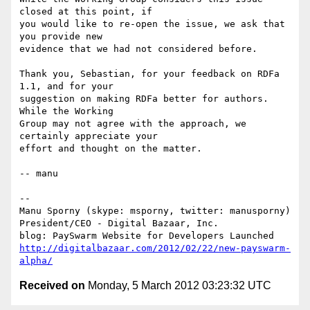
closed at this point, if

you would like to re-open the issue, we ask that 
you provide new

evidence that we had not considered before.

Thank you, Sebastian, for your feedback on RDFa 
1.1, and for your

suggestion on making RDFa better for authors. 
While the Working

Group may not agree with the approach, we 
certainly appreciate your

effort and thought on the matter.

-- manu

-- 

Manu Sporny (skype: msporny, twitter: manusporny)

President/CEO - Digital Bazaar, Inc.

http://digitalbazaar.com/2012/02/22/new-payswarm-
alpha/
Received on
Monday, 5 March 2012 03:23:32 UTC