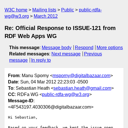
W3C home
Mailing lists
Public
public-rdfa-
wg@w3.org
March 2012
Re: Official Response to ISSUE-121 from
RDF Web Apps WG
This message
:
Message body
Respond
More options
Related messages
:
Next message
Previous
message
In reply to
From
: Manu Sporny <
msporny@digitalbazaar.com
>
Date
: Sun, 04 Mar 2012 22:23:03 -0500
To
: Sebastian Heath <
sebastian.heath@gmail.com
>
CC
: RDFa WG <
public-rdfa-wg@w3.org
>
Message-ID
:
<4F543197.4030306@digitalbazaar.com>
Hi Sebastian,

Based on your feedback, we kept the issue open 