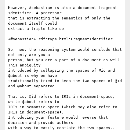
However, #sebastian is also a document fragment 
identifier. A processor

that is extracting the semantics of only the 
document itself could

extract a triple like so:

<#sebastian> rdf:type html:FragmentIdentifier .

So, now, the reasoning system would conclude that 
not only are you a

person, but you are a part of a document as well. 
This ambiguity

introduced by collapsing the spaces of @id and 
@about is why we have

traditionally tried to keep the two spaces of @id 
and @about separated.

That is, @id refers to IRIs in document-space, 
while @about refers to

IRIs in semantic-space (which may also refer to 
IRIs in document-space).

Introducing your feature would reverse that 
decision and provide authors

with a way to easily conflate the two spaces... 