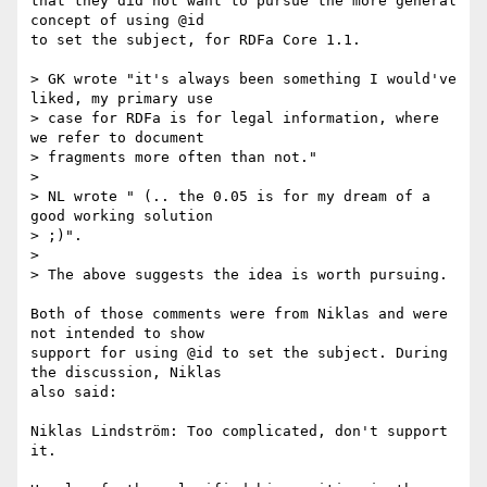
that they did not want to pursue the more general 
concept of using @id

to set the subject, for RDFa Core 1.1.

> GK wrote "it's always been something I would've 
liked, my primary use

> case for RDFa is for legal information, where 
we refer to document

> fragments more often than not."

>

> NL wrote " (.. the 0.05 is for my dream of a 
good working solution

> ;)".

>

> The above suggests the idea is worth pursuing.

Both of those comments were from Niklas and were 
not intended to show

support for using @id to set the subject. During 
the discussion, Niklas

also said:

Niklas Lindström: Too complicated, don't support 
it.
