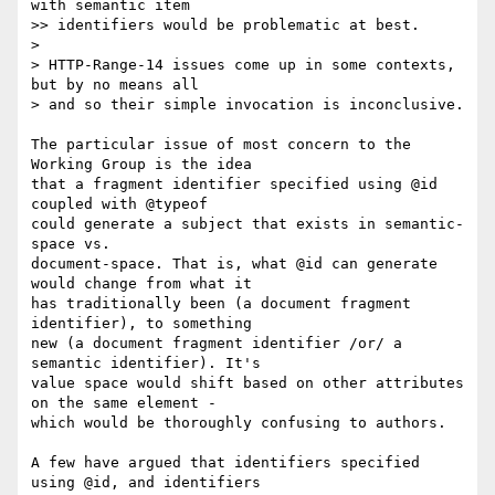
with semantic item

>> identifiers would be problematic at best.

>

> HTTP-Range-14 issues come up in some contexts, 
but by no means all

> and so their simple invocation is inconclusive.

The particular issue of most concern to the 
Working Group is the idea

that a fragment identifier specified using @id 
coupled with @typeof

could generate a subject that exists in semantic-
space vs.

document-space. That is, what @id can generate 
would change from what it

has traditionally been (a document fragment 
identifier), to something

new (a document fragment identifier /or/ a 
semantic identifier). It's

value space would shift based on other attributes 
on the same element -

which would be thoroughly confusing to authors.

A few have argued that identifiers specified 
using @id, and identifiers
