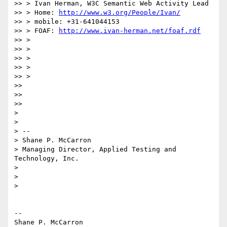
>> > Ivan Herman, W3C Semantic Web Activity Lead

>> > Home: 
http://www.w3.org/People/Ivan/
>> > mobile: +31-641044153

>> > FOAF: 
http://www.ivan-herman.net/foaf.rdf
>> >

>> >

>> >

>> >

>> >

>>

>>

>>

>

>

> --

> Shane P. McCarron

> Managing Director, Applied Testing and 
Technology, Inc.

>

>

>

-- 

Shane P. McCarron
