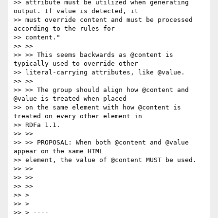
>> attribute must be utilized when generating 
output. If value is detected, it

>> must override content and must be processed 
according to the rules for

>> content."

>> >>

>> >> This seems backwards as @content is 
typically used to override other

>> literal-carrying attributes, like @value.

>> >>

>> >> The group should align how @content and 
@value is treated when placed

>> on the same element with how @content is 
treated on every other element in

>> RDFa 1.1.

>> >>

>> >> PROPOSAL: When both @content and @value 
appear on the same HTML

>> element, the value of @content MUST be used.

>> >>

>> >>

>> >>

>> >

>> >

>> > ----
