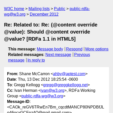
W3C home
Mailing lists
Public
public-rdfa-
wg@w3.org
December 2012
Re: Related to: Re: (@content override
@value): Should @content override
@value? [RDFa 1.1 in HTML5]
This message
:
Message body
Respond
More options
Related messages
:
Next message
Previous
message
In reply to
From
: Shane McCarron <
ahby@aptest.com
>
Date
: Thu, 13 Dec 2012 18:25:54 -0600
To
: Gregg Kellogg <
gregg@greggkellogg.net
>
Cc
: Ivan Herman <
ivan@w3.org
>, RDFa Working
Group <
public-rdfa-wg@w3.org
>
Message-ID
:
<CAOk_reGV6TRwEn7Bm_cqcdtMANCP80NPDBfJL
o46ocxGCFnz4Q@mail.gmail.com>