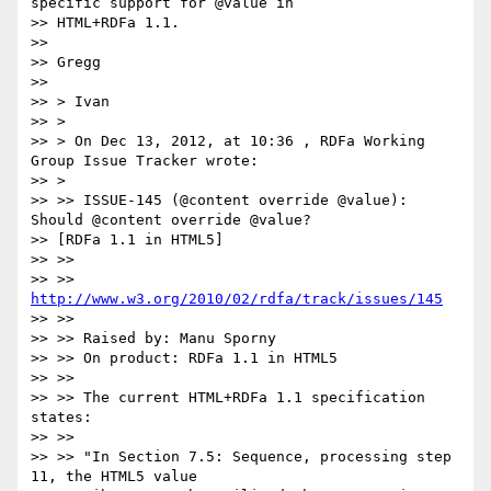
specific support for @value in

>> HTML+RDFa 1.1.

>>

>> Gregg

>>

>> > Ivan

>> >

>> > On Dec 13, 2012, at 10:36 , RDFa Working 
Group Issue Tracker wrote:

>> >

>> >> ISSUE-145 (@content override @value): 
Should @content override @value?

>> [RDFa 1.1 in HTML5]

>> >>

>> >> 
http://www.w3.org/2010/02/rdfa/track/issues/145
>> >>

>> >> Raised by: Manu Sporny

>> >> On product: RDFa 1.1 in HTML5

>> >>

>> >> The current HTML+RDFa 1.1 specification 
states:

>> >>

>> >> "In Section 7.5: Sequence, processing step 
11, the HTML5 value
