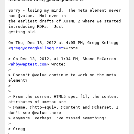
Sorry - losing my mind.  The meta element never 
had @value.  Not even in

the earliest drafts of XHTML 2 where we started 
introducing RDFa.  Just

getting old.

On Thu, Dec 13, 2012 at 4:05 PM, Gregg Kellogg 
<
gregg@greggkellogg.net
>wrote:

> On Dec 13, 2012, at 1:34 PM, Shane McCarron 
<
ahby@aptest.com
> wrote:

>

> Doesn't @value continue to work on the meta 
element?

>

>

> From the current HTML5 spec [1], the content 
attributes of <meta> are

> @name, @http-equiv, @content and @charset. I 
don't see @value there

> anymore. Perhaps I've missed something?

>

> Gregg
