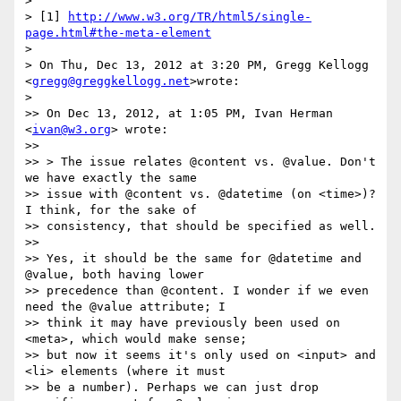
>

> [1] 
http://www.w3.org/TR/html5/single-
page.html#the-meta-element
>

> On Thu, Dec 13, 2012 at 3:20 PM, Gregg Kellogg 
<
gregg@greggkellogg.net
>wrote:

>

>> On Dec 13, 2012, at 1:05 PM, Ivan Herman 
<
ivan@w3.org
> wrote:

>>

>> > The issue relates @content vs. @value. Don't 
we have exactly the same

>> issue with @content vs. @datetime (on <time>)? 
I think, for the sake of

>> consistency, that should be specified as well.

>>

>> Yes, it should be the same for @datetime and 
@value, both having lower

>> precedence than @content. I wonder if we even 
need the @value attribute; I

>> think it may have previously been used on 
<meta>, which would make sense;

>> but now it seems it's only used on <input> and 
<li> elements (where it must

>> be a number). Perhaps we can just drop 