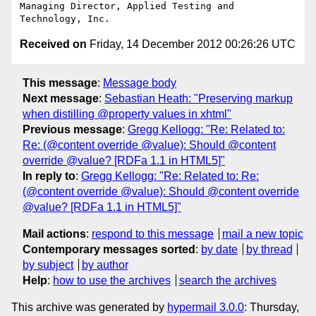
Managing Director, Applied Testing and 
Received on
Friday, 14 December 2012 00:26:26 UTC
This message
:
Message body
Next message
:
Sebastian Heath: "Preserving markup
when distilling @property values in xhtml"
Previous message
:
Gregg Kellogg: "Re: Related to:
Re: (@content override @value): Should @content
override @value? [RDFa 1.1 in HTML5]"
In reply to
:
Gregg Kellogg: "Re: Related to: Re:
(@content override @value): Should @content override
@value? [RDFa 1.1 in HTML5]"
Mail actions
:
respond to this message
mail a new topic
Contemporary messages sorted
:
by date
by thread
by subject
by author
Help
:
how to use the archives
search the archives
This archive was generated by
hypermail 3.0.0
: Thursday,