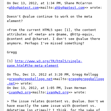
On Dec 13, 2012, at 1:34 PM, Shane McCarron 
<
ahby@aptest.com
<mailto:
ahby@aptest.com
>> wrote:

Doesn't @value continue to work on the meta 
element?

>From the current HTML5 spec [1], the content 
attributes of <meta> are @name, @http-equiv, 
@content and @charset. I don't see @value there 
anymore. Perhaps I've missed something?

Gregg

[1] 
http://www.w3.org/TR/html5/single-
page.html#the-meta-element
On Thu, Dec 13, 2012 at 3:20 PM, Gregg Kellogg 
<
gregg@greggkellogg.net
<mailto:
gregg@greggkellogg
.net
>> wrote:

On Dec 13, 2012, at 1:05 PM, Ivan Herman 
<
ivan@w3.org
<mailto:
ivan@w3.org
>> wrote:

> The issue relates @content vs. @value. Don't we 
have exactly the same issue with @content vs. 
@datetime (on <time>)? I think, for the sake of 