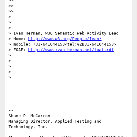
>>

>>

>>

>

>

> ----

> Ivan Herman, W3C Semantic Web Activity Lead

> Home: 
http://www.w3.org/People/Ivan/
> mobile: +31-641044153<tel:%2B31-641044153>

> FOAF: 
http://www.ivan-herman.net/foaf.rdf
>

>

>

>

>

--

Shane P. McCarron

Managing Director, Applied Testing and 