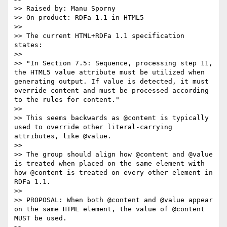
>> Raised by: Manu Sporny

>> On product: RDFa 1.1 in HTML5

>>

>> The current HTML+RDFa 1.1 specification 
states:

>>

>> "In Section 7.5: Sequence, processing step 11, 
the HTML5 value attribute must be utilized when 
generating output. If value is detected, it must 
override content and must be processed according 
to the rules for content."

>>

>> This seems backwards as @content is typically 
used to override other literal-carrying 
attributes, like @value.

>>

>> The group should align how @content and @value 
is treated when placed on the same element with 
how @content is treated on every other element in 
RDFa 1.1.

>>

>> PROPOSAL: When both @content and @value appear 
on the same HTML element, the value of @content 
MUST be used.
