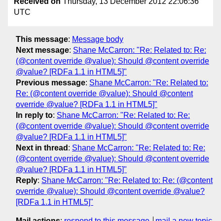
Received on
Thursday, 13 December 2012 22:06:36
UTC
This message
:
Message body
Next message
:
Shane McCarron: "Re: Related to: Re:
(@content override @value): Should @content override
@value? [RDFa 1.1 in HTML5]"
Previous message
:
Shane McCarron: "Re: Related to:
Re: (@content override @value): Should @content
override @value? [RDFa 1.1 in HTML5]"
In reply to
:
Shane McCarron: "Re: Related to: Re:
(@content override @value): Should @content override
@value? [RDFa 1.1 in HTML5]"
Next in thread
:
Shane McCarron: "Re: Related to: Re:
(@content override @value): Should @content override
@value? [RDFa 1.1 in HTML5]"
Reply
:
Shane McCarron: "Re: Related to: Re: (@content
override @value): Should @content override @value?
[RDFa 1.1 in HTML5]"
Mail actions
:
respond to this message
mail a new topic