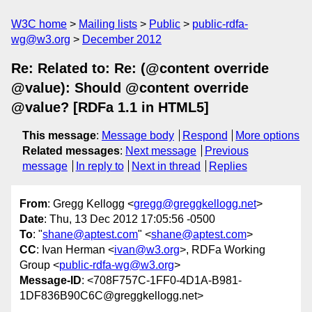
W3C home
Mailing lists
Public
public-rdfa-
wg@w3.org
December 2012
Re: Related to: Re: (@content override
@value): Should @content override
@value? [RDFa 1.1 in HTML5]
This message
:
Message body
Respond
More options
Related messages
:
Next message
Previous
message
In reply to
Next in thread
Replies
From
: Gregg Kellogg <
gregg@greggkellogg.net
>
Date
: Thu, 13 Dec 2012 17:05:56 -0500
To
: "
shane@aptest.com
" <
shane@aptest.com
>
CC
: Ivan Herman <
ivan@w3.org
>, RDFa Working
Group <
public-rdfa-wg@w3.org
>
Message-ID
: <708F757C-1FF0-4D1A-B981-
1DF836B90C6C@greggkellogg.net>