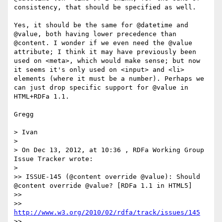
consistency, that should be specified as well.

Yes, it should be the same for @datetime and 
@value, both having lower precedence than 
@content. I wonder if we even need the @value 
attribute; I think it may have previously been 
used on <meta>, which would make sense; but now 
it seems it's only used on <input> and <li> 
elements (where it must be a number). Perhaps we 
can just drop specific support for @value in 
HTML+RDFa 1.1.

Gregg

> Ivan

>

> On Dec 13, 2012, at 10:36 , RDFa Working Group 
Issue Tracker wrote:

>

>> ISSUE-145 (@content override @value): Should 
@content override @value? [RDFa 1.1 in HTML5]

>>

>> 
http://www.w3.org/2010/02/rdfa/track/issues/145
>>
