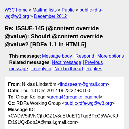
W3C home
Mailing lists
Public
public-rdfa-
wg@w3.org
December 2012
Re: ISSUE-145 (@content override
@value): Should @content override
@value? [RDFa 1.1 in HTML5]
This message
:
Message body
Respond
More options
Related messages
:
Next message
Previous
message
In reply to
Next in thread
Replies
From
: Niklas Lindström <
lindstream@gmail.com
>
Date
: Thu, 13 Dec 2012 19:23:22 +0100
To
: Gregg Kellogg <
gregg@greggkellogg.net
>
Cc
: RDFa Working Group <
public-rdfa-wg@w3.org
>
Message-ID
:
<CADjV5jfVNCjhJGZ1y8uEUuET1TqoBPcC5WAcKJ
Et19UQxBobJA@mail.gmail.com>