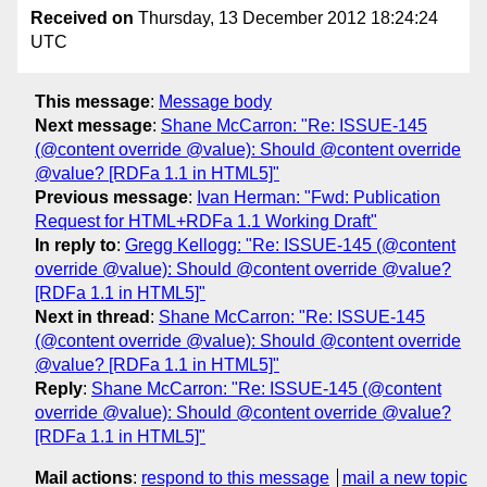
Received on
Thursday, 13 December 2012 18:24:24
UTC
This message
:
Message body
Next message
:
Shane McCarron: "Re: ISSUE-145
(@content override @value): Should @content override
@value? [RDFa 1.1 in HTML5]"
Previous message
:
Ivan Herman: "Fwd: Publication
Request for HTML+RDFa 1.1 Working Draft"
In reply to
:
Gregg Kellogg: "Re: ISSUE-145 (@content
override @value): Should @content override @value?
[RDFa 1.1 in HTML5]"
Next in thread
:
Shane McCarron: "Re: ISSUE-145
(@content override @value): Should @content override
@value? [RDFa 1.1 in HTML5]"
Reply
:
Shane McCarron: "Re: ISSUE-145 (@content
override @value): Should @content override @value?
[RDFa 1.1 in HTML5]"
Mail actions
:
respond to this message
mail a new topic