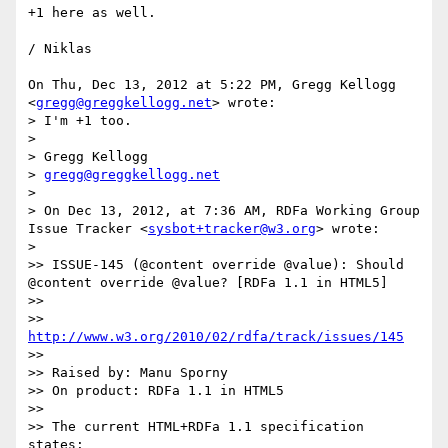
+1 here as well.

/ Niklas

On Thu, Dec 13, 2012 at 5:22 PM, Gregg Kellogg 
<
gregg@greggkellogg.net
> wrote:

> I'm +1 too.

>

> Gregg Kellogg

> 
gregg@greggkellogg.net
>

> On Dec 13, 2012, at 7:36 AM, RDFa Working Group 
Issue Tracker <
sysbot+tracker@w3.org
> wrote:

>

>> ISSUE-145 (@content override @value): Should 
@content override @value? [RDFa 1.1 in HTML5]

>>

>> 
http://www.w3.org/2010/02/rdfa/track/issues/145
>>

>> Raised by: Manu Sporny

>> On product: RDFa 1.1 in HTML5

>>

>> The current HTML+RDFa 1.1 specification 
states:
