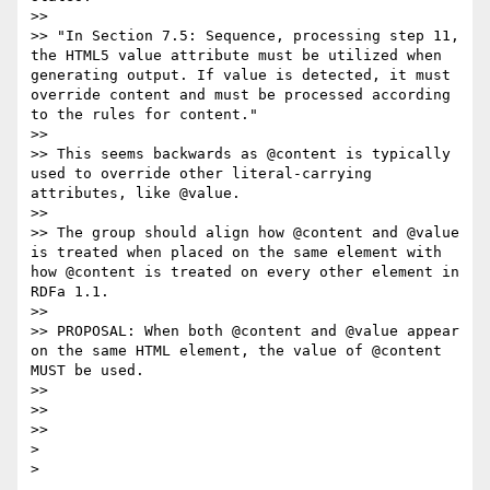
>>

>> "In Section 7.5: Sequence, processing step 11, 
the HTML5 value attribute must be utilized when 
generating output. If value is detected, it must 
override content and must be processed according 
to the rules for content."

>>

>> This seems backwards as @content is typically 
used to override other literal-carrying 
attributes, like @value.

>>

>> The group should align how @content and @value 
is treated when placed on the same element with 
how @content is treated on every other element in 
RDFa 1.1.

>>

>> PROPOSAL: When both @content and @value appear 
on the same HTML element, the value of @content 
MUST be used.

>>

>>

>>

>
