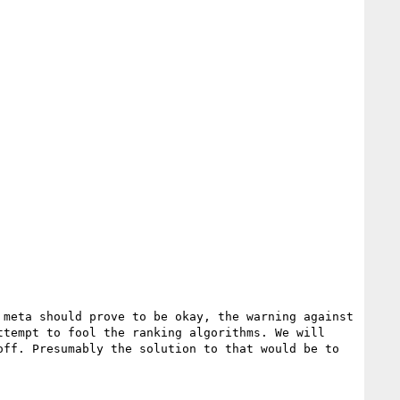
meta should prove to be okay, the warning against 
tempt to fool the ranking algorithms. We will 
ff. Presumably the solution to that would be to 