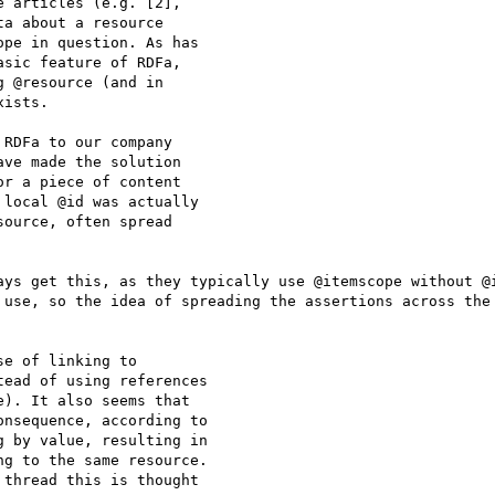
 articles (e.g. [2],

a about a resource

pe in question. As has

sic feature of RDFa,

 @resource (and in

ists.

RDFa to our company

ve made the solution

r a piece of content

local @id was actually

ource, often spread

ays get this, as they typically use @itemscope without @i
 use, so the idea of spreading the assertions across the 
e of linking to

ead of using references

). It also seems that

nsequence, according to

 by value, resulting in

g to the same resource.

thread this is thought
