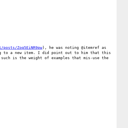
1/posts/Zoq5EiNR9pw
), he was noting @itemref as 
 to a new item. I did point out to him that this 
such is the weight of examples that mis-use the 