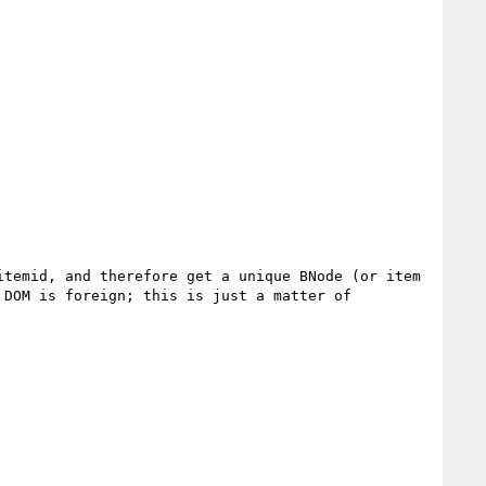
temid, and therefore get a unique BNode (or item 
DOM is foreign; this is just a matter of 