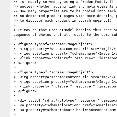
>> is readily solved by using a ProductModel. If i
>> unclear whether adding link and meta elements w
>> How many properties are to be copied into each 
>> no dedicated product pages with more details, g
>> to discover each product in search engines?)

> 

> It may be that ProductModel handles this case s
sequence of photos that all relate to the same su
> 

> <figure typeof="schema:ImageObject">

>  <img property="schema:contentUrl" src="img1"/>

>  <figurecaption property="schema:name">Image 1</
>  <link property="rdfa:ref" resource="_:imagecont
> </figure>

> 

> <figure typeof="schema:ImageObject">

>  <img property="schema:contentUrl" src="img2"/>

>  <figurecaption property="schema:name">Image 2</
>  <link property="rdfa:ref" resource="_:imagecont
> </figure>

> 

> <div typeof="rdfa:Prototype" resource="_:imageco
>  <a property="schema:location" href="someplace">
>  <a property="schema:about" href="someone">Some 
>  ...
