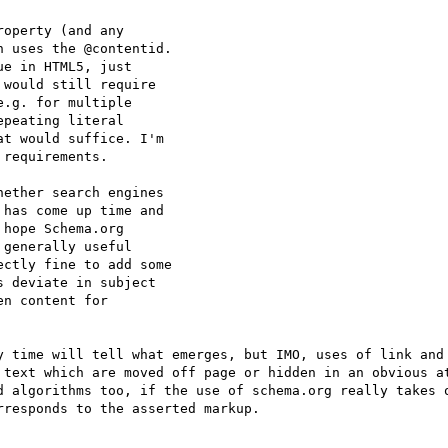
operty (and any

 uses the @contentid.

e in HTML5, just

would still require

.g. for multiple

peating literal

t would suffice. I'm

requirements.

ether search engines

has come up time and

hope Schema.org

generally useful

ctly fine to add some

 deviate in subject

n content for

y time will tell what emerges, but IMO, uses of link and 
 text which are moved off page or hidden in an obvious at
d algorithms too, if the use of schema.org really takes o
responds to the asserted markup.
