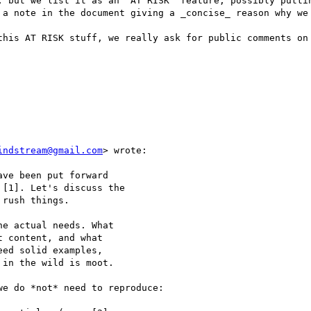
, but we list it as an 'AT RISK' feature, possibly puttin
 a note in the document giving a _concise_ reason why we 
this AT RISK stuff, we really ask for public comments on 
indstream@gmail.com
> wrote:

ve been put forward

[1]. Let's discuss the

rush things.

e actual needs. What

 content, and what

ed solid examples,

in the wild is moot.

e do *not* need to reproduce:
