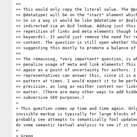
>> 

>> This would only copy the literal value. The @pr
>> @datatype) will be on the "start" element which
>> So in a way it would be like @datetime or @valu
>> indirected via an @id lookup. Adding just this 
>> repetition of links and meta elements though (e
>> keywords). It would just remove the need for re
>> content. The question is still open whether tha
>> suggesting this mostly to promote a balance of 
>> 

>> The remaining, *very important* question, is wh
>> penalize usage of meta and link elements? This 
>> again as a point of uncertainty for authors. I 
>> representatives can answer this, since it is a 
>> pattern at times. I would expect it to be perfe
>> precision, as long as neither content nor links
>> matter. (There are many other ways to add hidde
>> subversive SEO purposes.)

> 

> This question comes up time and time again. Onl
invisible markup is typically for large blocks of
probably see attempts to semantically fool update
do some semantic textual analysis to see if it cor
> 

> Gregg
