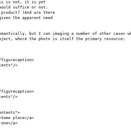
s is not, it is yet

ould suffice or not.

product? (And are there

iven the apparent need

emantically, but I can imaging a number of other cases wh
bject, where the photo is itself the primary resource:

figurecaption>

ents"/>

figurecaption>

ents"/>

ntents">

Some place</a>

one</a>
