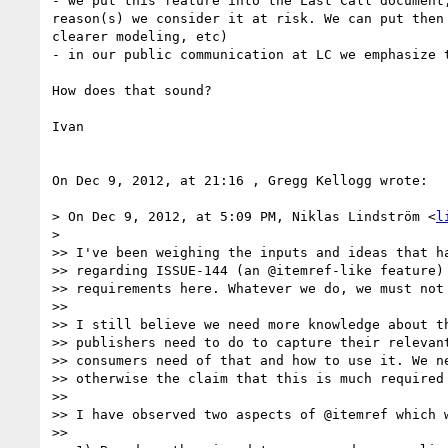
- we put this feature into the Last Call document
reason(s) we consider it at risk. We can put then
clearer modeling, etc)

- in our public communication at LC we emphasize 
How does that sound?

Ivan

On Dec 9, 2012, at 21:16 , Gregg Kellogg wrote:

> On Dec 9, 2012, at 5:09 PM, Niklas Lindström <
l
> 

>> I've been weighing the inputs and ideas that ha
>> regarding ISSUE-144 (an @itemref-like feature) 
>> requirements here. Whatever we do, we must not 
>> 

>> I still believe we need more knowledge about th
>> publishers need to do to capture their relevant
>> consumers need of that and how to use it. We ne
>> otherwise the claim that this is much required 
>> 

>> I have observed two aspects of @itemref which w
>> 
