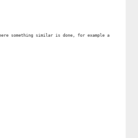
ere something similar is done, for example a 