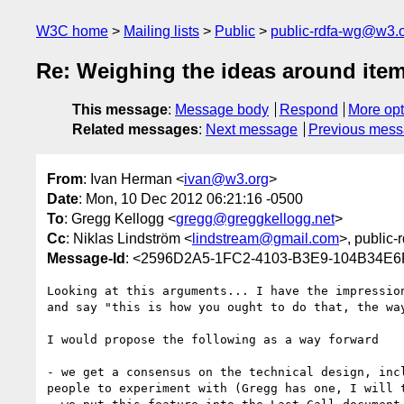
W3C home
Mailing lists
Public
public-rdfa-wg@w3.
Re: Weighing the ideas around item
This message
:
Message body
Respond
More opt
Related messages
:
Next message
Previous mes
From
: Ivan Herman <
ivan@w3.org
>
Date
: Mon, 10 Dec 2012 06:21:16 -0500
To
: Gregg Kellogg <
gregg@greggkellogg.net
>
Cc
: Niklas Lindström <
lindstream@gmail.com
>, public-
Message-Id
: <2596D2A5-1FC2-4103-B3E9-104B34E
Looking at this arguments... I have the impressio
and say "this is how you ought to do that, the wa
I would propose the following as a way forward

- we get a consensus on the technical design, inc
people to experiment with (Gregg has one, I will 