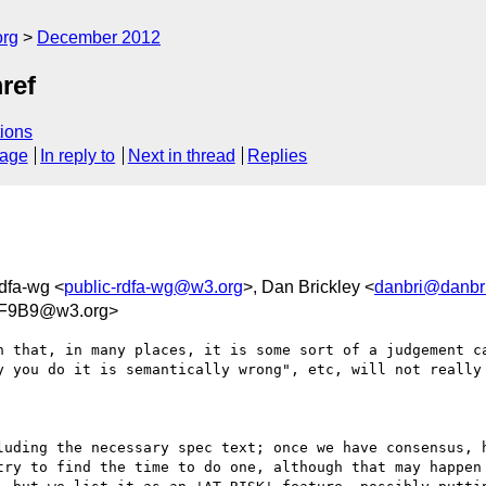
org
December 2012
ref
ions
sage
In reply to
Next in thread
Replies
rdfa-wg <
public-rdfa-wg@w3.org
>, Dan Brickley <
danbri@danbri
6F9B9@w3.org>
n that, in many places, it is some sort of a judgement ca
y you do it is semantically wrong", etc, will not really 
luding the necessary spec text; once we have consensus, h
try to find the time to do one, although that may happen 