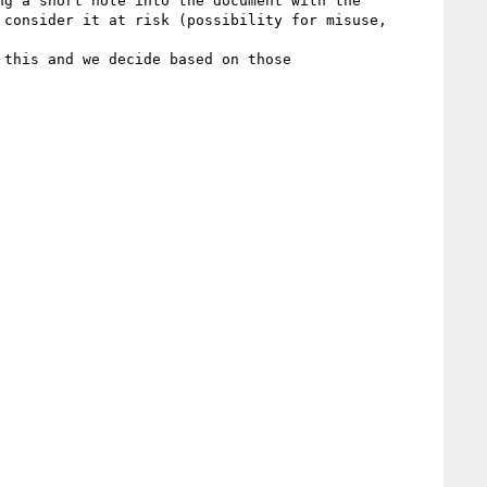
g a short note into the document with the 
consider it at risk (possibility for misuse, 
this and we decide based on those
