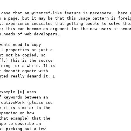
 case that an @itemref-like feature is necessary. There a
s a page, but it may be that this usage pattern is foreig
st experience indicates that getting people to solve thei
c; this can become an argument for the new users of seman
 needs of web developers.

ents need to copy

l properties or just a

t not be copied, so

f.) This is the source

ning for a while. It is

 doesn't equate with

ted really demand it. I

xample [6] uses

 keywords between an

eativeWork (please see

 it is similar to the

pending on how

hat example) that the

pe to describe an

t picking out a few
