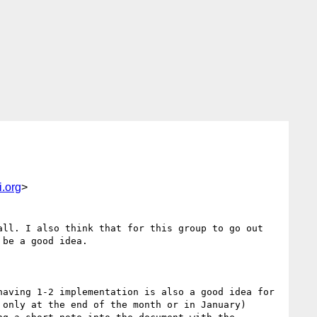
.org
>
ll. I also think that for this group to go out 
be a good idea.

aving 1-2 implementation is also a good idea for 
only at the end of the month or in January)
