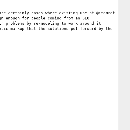
re certainly cases where existing use of @itemref 
n enough for people coming from an SEO 
r problems by re-modeling to work around it 
tic markup that the solutions put forward by the 