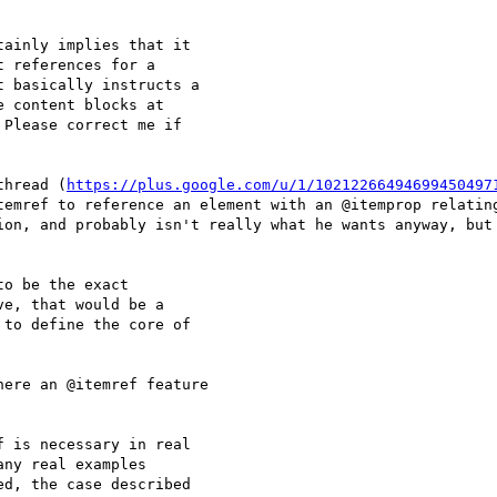
ainly implies that it

 references for a

 basically instructs a

 content blocks at

Please correct me if

thread (
https://plus.google.com/u/1/10212266494699450497
temref to reference an element with an @itemprop relating
ion, and probably isn't really what he wants anyway, but 
o be the exact

e, that would be a

to define the core of

ere an @itemref feature

 is necessary in real

ny real examples

d, the case described
