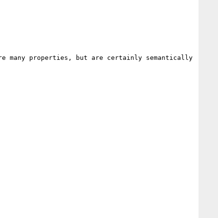
e many properties, but are certainly semantically 