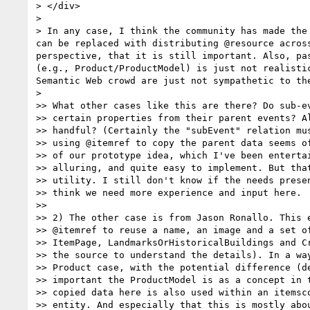
> </div>

> 

> In any case, I think the community has made the
can be replaced with distributing @resource acros
perspective, that it is still important. Also, pa
(e.g., Product/ProductModel) is just not realisti
Semantic Web crowd are just not sympathetic to the
> 

>> What other cases like this are there? Do sub-ev
>> certain properties from their parent events? Al
>> handful? (Certainly the "subEvent" relation mus
>> using @itemref to copy the parent data seems of
>> of our prototype idea, which I've been entertai
>> alluring, and quite easy to implement. But that
>> utility. I still don't know if the needs presen
>> think we need more experience and input here.

>> 

>> 2) The other case is from Jason Ronallo. This e
>> @itemref to reuse a name, an image and a set of
>> ItemPage, LandmarksOrHistoricalBuildings and Cr
>> the source to understand the details). In a way
>> Product case, with the potential difference (de
>> important the ProductModel is as a concept in t
>> copied data here is also used within an itemsco
>> entity. And especially that this is mostly abou