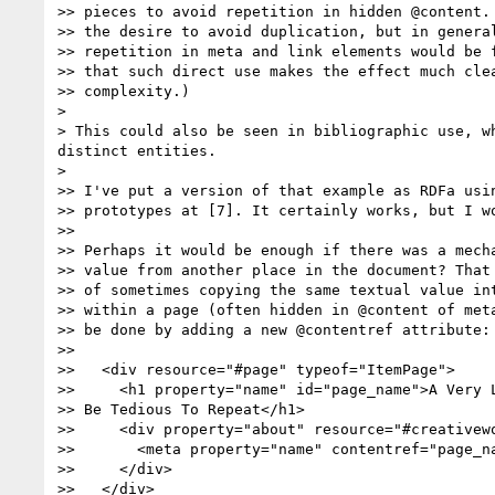
>> pieces to avoid repetition in hidden @content. 
>> the desire to avoid duplication, but in general
>> repetition in meta and link elements would be f
>> that such direct use makes the effect much clea
>> complexity.)

> 

> This could also be seen in bibliographic use, w
distinct entities.

> 

>> I've put a version of that example as RDFa usin
>> prototypes at [7]. It certainly works, but I wo
>> 

>> Perhaps it would be enough if there was a mecha
>> value from another place in the document? That 
>> of sometimes copying the same textual value int
>> within a page (often hidden in @content of meta
>> be done by adding a new @contentref attribute:

>> 

>>   <div resource="#page" typeof="ItemPage">

>>     <h1 property="name" id="page_name">A Very L
>> Be Tedious To Repeat</h1>

>>     <div property="about" resource="#creativewo
>>       <meta property="name" contentref="page_na
>>     </div>

>>   </div>
