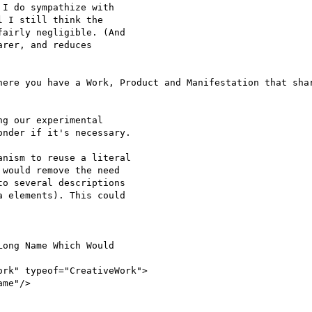
I do sympathize with

 I still think the

airly negligible. (And

rer, and reduces

here you have a Work, Product and Manifestation that shar
g our experimental

nder if it's necessary.

nism to reuse a literal

would remove the need

o several descriptions

 elements). This could

ong Name Which Would

rk" typeof="CreativeWork">

me"/>
