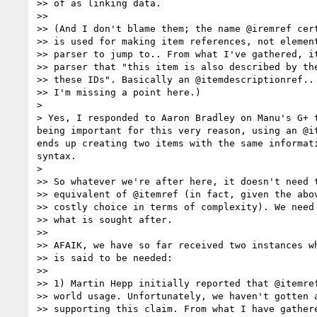
>> of as linking data.

>> 

>> (And I don't blame them; the name @iremref cert
>> is used for making item references, not element
>> parser to jump to.. From what I've gathered, it
>> parser that "this item is also described by the
>> these IDs". Basically an @itemdescriptionref.. 
>> I'm missing a point here.)

> 

> Yes, I responded to Aaron Bradley on Manu's G+ 
being important for this very reason, using an @i
ends up creating two items with the same informat
syntax.

> 

>> So whatever we're after here, it doesn't need t
>> equivalent of @itemref (in fact, given the abov
>> costly choice in terms of complexity). We need 
>> what is sought after.

>> 

>> AFAIK, we have so far received two instances wh
>> is said to be needed:

>> 

>> 1) Martin Hepp initially reported that @itemref
>> world usage. Unfortunately, we haven't gotten a
>> supporting this claim. From what I have gathere