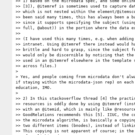
>> 1) Based on the microdata spec, and some online
>> [3]), @itemref is sometimes used to capture dat
>> which is not nested within the element/@itemsco
>> been said many times, this has always been a ba
>> since it supports specifying the subject (using
>> full, @about)) in the portion where the data ex
>> 

>> (I have used this many times, e.g. when adding 
>> intranet. Using @itemref there instead would ha
>> brittle and hard to grasp, since the subject fo
>> would only be discernible by noticing that the 
>> used in an @itemref elsewhere in the template s
>> across files.)

> 

> Yes, and people coming from microdata don't alw
if staying within the microdata-json rep) on each
education, IMO.

> 

>> 2) In this stackoverflow thread [4] the practis
>> resources is oddly done by using @itemref (inst
>> with an @itemid, which is mainly like @resource
>> GoodRelations recommends this [5]. IIUC, the co
>> the microdata algorithm, is basically a copying
>> two different items (bnodes), instead of linkin
>> This copying is not apparent of course; in the 