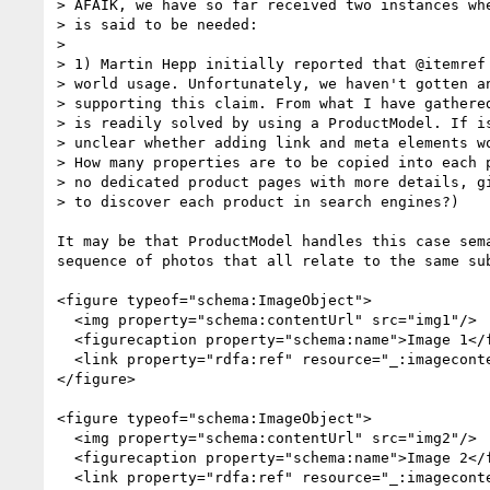
> AFAIK, we have so far received two instances whe
> is said to be needed:

> 

> 1) Martin Hepp initially reported that @itemref 
> world usage. Unfortunately, we haven't gotten an
> supporting this claim. From what I have gathered
> is readily solved by using a ProductModel. If is
> unclear whether adding link and meta elements wo
> How many properties are to be copied into each p
> no dedicated product pages with more details, gi
> to discover each product in search engines?)

It may be that ProductModel handles this case sem
sequence of photos that all relate to the same su
<figure typeof="schema:ImageObject">

  <img property="schema:contentUrl" src="img1"/>

  <figurecaption property="schema:name">Image 1</figurecaption>

  <link property="rdfa:ref" resource="_:imagecontents"/>

</figure>

<figure typeof="schema:ImageObject">

  <img property="schema:contentUrl" src="img2"/>

  <figurecaption property="schema:name">Image 2</figurecaption>

  <link property="rdfa:ref" resource="_:imagecontents"/>
