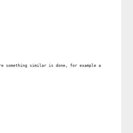
e something similar is done, for example a 