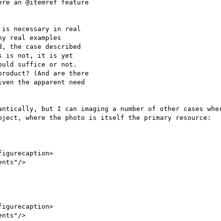
re an @itemref feature

is necessary in real

y real examples

, the case described

 is not, it is yet

uld suffice or not.

roduct? (And are there

ven the apparent need

antically, but I can imaging a number of other cases wher
bject, where the photo is itself the primary resource:
