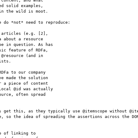
content, and what

d solid examples,

n the wild is moot.

 do *not* need to reproduce:

articles (e.g. [2],

 about a resource

e in question. As has

ic feature of RDFa,

@resource (and in

sts.

DFa to our company

e made the solution

 a piece of content

ocal @id was actually

urce, often spread

s get this, as they typically use @itemscope without @ite
e, so the idea of spreading the assertions across the DOM
 of linking to
