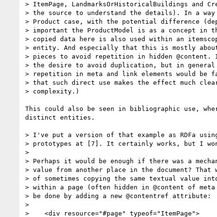
> ItemPage, LandmarksOrHistoricalBuildings and Cre
> the source to understand the details). In a way 
> Product case, with the potential difference (dep
> important the ProductModel is as a concept in th
> copied data here is also used within an itemscop
> entity. And especially that this is mostly about
> pieces to avoid repetition in hidden @content. I
> the desire to avoid duplication, but in general 
> repetition in meta and link elements would be fa
> that such direct use makes the effect much clear
> complexity.)

This could also be seen in bibliographic use, whe
distinct entities.

> I've put a version of that example as RDFa using
> prototypes at [7]. It certainly works, but I won
> 

> Perhaps it would be enough if there was a mechan
> value from another place in the document? That w
> of sometimes copying the same textual value into
> within a page (often hidden in @content of meta 
> be done by adding a new @contentref attribute:

> 

>    <div resource="#page" typeof="ItemPage">
