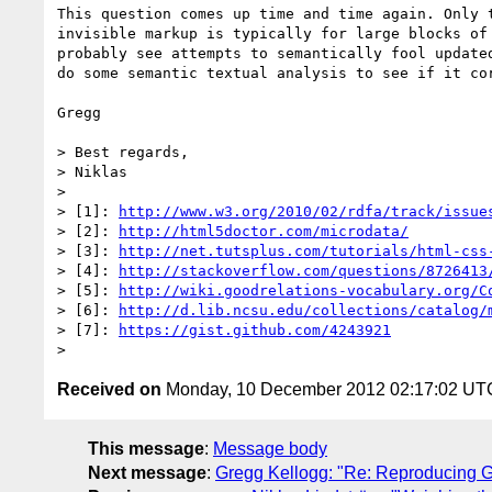
This question comes up time and time again. Only 
invisible markup is typically for large blocks of
probably see attempts to semantically fool update
do some semantic textual analysis to see if it cor
Gregg

> Best regards,

> Niklas

> 

> [1]: 
http://www.w3.org/2010/02/rdfa/track/issue
> [2]: 
http://html5doctor.com/microdata/
> [3]: 
http://net.tutsplus.com/tutorials/html-css
> [4]: 
http://stackoverflow.com/questions/8726413
> [5]: 
http://wiki.goodrelations-vocabulary.org/C
> [6]: 
http://d.lib.ncsu.edu/collections/catalog/
> [7]: 
https://gist.github.com/4243921
Received on
Monday, 10 December 2012 02:17:02 UT
This message
:
Message body
Next message
:
Gregg Kellogg: "Re: Reproducing G