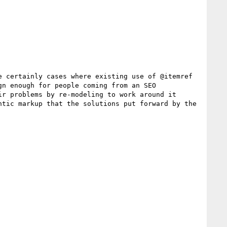
 certainly cases where existing use of @itemref 
n enough for people coming from an SEO 
r problems by re-modeling to work around it 
tic markup that the solutions put forward by the 