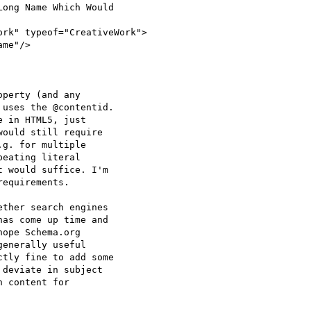
ong Name Which Would

rk" typeof="CreativeWork">

me"/>

perty (and any

uses the @contentid.

 in HTML5, just

ould still require

g. for multiple

eating literal

 would suffice. I'm

equirements.

ther search engines

as come up time and

ope Schema.org

enerally useful

tly fine to add some

deviate in subject

 content for
