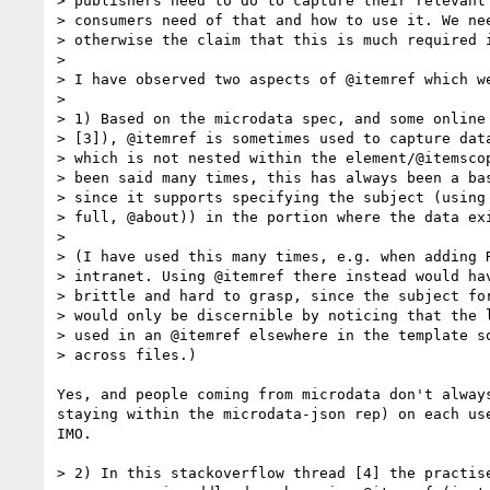
> publishers need to do to capture their relevant 
> consumers need of that and how to use it. We nee
> otherwise the claim that this is much required i
> 

> I have observed two aspects of @itemref which we
> 

> 1) Based on the microdata spec, and some online 
> [3]), @itemref is sometimes used to capture data
> which is not nested within the element/@itemscop
> been said many times, this has always been a bas
> since it supports specifying the subject (using 
> full, @about)) in the portion where the data exi
> 

> (I have used this many times, e.g. when adding R
> intranet. Using @itemref there instead would hav
> brittle and hard to grasp, since the subject for
> would only be discernible by noticing that the l
> used in an @itemref elsewhere in the template so
> across files.)

Yes, and people coming from microdata don't alway
staying within the microdata-json rep) on each us
IMO.

> 2) In this stackoverflow thread [4] the practise