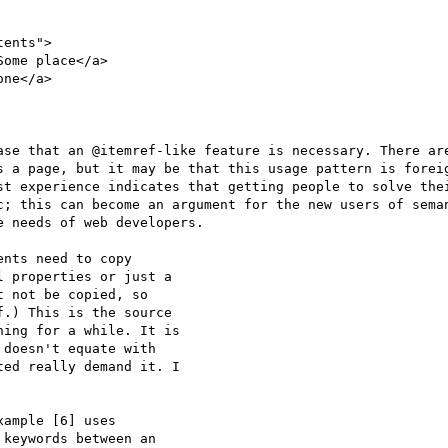
ents">

ase that an @itemref-like feature is necessary. There are
s a page, but it may be that this usage pattern is foreig
st experience indicates that getting people to solve thei
c; this can become an argument for the new users of seman
 needs of web developers.

nts need to copy

 properties or just a

 not be copied, so

.) This is the source

ing for a while. It is

doesn't equate with

ed really demand it. I

ample [6] uses

keywords between an
