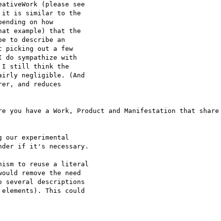
ativeWork (please see

it is similar to the

ending on how

at example) that the

e to describe an

 picking out a few

 do sympathize with

I still think the

irly negligible. (And

er, and reduces

re you have a Work, Product and Manifestation that share 
 our experimental

der if it's necessary.

ism to reuse a literal

ould remove the need

 several descriptions

elements). This could
