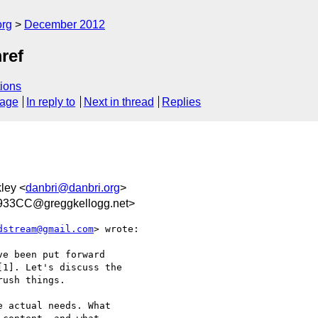
org
December 2012
ref
ions
sage
In reply to
Next in thread
Replies
kley <
danbri@danbri.org
>
33CC@greggkellogg.net>
dstream@gmail.com
> wrote:

e been put forward

1]. Let's discuss the

ush things.

 actual needs. What
