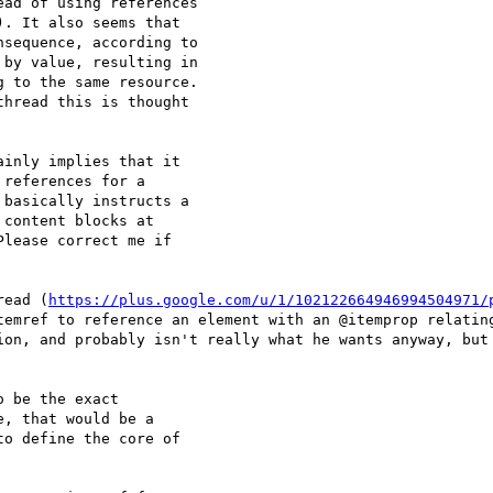
ad of using references

. It also seems that

sequence, according to

by value, resulting in

 to the same resource.

hread this is thought

inly implies that it

references for a

basically instructs a

content blocks at

lease correct me if

read (
https://plus.google.com/u/1/102122664946994504971/
temref to reference an element with an @itemprop relating
ion, and probably isn't really what he wants anyway, but 
 be the exact

, that would be a

o define the core of
