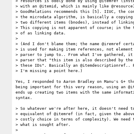
> resources is oddly done by using @itemref (inste
> with an @itemid, which is mainly like @resource)
> GoodRelations recommends this [5]. IIUC, the con
> the microdata algorithm, is basically a copying 
> two different items (bnodes), instead of linking
> This copying is not apparent of course; in the t
> of as linking data.

> 

> (And I don't blame them; the name @iremref certa
> is used for making item references, not element 
> parser to jump to.. From what I've gathered, it 
> parser that "this item is also described by the 
> these IDs". Basically an @itemdescriptionref.. P
> I'm missing a point here.)

Yes, I responded to Aaron Bradley on Manu's G+ th
being important for this very reason, using an @i
ends up creating two items with the same informat
syntax.

> So whatever we're after here, it doesn't need to
> equivalent of @itemref (in fact, given the above
> costly choice in terms of complexity). We need t
> what is sought after.

> 
