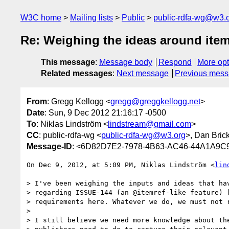
W3C home
Mailing lists
Public
public-rdfa-wg@w3.
Re: Weighing the ideas around item
This message
:
Message body
Respond
More opt
Related messages
:
Next message
Previous mes
From
: Gregg Kellogg <
gregg@greggkellogg.net
>
Date
: Sun, 9 Dec 2012 21:16:17 -0500
To
: Niklas Lindström <
lindstream@gmail.com
>
CC
: public-rdfa-wg <
public-rdfa-wg@w3.org
>, Dan Bric
Message-ID
: <6D82D7E2-7978-4B63-AC46-44A1A9C9
On Dec 9, 2012, at 5:09 PM, Niklas Lindström <
lin
> I've been weighing the inputs and ideas that hav
> regarding ISSUE-144 (an @itemref-like feature) [
> requirements here. Whatever we do, we must not r
> 

> I still believe we need more knowledge about the