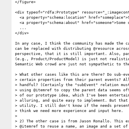
</figure>

<div typeof="rdfa:Prototype" resource="_:imagecont
  <a property="schema:location" href="someplace">Some place</a>

  <a property="schema:about" href="someone">Some one</a>

  ...

</div>

In any case, I think the community has made the c
can be replaced with distributing @resource acros
perspective, that it is still important. Also, pa
(e.g., Product/ProductModel) is just not realisti
Semantic Web crowd are just not sympathetic to the
> What other cases like this are there? Do sub-eve
> certain properties from their parent events? All
> handful? (Certainly the "subEvent" relation must
> using @itemref to copy the parent data seems off
> of our prototype idea, which I've been entertain
> alluring, and quite easy to implement. But that 
> utility. I still don't know if the needs present
> think we need more experience and input here.

> 

> 2) The other case is from Jason Ronallo. This ex
> @itemref to reuse a name, an image and a set of 