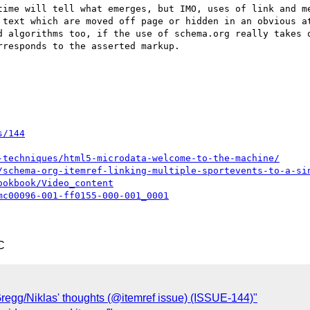
time will tell what emerges, but IMO, uses of link and me
 text which are moved off page or hidden in an obvious at
d algorithms too, if the use of schema.org really takes o
responds to the asserted markup.

s/144
-techniques/html5-microdata-welcome-to-the-machine/
/schema-org-itemref-linking-multiple-sportevents-to-a-si
ookbook/Video_content
mc00096-001-ff0155-000-001_0001
C
regg/Niklas' thoughts (@itemref issue) (ISSUE-144)"