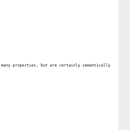
many properties, but are certainly semantically 