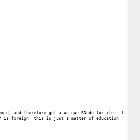
mid, and therefore get a unique BNode (or item if 
 is foreign; this is just a matter of education, 