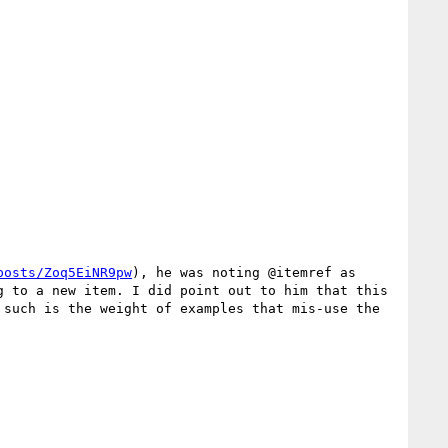
posts/Zoq5EiNR9pw
), he was noting @itemref as 
 to a new item. I did point out to him that this 
such is the weight of examples that mis-use the 