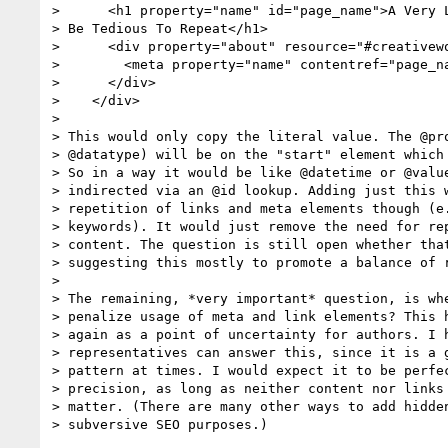
>      <h1 property="name" id="page_name">A Very L
> Be Tedious To Repeat</h1>

>      <div property="about" resource="#creativewo
>        <meta property="name" contentref="page_na
>      </div>

>    </div>

> 

> This would only copy the literal value. The @pro
> @datatype) will be on the "start" element which 
> So in a way it would be like @datetime or @value
> indirected via an @id lookup. Adding just this w
> repetition of links and meta elements though (e.
> keywords). It would just remove the need for rep
> content. The question is still open whether that
> suggesting this mostly to promote a balance of r
> 

> The remaining, *very important* question, is whe
> penalize usage of meta and link elements? This h
> again as a point of uncertainty for authors. I h
> representatives can answer this, since it is a g
> pattern at times. I would expect it to be perfec
> precision, as long as neither content nor links 
> matter. (There are many other ways to add hidden
> subversive SEO purposes.)
