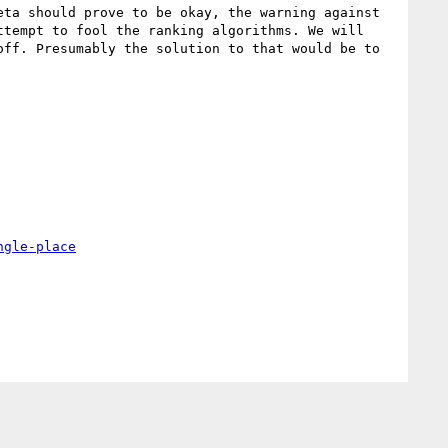
ta should prove to be okay, the warning against 
tempt to fool the ranking algorithms. We will 
ff. Presumably the solution to that would be to 
ngle-place