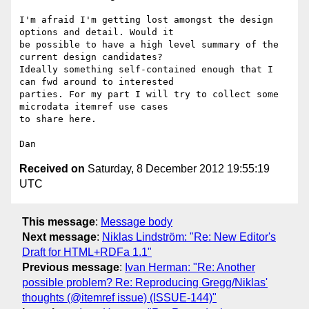
I'm afraid I'm getting lost amongst the design 
options and detail. Would it

be possible to have a high level summary of the 
current design candidates?

Ideally something self-contained enough that I 
can fwd around to interested

parties. For my part I will try to collect some 
microdata itemref use cases

to share here.

Received on
Saturday, 8 December 2012 19:55:19
UTC
This message
:
Message body
Next message
:
Niklas Lindström: "Re: New Editor's
Draft for HTML+RDFa 1.1"
Previous message
:
Ivan Herman: "Re: Another
possible problem? Re: Reproducing Gregg/Niklas'
thoughts (@itemref issue) (ISSUE-144)"