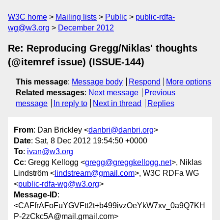
W3C home
Mailing lists
Public
public-rdfa-
wg@w3.org
December 2012
Re: Reproducing Gregg/Niklas' thoughts
(@itemref issue) (ISSUE-144)
This message
:
Message body
Respond
More options
Related messages
:
Next message
Previous
message
In reply to
Next in thread
Replies
From
: Dan Brickley <
danbri@danbri.org
>
Date
: Sat, 8 Dec 2012 19:54:50 +0000
To
:
ivan@w3.org
Cc
: Gregg Kellogg <
gregg@greggkellogg.net
>, Niklas
Lindström <
lindstream@gmail.com
>, W3C RDFa WG
<
public-rdfa-wg@w3.org
>
Message-ID
:
<CAFfrAFoFuYGVFtt2t+b499ivzOeYkW7xv_0a9Q7KH
P-2zCkc5A@mail.gmail.com>