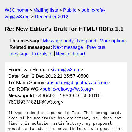
W3C home
Mailing lists
Public
public-rdfa-
wg@w3.org
December 2012
Re: New Editor's Draft for HTML+RDFa 1.1
This message
:
Message body
Respond
More options
Related messages
:
Next message
Previous
message
In reply to
Next in thread
From
: Ivan Herman <
ivan@w3.org
>
Date
: Sun, 2 Dec 2012 21:25:57 -0500
To
: Manu Sporny <
msporny@digitalbazaar.com
>
Cc
: RDFa WG <
public-rdfa-wg@w3.org
>
Message-Id
: <436A03E7-9A39-4CB6-8D16-
76CB9374821F@w3.org>
It was indeed a reponse to Tab. That being said, 
even if he maintains his objection, ie, does not 
find this solution satisfactory, my proposal 
would be to add this nevertheless as a good thing 