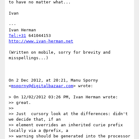
to have no matter what...

Ivan

---

Tel:+31
http://www.ivan-herman.net
(Written on mobile, sorry for brevity and 
misspellings...)

On 2 Dec 2012, at 20:21, Manu Sporny 
<
msporny@digitalbazaar.com
> wrote:

> On 12/02/2012 03:26 PM, Ivan Herman wrote:

>> great.

>> 

>> Just  cursory look at the differences: didn't 
we decide that, if an 

>> element overrides an inherited curie prefix 
locally via a @prefix, a

>> warning should be generated into the processor 