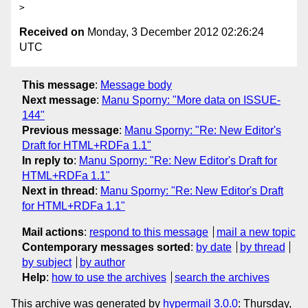
Received on
Monday, 3 December 2012 02:26:24
UTC
This message
:
Message body
Next message
:
Manu Sporny: "More data on ISSUE-
144"
Previous message
:
Manu Sporny: "Re: New Editor's
Draft for HTML+RDFa 1.1"
In reply to
:
Manu Sporny: "Re: New Editor's Draft for
HTML+RDFa 1.1"
Next in thread
:
Manu Sporny: "Re: New Editor's Draft
for HTML+RDFa 1.1"
Mail actions
:
respond to this message
mail a new topic
Contemporary messages sorted
:
by date
by thread
by subject
by author
Help
:
how to use the archives
search the archives
This archive was generated by
hypermail 3.0.0
: Thursday,