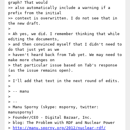
graph? That would 

>> also automatically include a warning if a 
prefix from the initial 

>> context is overwritten. I do not see that in 
the new draft.

> 

> Ah yes, we did. I remember thinking that while 
editing the documents,

> and then convinced myself that I didn't need to 
do that just yet as we

> haven't heard back from Tab yet. We may need to 
make more changes on

> that particular issue based on Tab's response 
(as the issue remains open).

> 

> I'll add that text in the next round of edits.

> 

> -- manu

> 

> -- 

> Manu Sporny (skype: msporny, twitter: 
manusporny)

> Founder/CEO - Digital Bazaar, Inc.

> blog: The Problem with RDF and Nuclear Power

> 
http://manu.sporny.org/2012/nuclear-rdf/