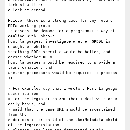
lack of will or

a lack of demand.

However there is a strong case for any future 
RDFa working group

to assess the demand for a programmatic way of 
dealing with unknown

host languages; investigate whether GRDDL is 
enough, or whether

something RDFa-specific would be better; and 
decide whether RDFa

host languages should be required to provide a 
transformation, and

whether processors would be required to process 
it.

> For example, say that I wrote a Host Language 
specification

> for the legislation XML that I deal with on a 
daily basis, and

> said that the base URI should be ascertained 
from the

> dc:identifier child of the ukm:Metadata child 
of the leg:Legislation
