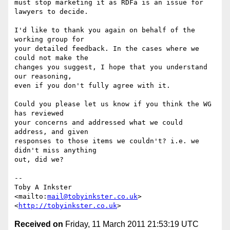
must stop marketing it as RDFa is an issue for 
lawyers to decide.

I'd like to thank you again on behalf of the 
working group for

your detailed feedback. In the cases where we 
could not make the

changes you suggest, I hope that you understand 
our reasoning,

even if you don't fully agree with it.

Could you please let us know if you think the WG 
has reviewed

your concerns and addressed what we could 
address, and given

responses to those items we couldn't? i.e. we 
didn't miss anything

out, did we?

-- 

Toby A Inkster

<mailto:
mail@tobyinkster.co.uk
>

<
http://tobyinkster.co.uk
Received on
Friday, 11 March 2011 21:53:19 UTC