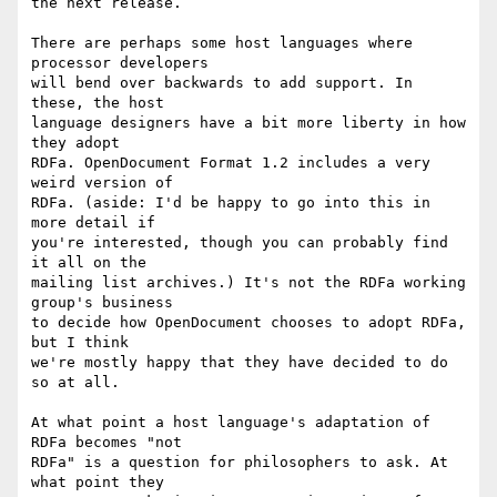
the next release.

There are perhaps some host languages where 
processor developers

will bend over backwards to add support. In 
these, the host

language designers have a bit more liberty in how 
they adopt

RDFa. OpenDocument Format 1.2 includes a very 
weird version of

RDFa. (aside: I'd be happy to go into this in 
more detail if

you're interested, though you can probably find 
it all on the

mailing list archives.) It's not the RDFa working 
group's business

to decide how OpenDocument chooses to adopt RDFa, 
but I think

we're mostly happy that they have decided to do 
so at all.

At what point a host language's adaptation of 
RDFa becomes "not

RDFa" is a question for philosophers to ask. At 
what point they
