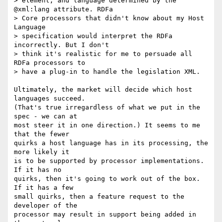
> element, and language determined by the 
@xml:lang attribute. RDFa

> Core processors that didn't know about my Host 
Language

> specification would interpret the RDFa 
incorrectly. But I don't

> think it's realistic for me to persuade all 
RDFa processors to

> have a plug-in to handle the legislation XML.

Ultimately, the market will decide which host 
languages succeed.

(That's true irregardless of what we put in the 
spec - we can at

most steer it in one direction.) It seems to me 
that the fewer

quirks a host language has in its processing, the 
more likely it

is to be supported by processor implementations. 
If it has no

quirks, then it's going to work out of the box. 
If it has a few

small quirks, then a feature request to the 
developer of the

processor may result in support being added in 