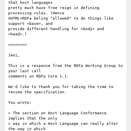
that host languages

pretty much have free reign in defining 
processing rules. (Hence

XHTML+RDFa beling "allowed" to do things like 
support <base>, and

provide different handling for <body> and 
<head>.)

========

Jeni,

This is a response from the RDFa Working Group to 
your last call

comments on RDFa Core 1.1.

We'd like to thank you for taking the time to 
review the specification.

You wrote:

> The section on Host Language Conformance 
implies that the only

> way in which a Host Language can really alter 
the way in which
