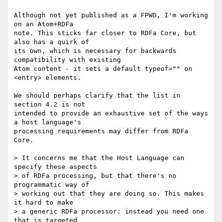
Although not yet published as a FPWD, I'm working 
on an Atom+RDFa

note. This sticks far closer to RDFa Core, but 
also has a quirk of

its own, which is necessary for backwards 
compatibility with existing

Atom content - it sets a default typeof="" on 
<entry> elements.

We should perhaps clarify that the list in 
section 4.2 is not

intended to provide an exhaustive set of the ways 
a host language's

processing requirements may differ from RDFa 
Core.

> It concerns me that the Host Language can 
specify these aspects

> of RDFa processing, but that there's no 
programmatic way of

> working out that they are doing so. This makes 
it hard to make

> a generic RDFa processor: instead you need one 
that is targeted
