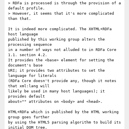
> RDFa is processed is through the provision of a 
default profile.

> However, it seems that it's more complicated 
than that.

It is indeed more complicated. The XHTML+RDFa 
host language

published by this working group alters the 
processing sequence

in a number of ways not alluded to in RDFa Core 
1.1. section 4.2.

It provides the <base> element for setting the 
document's base

URI; it provides two attributes to set the 
language for literals

(RDFa Core doesn't provide any, though it notes 
that xml:lang will

likely be used in many host languages); it 
provides default

about="" attributes on <body> and <head>.

HTML+RDFa which is published by the HTML working 
group goes further

by using the HTML5 parsing algorithm to build its 
initial DOM tree.
