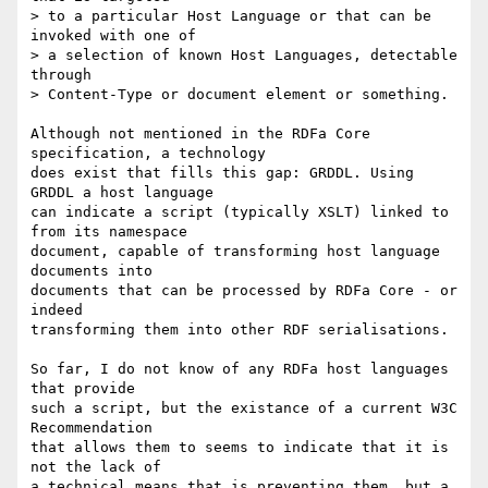
> to a particular Host Language or that can be 
invoked with one of

> a selection of known Host Languages, detectable 
through

> Content-Type or document element or something.

Although not mentioned in the RDFa Core 
specification, a technology

does exist that fills this gap: GRDDL. Using 
GRDDL a host language

can indicate a script (typically XSLT) linked to 
from its namespace

document, capable of transforming host language 
documents into

documents that can be processed by RDFa Core - or 
indeed

transforming them into other RDF serialisations.

So far, I do not know of any RDFa host languages 
that provide

such a script, but the existance of a current W3C 
Recommendation

that allows them to seems to indicate that it is 
not the lack of

a technical means that is preventing them, but a 