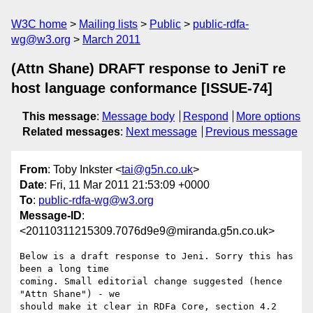
W3C home
Mailing lists
Public
public-rdfa-
wg@w3.org
March 2011
(Attn Shane) DRAFT response to JeniT re
host language conformance [ISSUE-74]
This message
:
Message body
Respond
More options
Related messages
:
Next message
Previous message
From
: Toby Inkster <
tai@g5n.co.uk
>
Date
: Fri, 11 Mar 2011 21:53:09 +0000
To
:
public-rdfa-wg@w3.org
Message-ID
:
<20110311215309.7076d9e9@miranda.g5n.co.uk>
Below is a draft response to Jeni. Sorry this has 
been a long time

coming. Small editorial change suggested (hence 
"Attn Shane") - we

should make it clear in RDFa Core, section 4.2 