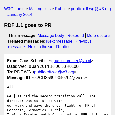
W3C home
Mailing lists
Public
public-rdf-wg@w3.org
January 2014
RDF 1.1 goes to PR
This message
:
Message body
Respond
More options
Related messages
:
Next message
Previous
message
Next in thread
Replies
From
: Guus Schreiber <
guus.schreiber@vu.nl
>
Date
: Wed, 8 Jan 2014 18:06:33 +0100
To
: RDF WG <
public-rdf-wg@w3.org
>
Message-ID
: <52CD8599.9040204@vu.nl>
All,

We just had the second transition call. The 
director was satisfied with 

our work and gave the green light for PR of 
Concepts, Semantics, Turtle, 

TriG, N-Triples and N-Quads and for PER of Schema 