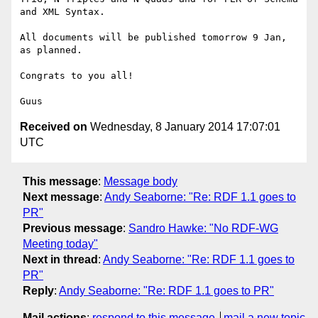
and XML Syntax.

All documents will be published tomorrow 9 Jan, 
as planned.

Congrats to you all!

Received on
Wednesday, 8 January 2014 17:07:01
UTC
This message
:
Message body
Next message
:
Andy Seaborne: "Re: RDF 1.1 goes to
PR"
Previous message
:
Sandro Hawke: "No RDF-WG
Meeting today"
Next in thread
:
Andy Seaborne: "Re: RDF 1.1 goes to
PR"
Reply
:
Andy Seaborne: "Re: RDF 1.1 goes to PR"
Mail actions
:
respond to this message
mail a new topic