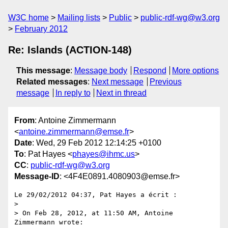
W3C home
Mailing lists
Public
public-rdf-wg@w3.org
February 2012
Re: Islands (ACTION-148)
This message
:
Message body
Respond
More options
Related messages
:
Next message
Previous
message
In reply to
Next in thread
From
: Antoine Zimmermann
<
antoine.zimmermann@emse.fr
>
Date
: Wed, 29 Feb 2012 12:14:25 +0100
To
: Pat Hayes <
phayes@ihmc.us
>
CC
:
public-rdf-wg@w3.org
Message-ID
: <4F4E0891.4080903@emse.fr>
Le 29/02/2012 04:37, Pat Hayes a écrit :

>

> On Feb 28, 2012, at 11:50 AM, Antoine 
Zimmermann wrote:
