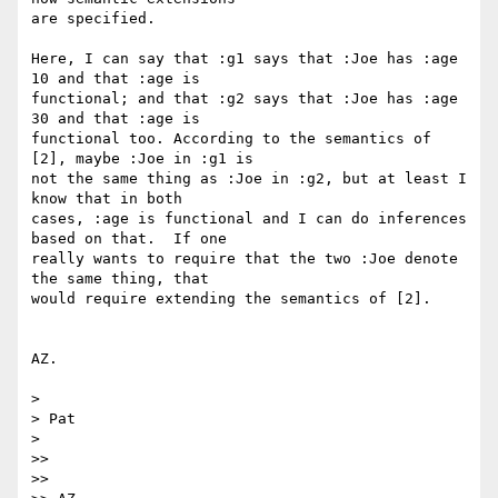
are specified.

Here, I can say that :g1 says that :Joe has :age 
10 and that :age is 

functional; and that :g2 says that :Joe has :age 
30 and that :age is 

functional too. According to the semantics of 
[2], maybe :Joe in :g1 is 

not the same thing as :Joe in :g2, but at least I 
know that in both 

cases, :age is functional and I can do inferences 
based on that.  If one 

really wants to require that the two :Joe denote 
the same thing, that 

would require extending the semantics of [2].

AZ.

>

> Pat

>

>>

>>
