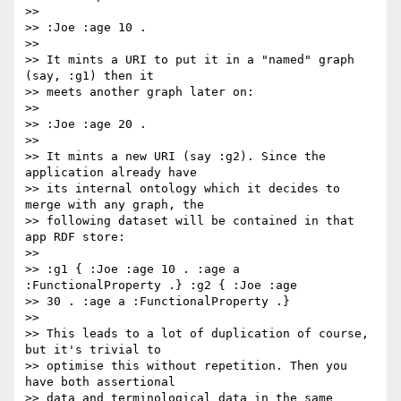
>>

>> :Joe :age 10 .

>>

>> It mints a URI to put it in a "named" graph 
(say, :g1) then it

>> meets another graph later on:

>>

>> :Joe :age 20 .

>>

>> It mints a new URI (say :g2). Since the 
application already have

>> its internal ontology which it decides to 
merge with any graph, the

>> following dataset will be contained in that 
app RDF store:

>>

>> :g1 { :Joe :age 10 . :age a 
:FunctionalProperty .} :g2 { :Joe :age

>> 30 . :age a :FunctionalProperty .}

>>

>> This leads to a lot of duplication of course, 
but it's trivial to

>> optimise this without repetition. Then you 
have both assertional

>> data and terminological data in the same 