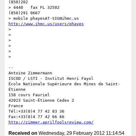
(850)202

> 4440   fax FL 32502                              
(850)291 0667

> mobile phayesAT-SIGNihmc.us       
http://www.ihmc.us/users/phayes
>

>

>

>

>

>

-- 

Antoine Zimmermann

ISCOD / LSTI - Institut Henri Fayol

École Nationale Supérieure des Mines de Saint-
Étienne

158 cours Fauriel

42023 Saint-Étienne Cedex 2

France

Tél:+33(0)4 77 42 83 36

http://zimmer.aprilfoolsreview.com/
Received on
Wednesday, 29 February 2012 11:14:54