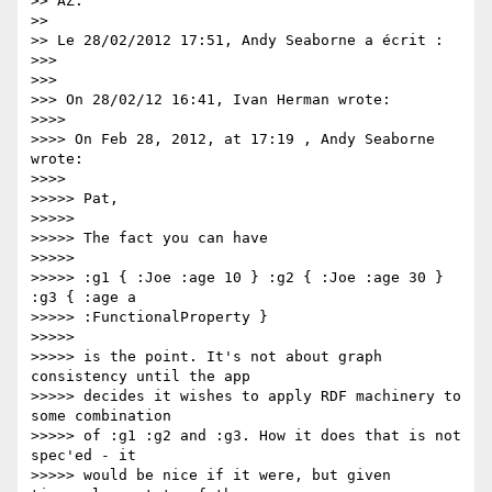
>> AZ.

>>

>> Le 28/02/2012 17:51, Andy Seaborne a écrit :

>>>

>>>

>>> On 28/02/12 16:41, Ivan Herman wrote:

>>>>

>>>> On Feb 28, 2012, at 17:19 , Andy Seaborne 
wrote:

>>>>

>>>>> Pat,

>>>>>

>>>>> The fact you can have

>>>>>

>>>>> :g1 { :Joe :age 10 } :g2 { :Joe :age 30 } 
:g3 { :age a

>>>>> :FunctionalProperty }

>>>>>

>>>>> is the point. It's not about graph 
consistency until the app

>>>>> decides it wishes to apply RDF machinery to 
some combination

>>>>> of :g1 :g2 and :g3. How it does that is not 
spec'ed - it

>>>>> would be nice if it were, but given 