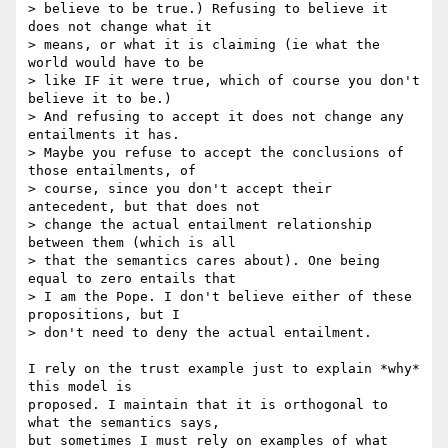
> believe to be true.) Refusing to believe it 
does not change what it

> means, or what it is claiming (ie what the 
world would have to be

> like IF it were true, which of course you don't 
believe it to be.)

> And refusing to accept it does not change any 
entailments it has.

> Maybe you refuse to accept the conclusions of 
those entailments, of

> course, since you don't accept their 
antecedent, but that does not

> change the actual entailment relationship 
between them (which is all

> that the semantics cares about). One being 
equal to zero entails that

> I am the Pope. I don't believe either of these 
propositions, but I

> don't need to deny the actual entailment.

I rely on the trust example just to explain *why* 
this model is 

proposed. I maintain that it is orthogonal to 
what the semantics says, 

but sometimes I must rely on examples of what 