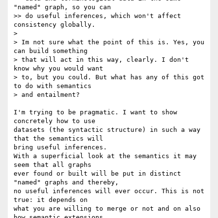
"named" graph, so you can

>> do useful inferences, which won't affect 
consistency globally.

>

> Im not sure what the point of this is. Yes, you 
can build something

> that will act in this way, clearly. I don't 
know why you would want

> to, but you could. But what has any of this got 
to do with semantics

> and entailment?

I'm trying to be pragmatic. I want to show 
concretely how to use 

datasets (the syntactic structure) in such a way 
that the semantics will 

bring useful inferences.

With a superficial look at the semantics it may 
seem that all graphs 

ever found or built will be put in distinct 
"named" graphs and thereby, 

no useful inferences will ever occur. This is not 
true: it depends on 

what you are willing to merge or not and on also 
how semantic extensions 
