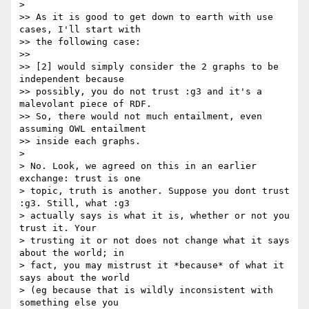
>

>> As it is good to get down to earth with use 
cases, I'll start with

>> the following case:

>>

>> [2] would simply consider the 2 graphs to be 
independent because

>> possibly, you do not trust :g3 and it's a 
malevolant piece of RDF.

>> So, there would not much entailment, even 
assuming OWL entailment

>> inside each graphs.

>

> No. Look, we agreed on this in an earlier 
exchange: trust is one

> topic, truth is another. Suppose you dont trust 
:g3. Still, what :g3

> actually says is what it is, whether or not you 
trust it. Your

> trusting it or not does not change what it says 
about the world; in

> fact, you may mistrust it *because* of what it 
says about the world

> (eg because that is wildly inconsistent with 
something else you
