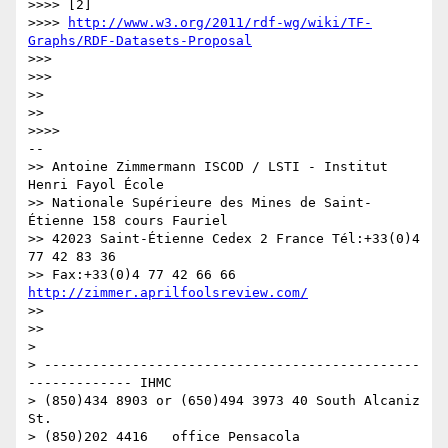
>>>> [2]

>>>> 
http://www.w3.org/2011/rdf-wg/wiki/TF-
Graphs/RDF-Datasets-Proposal
>>>

>>>

>>

>>

>>>>

-- 

>> Antoine Zimmermann ISCOD / LSTI - Institut 
Henri Fayol École

>> Nationale Supérieure des Mines de Saint-
Étienne 158 cours Fauriel

>> 42023 Saint-Étienne Cedex 2 France Tél:+33(0)4 
77 42 83 36

>> Fax:+33(0)4 77 42 66 66 
http://zimmer.aprilfoolsreview.com/
>>

>>

>

> -----------------------------------------------
------------- IHMC

> (850)434 8903 or (650)494 3973 40 South Alcaniz 
St.

> (850)202 4416   office Pensacola                            