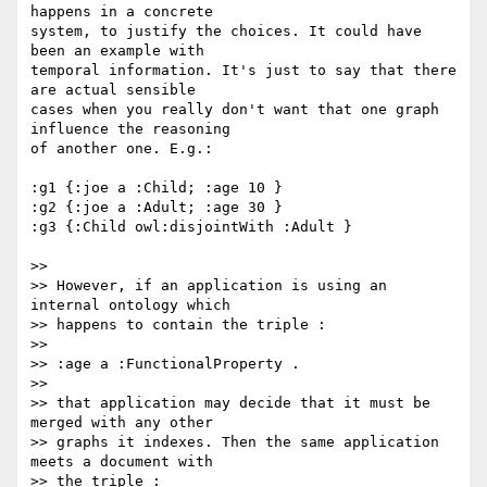
happens in a concrete 

system, to justify the choices. It could have 
been an example with 

temporal information. It's just to say that there 
are actual sensible 

cases when you really don't want that one graph 
influence the reasoning 

of another one. E.g.:

:g1 {:joe a :Child; :age 10 }

:g2 {:joe a :Adult; :age 30 }

:g3 {:Child owl:disjointWith :Adult }

>>

>> However, if an application is using an 
internal ontology which

>> happens to contain the triple :

>>

>> :age a :FunctionalProperty .

>>

>> that application may decide that it must be 
merged with any other

>> graphs it indexes. Then the same application 
meets a document with

>> the triple :
