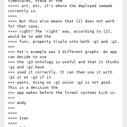
timescales, state of the

>>>>> art, etc, it's where the deployed semweb 
currently is.

>>>>

>>>> But this also means that [2] does not work 
for that case,

>>>> right? The 'right' way, according to [2], 
would be to add the

>>>> func. property triple into both :g1 and :g2.

>>>

>>> Pat's example was 3 different graphs. An app 
can decide to use

>>> the :g3 ontology is useful and that it thinks 
:g1 and :g2 have

>>> used it correctly. It can then use it with 
:g1 or on :g2 if it

>>> wants. Using on :g1 union :g2 is not good. 
This is a decision the

>>> app makes before the formal systems kick in.

>>>

>>> Andy

>>>

>>>>

>>>> Ivan

>>>>
