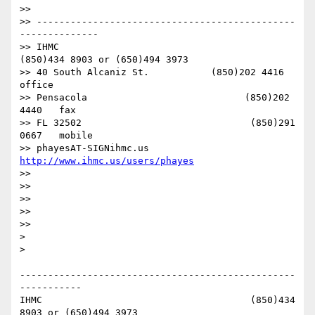
>> 

>> ----------------------------------------------
--------------

>> IHMC                                     
(850)434 8903 or (650)494 3973

>> 40 South Alcaniz St.           (850)202 4416   
office

>> Pensacola                            (850)202 
4440   fax

>> FL 32502                              (850)291 
0667   mobile

>> phayesAT-SIGNihmc.us       
http://www.ihmc.us/users/phayes
>> 

>> 

>> 

>> 

>> 

> 

> 

-------------------------------------------------
-----------

IHMC                                     (850)434 
8903 or (650)494 3973   
