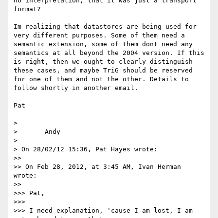
no interpretation, that it was just a transport 
format?

Im realizing that datastores are being used for 
very different purposes. Some of them need a 
semantic extension, some of them dont need any 
semantics at all beyond the 2004 version. If this 
is right, then we ought to clearly distinguish 
these cases, and maybe TriG should be reserved 
for one of them and not the other. Details to 
follow shortly in another email.

Pat

> 

> 	Andy

> 

> On 28/02/12 15:36, Pat Hayes wrote:

>> 

>> On Feb 28, 2012, at 3:45 AM, Ivan Herman 
wrote:

>> 

>>> Pat,

>>> 

>>> I need explanation, 'cause I am lost, I am 