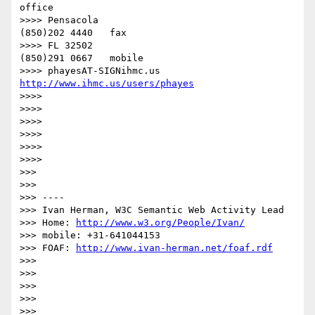
office

>>>> Pensacola                            
(850)202 4440   fax

>>>> FL 32502                              
(850)291 0667   mobile

>>>> phayesAT-SIGNihmc.us       
http://www.ihmc.us/users/phayes
>>>> 

>>>> 

>>>> 

>>>> 

>>>> 

>>>> 

>>> 

>>> 

>>> ----

>>> Ivan Herman, W3C Semantic Web Activity Lead

>>> Home: 
http://www.w3.org/People/Ivan/
>>> mobile: +31-641044153

>>> FOAF: 
http://www.ivan-herman.net/foaf.rdf
>>> 

>>> 

>>> 

>>> 

>>> 
