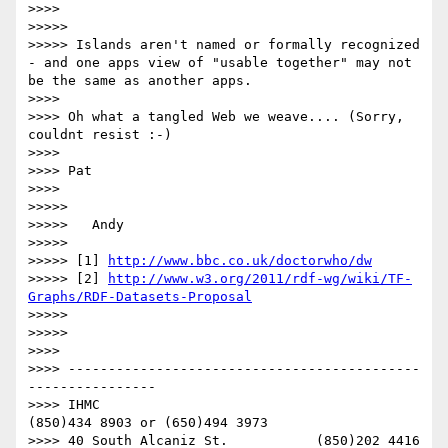
>>>> 

>>>>> 

>>>>> Islands aren't named or formally recognized 
- and one apps view of "usable together" may not 
be the same as another apps.

>>>> 

>>>> Oh what a tangled Web we weave.... (Sorry, 
couldnt resist :-)

>>>> 

>>>> Pat

>>>> 

>>>>> 

>>>>> 	Andy

>>>>> 

>>>>> [1] 
http://www.bbc.co.uk/doctorwho/dw
>>>>> [2] 
http://www.w3.org/2011/rdf-wg/wiki/TF-
Graphs/RDF-Datasets-Proposal
>>>>> 

>>>>> 

>>>> 

>>>> --------------------------------------------
----------------

>>>> IHMC                                     
(850)434 8903 or (650)494 3973

>>>> 40 South Alcaniz St.           (850)202 4416   