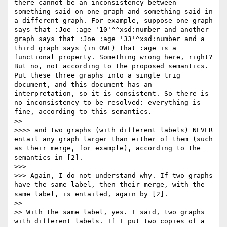
there cannot be an inconsistency between 
something said on one graph and something said in 
a different graph. For example, suppose one graph 
says that :Joe :age '10'^^xsd:number and another 
graph says that :Joe :age '33'^xsd:number and a 
third graph says (in OWL) that :age is a 
functional property. Something wrong here, right? 
But no, not according to the proposed semantics. 
Put these three graphs into a single trig 
document, and this document has an 
interpretation, so it is consistent. So there is 
no inconsistency to be resolved: everything is 
fine, according to this semantics.

>> 

>>>> and two graphs (with different labels) NEVER 
entail any graph larger than either of them (such 
as their merge, for example), according to the 
semantics in [2].

>>> 

>>> Again, I do not understand why. If two graphs 
have the same label, then their merge, with the 
same label, is entailed, again by [2].

>> 

>> With the same label, yes. I said, two graphs 
with different labels. If I put two copies of a 