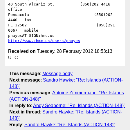
40 South Alcaniz St.           (850)202 4416   
office

Pensacola                            (850)202 
4440   fax

FL 32502                              (850)291 
0667   mobile

phayesAT-SIGNihmc.us       
http://www.ihmc.us/users/phayes
Received on
Tuesday, 28 February 2012 18:53:13
UTC
This message
:
Message body
Next message
:
Sandro Hawke: "Re: Islands (ACTION-
148)"
Previous message
:
Antoine Zimmermann: "Re: Islands
(ACTION-148)"
In reply to
:
Andy Seaborne: "Re: Islands (ACTION-148)"
Next in thread
:
Sandro Hawke: "Re: Islands (ACTION-
148)"
Reply
:
Sandro Hawke: "Re: Islands (ACTION-148)"