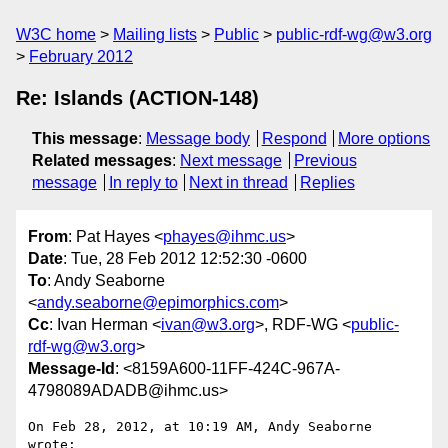
W3C home
Mailing lists
Public
public-rdf-wg@w3.org
February 2012
Re: Islands (ACTION-148)
This message
:
Message body
Respond
More options
Related messages
:
Next message
Previous
message
In reply to
Next in thread
Replies
From
: Pat Hayes <
phayes@ihmc.us
>
Date
: Tue, 28 Feb 2012 12:52:30 -0600
To
: Andy Seaborne
<
andy.seaborne@epimorphics.com
>
Cc
: Ivan Herman <
ivan@w3.org
>, RDF-WG <
public-
rdf-wg@w3.org
>
Message-Id
: <8159A600-11FF-424C-967A-
4798089ADADB@ihmc.us>
On Feb 28, 2012, at 10:19 AM, Andy Seaborne 
wrote:
