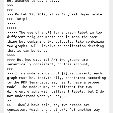
not ashamed to say that...

>>> 

>>> 

>>> On Feb 27, 2012, at 22:42 , Pat Hayes wrote:

>>> [snip]

>>>> 

>>>>> 

>>>>> The use of a URI for a graph label in two 
different trig documents should mean the same 
thing but combining two datasets, like combining 
two graphs, will involve an application deciding 
that is can be done.

>>>> 

>>>> But how will it? ANY two graphs are 
semantically consistent, on this account,

>>> 

>>> If my understanding of [2] is correct, each 
graph must be, individually, consistent according 
to the RDF Semantics, ie, has to have a proper 
model. The models may be different for two 
different graphs with different labels, but I do 
not understand what you say...

>> 

>> I should have said, any two graphs are 
consistent *with one another*. Put another way, 