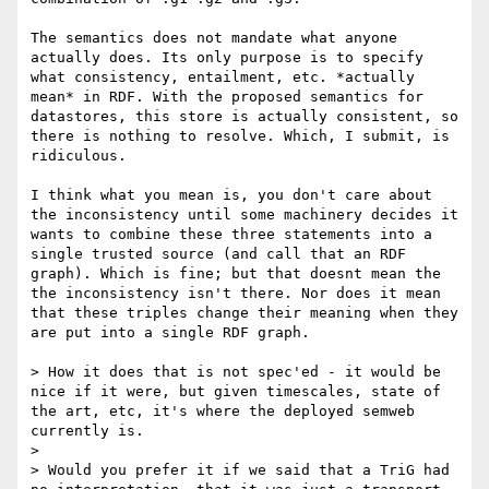
The semantics does not mandate what anyone 
actually does. Its only purpose is to specify 
what consistency, entailment, etc. *actually 
mean* in RDF. With the proposed semantics for 
datastores, this store is actually consistent, so 
there is nothing to resolve. Which, I submit, is 
ridiculous. 

I think what you mean is, you don't care about 
the inconsistency until some machinery decides it 
wants to combine these three statements into a 
single trusted source (and call that an RDF 
graph). Which is fine; but that doesnt mean the 
the inconsistency isn't there. Nor does it mean 
that these triples change their meaning when they 
are put into a single RDF graph. 

> How it does that is not spec'ed - it would be 
nice if it were, but given timescales, state of 
the art, etc, it's where the deployed semweb 
currently is.

> 

> Would you prefer it if we said that a TriG had 