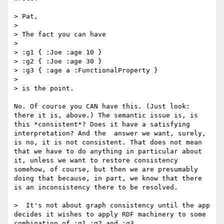
> Pat,

> 

> The fact you can have

> 

> :g1 { :Joe :age 10 }

> :g2 { :Joe :age 30 }

> :g3 { :age a :FunctionalProperty }

> 

> is the point.

No. Of course you CAN have this. (Just look: 
there it is, above.) The semantic issue is, is 
this *consistent*? Does it have a satisfying 
interpretation? And the  answer we want, surely, 
is no, it is not consistent. That does not mean 
that we have to do anything in particular about 
it, unless we want to restore consistency 
somehow, of course, but then we are presumably 
doing that because, in part, we know that there 
is an inconsistency there to be resolved.

>  It's not about graph consistency until the app 
decides it wishes to apply RDF machinery to some 
combination of :g1 :g2 and :g3.
