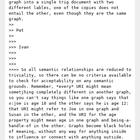
graph into a single trig document with two 
different lables, one of the copies does not 
entail the other, even though they are the same 
graph.

>> 

>> Pat

>> 

>>> 

>>> Ivan

>>> 

>>> 

>>> 

>>>> So all semantic relationships are reduced to 
triviality, so there can be no criteria available 
to check for acceptability on any semantic 
grounds. Remember, *every* URI might mean 
sometjhing completely different in another graph, 
so you can't say things like one graph says that 
x:joe is age 10 and the other says he is age 12: 
that URI might refer to Joe in one graph and 
Susan in the other, and the URI for the age 
property might mean age in one graph and being-a-
handle-of in the other. Graphs become black holes 
of meaning, without any way for anything inside 
to influence or connect with anything outside.
