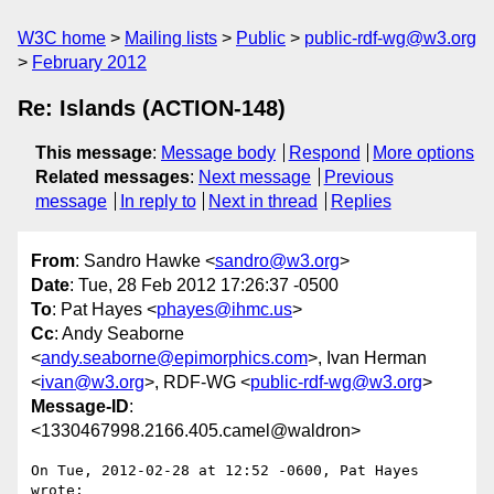
W3C home
Mailing lists
Public
public-rdf-wg@w3.org
February 2012
Re: Islands (ACTION-148)
This message
:
Message body
Respond
More options
Related messages
:
Next message
Previous
message
In reply to
Next in thread
Replies
From
: Sandro Hawke <
sandro@w3.org
>
Date
: Tue, 28 Feb 2012 17:26:37 -0500
To
: Pat Hayes <
phayes@ihmc.us
>
Cc
: Andy Seaborne
<
andy.seaborne@epimorphics.com
>, Ivan Herman
<
ivan@w3.org
>, RDF-WG <
public-rdf-wg@w3.org
>
Message-ID
:
<1330467998.2166.405.camel@waldron>
On Tue, 2012-02-28 at 12:52 -0600, Pat Hayes 
wrote:
