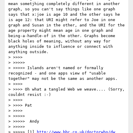
mean sometjhing completely different in another 
graph, so you can't say things like one graph 
says that x:joe is age 10 and the other says he 
is age 12: that URI might refer to Joe in one 
graph and Susan in the other, and the URI for the 
age property might mean age in one graph and 
being-a-handle-of in the other. Graphs become 
black holes of meaning, without any way for 
anything inside to influence or connect with 
anything outside.

> >>>> 

> >>>>> 

> >>>>> Islands aren't named or formally 
recognized - and one apps view of "usable 
together" may not be the same as another apps.

> >>>> 

> >>>> Oh what a tangled Web we weave.... (Sorry, 
couldnt resist :-)

> >>>> 

> >>>> Pat

> >>>> 

> >>>>> 

> >>>>>  Andy

> >>>>> 

> >>>>> [1] 
http://www.bbc.co.uk/doctorwho/dw