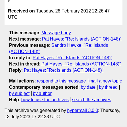
Received on
Tuesday, 28 February 2012 22:26:47
UTC
This message
:
Message body
Next message
:
Pat Hayes: "Re: Islands (ACTION-148)"
Previous message
:
Sandro Hawke: "Re: Islands
(ACTION-148)"
In reply to
:
Pat Hayes: "Re: Islands (ACTION-148)"
Next in thread
:
Pat Hayes: "Re: Islands (ACTION-148)"
Reply
:
Pat Hayes: "Re: Islands (ACTION-148)"
Mail actions
:
respond to this message
mail a new topic
Contemporary messages sorted
:
by date
by thread
by subject
by author
Help
:
how to use the archives
search the archives
This archive was generated by
hypermail 3.0.0
: Thursday,
13 July 2023 17:22:23 UTC