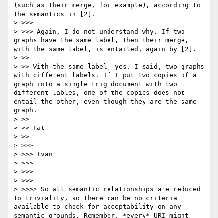
(such as their merge, for example), according to 
the semantics in [2].

> >>> 

> >>> Again, I do not understand why. If two 
graphs have the same label, then their merge, 
with the same label, is entailed, again by [2].

> >> 

> >> With the same label, yes. I said, two graphs 
with different labels. If I put two copies of a 
graph into a single trig document with two 
different lables, one of the copies does not 
entail the other, even though they are the same 
graph.

> >> 

> >> Pat

> >> 

> >>> 

> >>> Ivan

> >>> 

> >>> 

> >>> 

> >>>> So all semantic relationships are reduced 
to triviality, so there can be no criteria 
available to check for acceptability on any 
semantic grounds. Remember, *every* URI might 