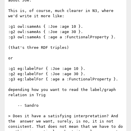
about Joe.

This is, of course, much clearer in N3, where 
we'd write it more like:

:g1 owl:sameAs { :Joe :age 10 }.

:g2 owl:sameAs { :Joe :age 30 }.

:g3 owl:sameAs { :age a :FunctionalProperty }.

(that's three RDF triples)

or

:g1 eg:labelFor { :Joe :age 10 }.

:g2 eg:labelFor { :Joe :age 30 }.

:g3 eg:labelFor { :age a :FunctionalProperty }.

depending how you want to read the label/graph 
relation in Trig

    -- Sandro

> Does it have a satisfying interpretation? And 
the  answer we want, surely, is no, it is not 
consistent. That does not mean that we have to do 