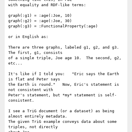
with equality and RDF-like terms:

graph(:g1) = :age(:Joe, 10)

graph(:g2) = :age(:Joe, 30)

graph(:g3) = :FunctionalProperty(:age)

or in English as:

There are three graphs, labeled g1, g2, and g3.  
The first, g1, consists

of a single triple, Joe age 10.  The second, g2, 
etc...    

It's like if I told you:   "Eric says the Earth 
is flat and Peter says

the Earth is round."   Now, Eric's statement is 
not consistent with

Peter's statement, but *my* statement is self-
consistent.

I see a TriG document (or a dataset) as being 
almost entirely metadata.

The given TriG example conveys data about some 
triples, not directly
