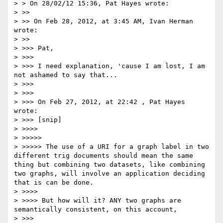
> > On 28/02/12 15:36, Pat Hayes wrote:

> >> 

> >> On Feb 28, 2012, at 3:45 AM, Ivan Herman 
wrote:

> >> 

> >>> Pat,

> >>> 

> >>> I need explanation, 'cause I am lost, I am 
not ashamed to say that...

> >>> 

> >>> 

> >>> On Feb 27, 2012, at 22:42 , Pat Hayes 
wrote:

> >>> [snip]

> >>>> 

> >>>>> 

> >>>>> The use of a URI for a graph label in two 
different trig documents should mean the same 
thing but combining two datasets, like combining 
two graphs, will involve an application deciding 
that is can be done.

> >>>> 

> >>>> But how will it? ANY two graphs are 
semantically consistent, on this account,

> >>> 
