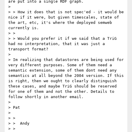
are put into a single RDF graph. 

> 

> > How it does that is not spec'ed - it would be 
nice if it were, but given timescales, state of 
the art, etc, it's where the deployed semweb 
currently is.

> > 

> > Would you prefer it if we said that a TriG 
had no interpretation, that it was just a 
transport format?

> 

> Im realizing that datastores are being used for 
very different purposes. Some of them need a 
semantic extension, some of them dont need any 
semantics at all beyond the 2004 version. If this 
is right, then we ought to clearly distinguish 
these cases, and maybe TriG should be reserved 
for one of them and not the other. Details to 
follow shortly in another email.

> 

> Pat

> 

> > 

> >  Andy

> > 
