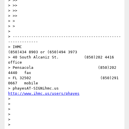
> >> 

> >> 

> >> 

> >> 

> > 

> > 

> 

> -----------------------------------------------
-------------

> IHMC                                     
(850)434 8903 or (650)494 3973   

> 40 South Alcaniz St.           (850)202 4416   
office

> Pensacola                            (850)202 
4440   fax

> FL 32502                              (850)291 
0667   mobile

> phayesAT-SIGNihmc.us       
http://www.ihmc.us/users/phayes
> 

> 

> 

> 

> 

> 
