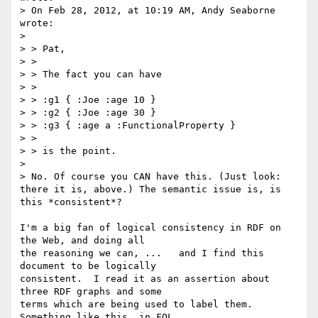
> On Feb 28, 2012, at 10:19 AM, Andy Seaborne 
wrote:

> 

> > Pat,

> > 

> > The fact you can have

> > 

> > :g1 { :Joe :age 10 }

> > :g2 { :Joe :age 30 }

> > :g3 { :age a :FunctionalProperty }

> > 

> > is the point.

> 

> No. Of course you CAN have this. (Just look: 
there it is, above.) The semantic issue is, is 
this *consistent*? 

I'm a big fan of logical consistency in RDF on 
the Web, and doing all

the reasoning we can, ...   and I find this 
document to be logically

consistent.  I read it as an assertion about 
three RDF graphs and some

terms which are being used to label them.   
Something like this, in FOL
