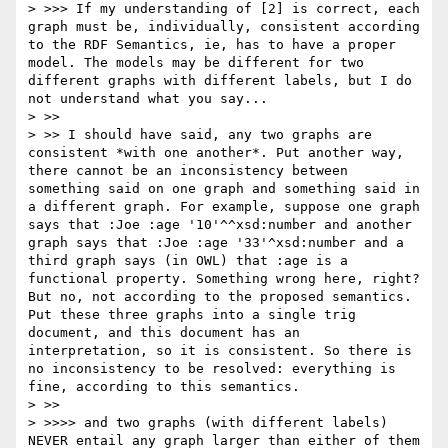
> >>> If my understanding of [2] is correct, each 
graph must be, individually, consistent according 
to the RDF Semantics, ie, has to have a proper 
model. The models may be different for two 
different graphs with different labels, but I do 
not understand what you say...

> >> 

> >> I should have said, any two graphs are 
consistent *with one another*. Put another way, 
there cannot be an inconsistency between 
something said on one graph and something said in 
a different graph. For example, suppose one graph 
says that :Joe :age '10'^^xsd:number and another 
graph says that :Joe :age '33'^xsd:number and a 
third graph says (in OWL) that :age is a 
functional property. Something wrong here, right? 
But no, not according to the proposed semantics. 
Put these three graphs into a single trig 
document, and this document has an 
interpretation, so it is consistent. So there is 
no inconsistency to be resolved: everything is 
fine, according to this semantics.

> >> 

> >>>> and two graphs (with different labels) 
NEVER entail any graph larger than either of them 