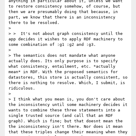
anything in particular about it, unless we want 
to restore consistency somehow, of course, but 
then we are presumably doing that because, in 
part, we know that there is an inconsistency 
there to be resolved.

> 

> >  It's not about graph consistency until the 
app decides it wishes to apply RDF machinery to 
some combination of :g1 :g2 and :g3.

> 

> The semantics does not mandate what anyone 
actually does. Its only purpose is to specify 
what consistency, entailment, etc. *actually 
mean* in RDF. With the proposed semantics for 
datastores, this store is actually consistent, so 
there is nothing to resolve. Which, I submit, is 
ridiculous. 

> 

> I think what you mean is, you don't care about 
the inconsistency until some machinery decides it 
wants to combine these three statements into a 
single trusted source (and call that an RDF 
graph). Which is fine; but that doesnt mean the 
the inconsistency isn't there. Nor does it mean 
that these triples change their meaning when they 