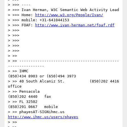
> >>> ----

> >>> Ivan Herman, W3C Semantic Web Activity Lead

> >>> Home: 
http://www.w3.org/People/Ivan/
> >>> mobile: +31-641044153

> >>> FOAF: 
http://www.ivan-herman.net/foaf.rdf
> >>> 

> >>> 

> >>> 

> >>> 

> >>> 

> >> 

> >> --------------------------------------------
----------------

> >> IHMC                                     
(850)434 8903 or (650)494 3973

> >> 40 South Alcaniz St.           (850)202 4416   
office

> >> Pensacola                            
(850)202 4440   fax

> >> FL 32502                              
(850)291 0667   mobile

> >> phayesAT-SIGNihmc.us       
http://www.ihmc.us/users/phayes
> >> 
