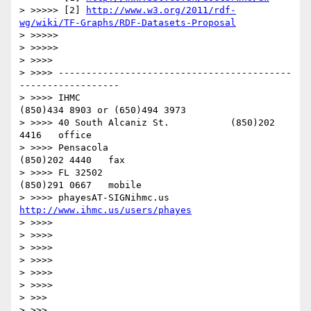
> >>>>> [2] 
http://www.w3.org/2011/rdf-
wg/wiki/TF-Graphs/RDF-Datasets-Proposal
> >>>>> 

> >>>>> 

> >>>> 

> >>>> ------------------------------------------
------------------

> >>>> IHMC                                     
(850)434 8903 or (650)494 3973

> >>>> 40 South Alcaniz St.           (850)202 
4416   office

> >>>> Pensacola                            
(850)202 4440   fax

> >>>> FL 32502                              
(850)291 0667   mobile

> >>>> phayesAT-SIGNihmc.us       
http://www.ihmc.us/users/phayes
> >>>> 

> >>>> 

> >>>> 

> >>>> 

> >>>> 

> >>>> 

> >>> 

> >>> 
