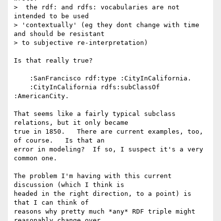
>  the rdf: and rdfs: vocabularies are not 
intended to be used

> 'contextually' (eg they dont change with time 
and should be resistant

> to subjective re-interpretation)

Is that really true?

    :SanFrancisco rdf:type :CityInCalifornia.

    :CityInCalifornia rdfs:subClassOf 
:AmericanCity.

That seems like a fairly typical subclass 
relations, but it only became

true in 1850.   There are current examples, too, 
of course.   Is that an

error in modeling?  If so, I suspect it's a very 
common one.

The problem I'm having with this current 
discussion (which I think is

headed in the right direction, to a point) is 
that I can think of

reasons why pretty much *any* RDF triple might 
reasonably change over
