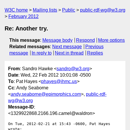
W3C home
Mailing lists
Public
public-rdf-wg@w3.org
February 2012
Re: Another try.
This message
:
Message body
Respond
More options
Related messages
:
Next message
Previous
message
In reply to
Next in thread
Replies
From
: Sandro Hawke <
sandro@w3.org
>
Date
: Wed, 22 Feb 2012 10:01:08 -0500
To
: Pat Hayes <
phayes@ihmc.us
>
Cc
: Andy Seaborne
<
andy.seaborne@epimorphics.com
>,
public-rdf-
wg@w3.org
Message-ID
:
<1329922868.2166.196.camel@waldron>
On Tue, 2012-02-21 at 15:43 -0600, Pat Hayes 
wrote:
