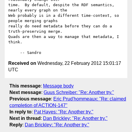
time.  By default, despite the RDF semantics, 
nearly every graph on the

Web probably is in a different time-context, so 
people merging graphs

really do need metadata before they can do a 
truth-preserving merge.

Quads are then a way to manage that metadata, I 
think.

Received on
Wednesday, 22 February 2012 15:01:17
UTC
This message
:
Message body
Next message
:
Guus Schreiber: "Re: Another try."
Previous message
:
Eric Prud'hommeaux: "Re: claimed
completion of ACTION-147"
In reply to
:
Pat Hayes: "Re: Another try."
Next in thread
:
Dan Brickley: "Re: Another try."
Reply
:
Dan Brickley: "Re: Another try."